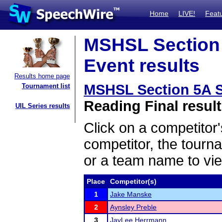
Home
LIVE!
Feat
MSHSL Section 
Event results
Results home page
MSHSL Section 5A S
Tournament list
Reading Final resul
UIL Series results
Click on a competitor'
competitor, the tourn
or a team name to vie
Place
Competitor(s)
1
Jake Manske
2
Aynsley Preble
3
JayLee Herrmann