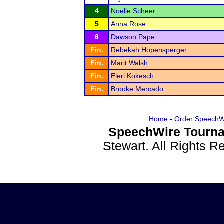
4
Noelle Scheer
5
Anna Rose
6
Dawson Pape
Fin.
Rebekah Hopensperger
Fin.
Marit Walsh
Fin.
Eleri Kokesch
Fin.
Brooke Mercado
Home
-
Order SpeechW
SpeechWire Tourna
Stewart. All Rights 