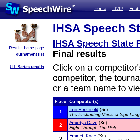
Home
LIVE!
Feat
IHSA Speech Sta
IHSA Speech State F
Results home page
Final results
Tournament list
Click on a competitor'
UIL Series results
competitor, the tourn
or a team name to vie
Place
Competitor(s)
Erin Rosenfeld
(Sr.)
1
The Enchanting Music of Sign Lan
Amartya Dave
(Sr.)
2
Fight Through The Pick
Emmett Knee
(Sr.)
3