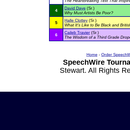
The Heartbreaking Text That Inspire
David Daye
(Sr.)
4
Why Must Artists Be Poor?
Halle Clottey
(Sr.)
5
What It's Like to Be Black and Briti
Caileb Travier
(Sr.)
6
The Wisdom of a Third Grade Drop
Home
-
Order SpeechW
SpeechWire Tourna
Stewart. All Rights 