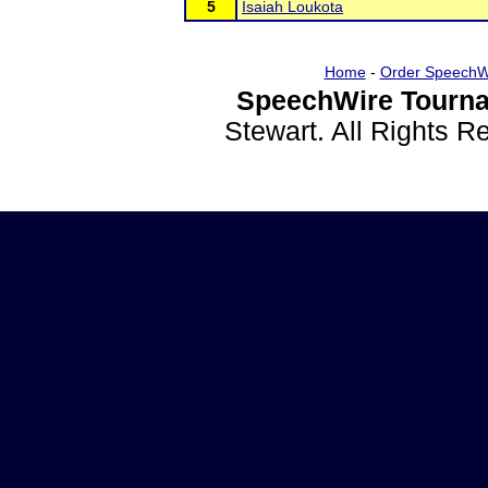
5
Isaiah Loukota
Home
-
Order SpeechW
SpeechWire Tourna
Stewart. All Rights 