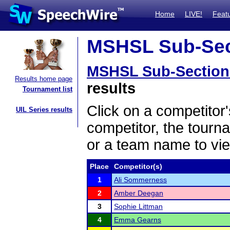
Home
LIVE!
Feat
MSHSL Sub-Sect
MSHSL Sub-Section
Results home page
results
Tournament list
Click on a competitor'
UIL Series results
competitor, the tourn
or a team name to vie
Place
Competitor(s)
1
Ali Sommerness
2
Amber Deegan
3
Sophie Littman
4
Emma Gearns