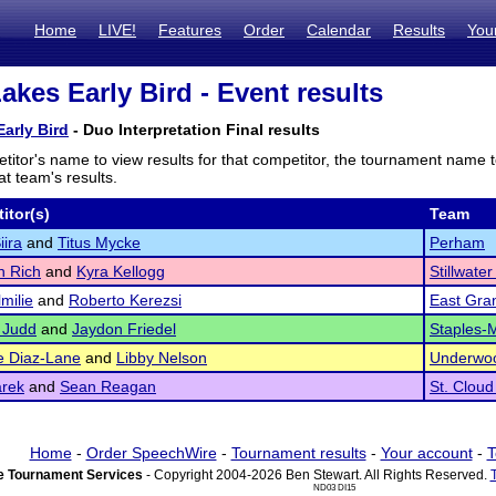
Home
LIVE!
Features
Order
Calendar
Results
You
akes Early Bird - Event results
arly Bird
- Duo Interpretation Final results
titor's name to view results for that competitor, the tournament name 
t team's results.
itor(s)
Team
iira
and
Titus Mycke
Perham
n Rich
and
Kyra Kellogg
Stillwate
milie
and
Roberto Kerezsi
East Gra
 Judd
and
Jaydon Friedel
Staples-
e Diaz-Lane
and
Libby Nelson
Underwo
rek
and
Sean Reagan
St. Cloud
Home
-
Order SpeechWire
-
Tournament results
-
Your account
-
T
 Tournament Services
- Copyright 2004-2026 Ben Stewart. All Rights Reserved.
ND03 DI15