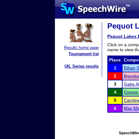
Pequot L
Pequot Lakes E
Click on a compe
Results home page
name to view tha
Tournament list
Place
Compet
UIL Series results
1
Ethan S
2
Brendo
3
Gabe Al
4
Connor
5
Carolin
6
Max Ma
SpeechWire