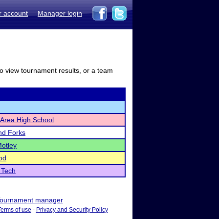
r account
Manager login
to view tournament results, or a team
r Area High School
nd Forks
Motley
od
 Tech
ournament manager
Terms of use
-
Privacy and Security Policy