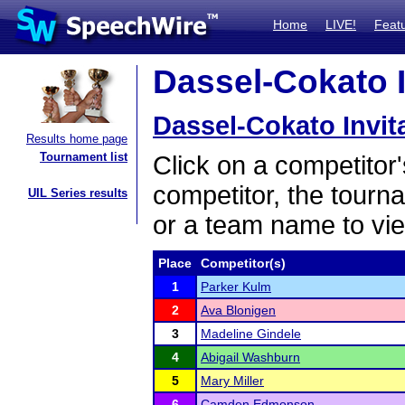
Home
LIVE!
Feat
Dassel-Cokato In
Dassel-Cokato Invit
Results home page
Tournament list
Click on a competitor'
competitor, the tourn
UIL Series results
or a team name to vie
Place
Competitor(s)
1
Parker Kulm
2
Ava Blonigen
3
Madeline Gindele
4
Abigail Washburn
5
Mary Miller
6
Camden Edmonson