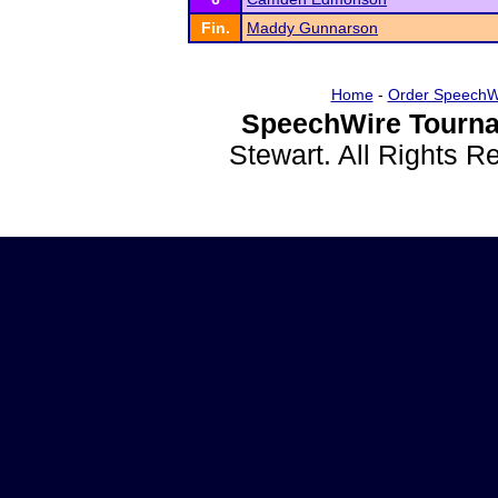
Fin.
Maddy Gunnarson
Home
-
Order SpeechW
SpeechWire Tourna
Stewart. All Rights 