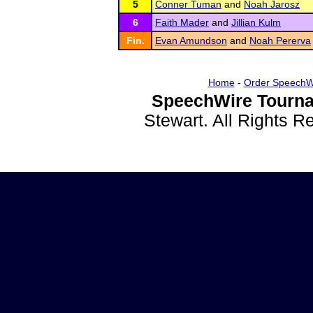
5
Conner Tuman
and
Noah Jarosz
6
Faith Mader
and
Jillian Kulm
Fin.
Evan Amundson
and
Noah Pererva
Home
-
Order SpeechW
SpeechWire Tourna
Stewart. All Rights 