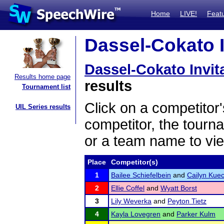
Home
LIVE!
Feat
Dassel-Cokato In
Dassel-Cokato Invit
Results home page
results
Tournament list
Click on a competitor'
UIL Series results
competitor, the tourn
or a team name to vie
Place
Competitor(s)
1
Bailee Schiefelbein
and
Cailyn Kuec
2
Ellie Coffel
and
Wyatt Borst
3
Lily Weverka
and
Peyton Tietz
4
Kayla Lovegren
and
Parker Kulm