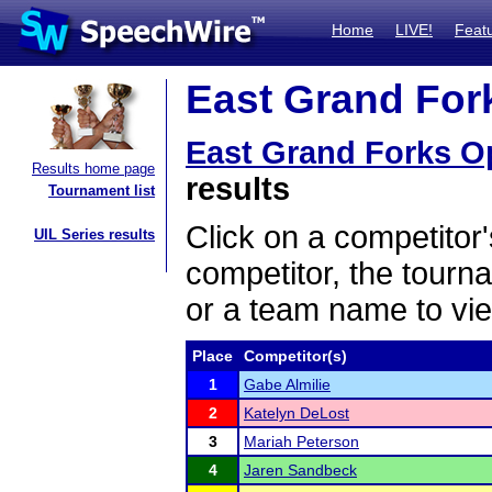
Home
LIVE!
Feat
East Grand Fork
East Grand Forks O
Results home page
results
Tournament list
Click on a competitor'
UIL Series results
competitor, the tourn
or a team name to vie
Place
Competitor(s)
1
Gabe Almilie
2
Katelyn DeLost
3
Mariah Peterson
4
Jaren Sandbeck