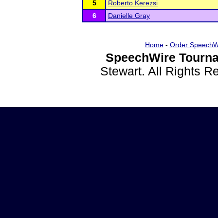
5
Roberto Kerezsi
6
Danielle Gray
Home
-
Order SpeechW
SpeechWire Tourna
Stewart. All Rights 