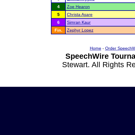
4
Zoe Hearon
5
Christa Asare
6
Simran Kaur
Fin.
Zephyr Lopez
Home
-
Order SpeechW
SpeechWire Tourna
Stewart. All Rights 