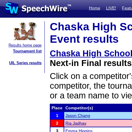
Home
LIVE!
Feat
Chaska High Sc
Event results
Results home page
Chaska High Schoo
Tournament list
Next-in Final results
UIL Series results
Click on a competitor'
competitor, the tourn
or a team name to vie
Place
Competitor(s)
1
Jason Chang
2
Ria Jadhav
3
Emma Higgins