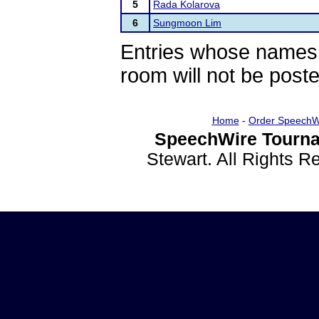
5
Rada Kolarova
6
Sungmoon Lim
Entries whose names 
room will not be poste
Home
-
Order SpeechW
SpeechWire Tourna
Stewart. All Rights 