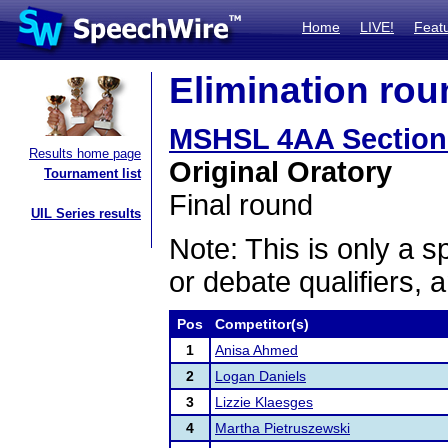
Home
LIVE!
Feat
Elimination rou
MSHSL 4AA Section
Results home page
Original Oratory
Tournament list
Final round
UIL Series results
Note: This is only a s
or debate qualifiers, 
Pos
Competitor(s)
1
Anisa Ahmed
2
Logan Daniels
3
Lizzie Klaesges
4
Martha Pietruszewski