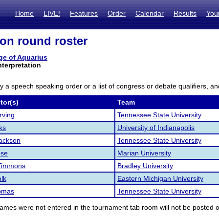
Home
LIVE!
Features
Order
Calendar
Results
You
ion round roster
ge of Aquarius
nterpretation
ly a speech speaking order or a list of congress or debate qualifiers, an
tor(s)
Team
rving
Tennessee State University
ks
University of Indianapolis
ackson
Tennessee State University
ose
Marian University
Timmons
Bradley University
lk
Eastern Michigan University
omas
Tennessee State University
ames were not entered in the tournament tab room will not be posted o