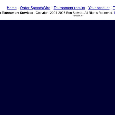
Home
-
Order SpeechWire
-
Tournament results
-
Your account
-
T
 Tournament Services
- Copyright 2004-2026 Ben Stewart. All Rights Reserved.
ND03 DI15