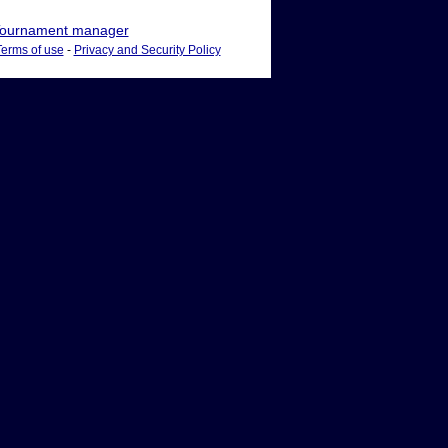
ournament manager
Terms of use
-
Privacy and Security Policy