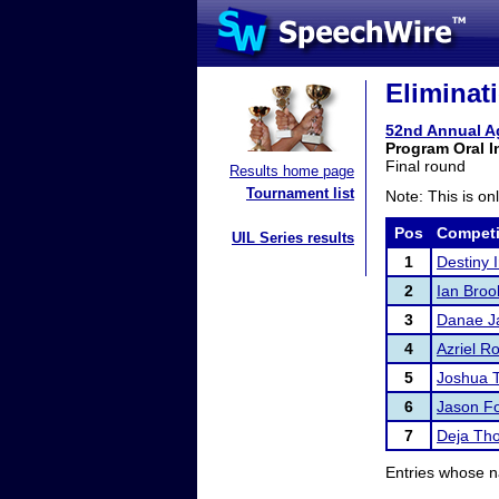
Eliminat
52nd Annual A
Program Oral I
Final round
Results home page
Tournament list
Note: This is on
Pos
Competi
UIL Series results
1
Destiny I
2
Ian Broo
3
Danae J
4
Azriel R
5
Joshua 
6
Jason Fo
7
Deja Th
Entries whose n