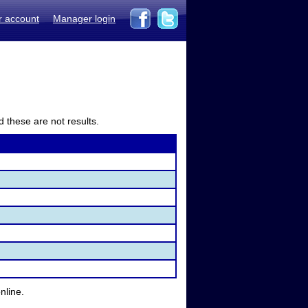
r account
Manager login
d these are not results.
nline.