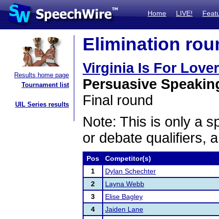
Home
LIVE!
Feat
Elimination rou
Virginia Is For Love
Results home page
Persuasive Speakin
Tournament list
Final round
UIL Series results
Note: This is only a s
or debate qualifiers, 
Pos
Competitor(s)
1
Dylan Schechter
2
Layna Webb
3
Elise Bagley
4
Jaiden Lane