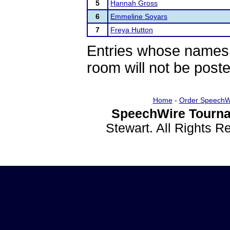
5
Hannah Gross
6
Emmeline Soyars
7
Freya Hutton
Entries whose names 
room will not be poste
Home
-
Order SpeechW
SpeechWire Tourna
Stewart. All Rights 