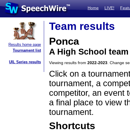
Home
LIVE!
Feat
Team results
Ponca
Results home page
A High School team
Tournament list
UIL Series results
Viewing results from
2022-2023
. Change s
Click on a tournament
tournament, a competi
competitor, an event t
a final place to view t
tournament.
Shortcuts