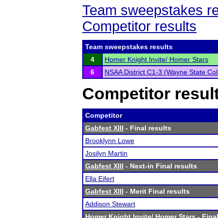
Team sweepstakes re
Competitor results
Team sweepstakes results
4
Homer Knight Invite/ Homer Stars
6
NSAA District C1-3 (Wayne State Col
Competitor resul
Competitor
Gabfest XIII
- Final results
Brooklynn Lowe
Josilyn Martin
Gabfest XIII
- Next-in Final results
Ella Eifert
Gabfest XIII
- Merit Final results
Addison Stewart
Homer Knight Invite/ Homer Stars
- Final