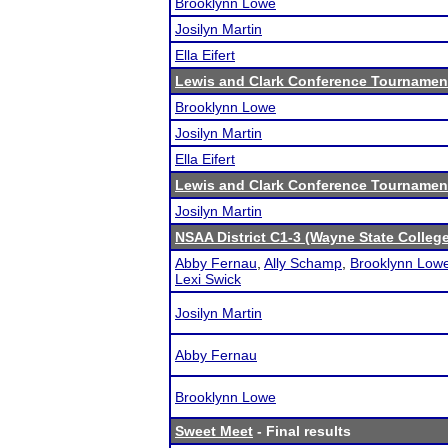
Brooklynn Lowe
Josilyn Martin
Ella Eifert
Lewis and Clark Conference Tournamen
Brooklynn Lowe
Josilyn Martin
Ella Eifert
Lewis and Clark Conference Tournamen
Josilyn Martin
NSAA District C1-3 (Wayne State College
Abby Fernau
,
Ally Schamp
,
Brooklynn Low
Lexi Swick
Josilyn Martin
Abby Fernau
Brooklynn Lowe
Sweet Meet
- Final results