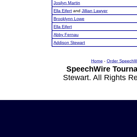
Josilyn Martin
Ella Eifert
and
Jillian Lawyer
Brooklynn Lowe
Ella Eifert
Abby Fernau
Addison Stewart
Home
-
Order SpeechW
SpeechWire Tourna
Stewart. All Rights 