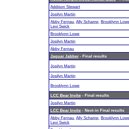
Addison Stewart
Josilyn Martin
Abby Fernau
,
Ally Schamp
,
Brooklynn Low
Lexi Swick
Brooklynn Lowe
Josilyn Martin
Abby Fernau
Jaguar Jabber
- Final results
Josilyn Martin
Josilyn Martin
Brooklynn Lowe
LCC Bear Invite
- Final results
Josilyn Martin
LCC Bear Invite
- Next-in Final results
Abby Fernau
,
Ally Schamp
,
Brooklynn Low
Lexi Swick