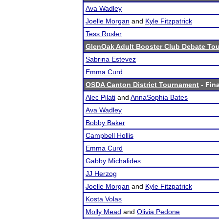
Ava Wadley
Joelle Morgan
and
Kyle Fitzpatrick
Tess Rosler
GlenOak Adult Booster Club Debate T
Sabrina Estevez
Emma Curd
OSDA Canton District Tournament
- Fina
Alec Pilati
and
AnnaSophia Bates
Ava Wadley
Bobby Baker
Campbell Hollis
Emma Curd
Gabby Michalides
JJ Herzog
Joelle Morgan
and
Kyle Fitzpatrick
Kosta Volas
Molly Mead
and
Olivia Pedone