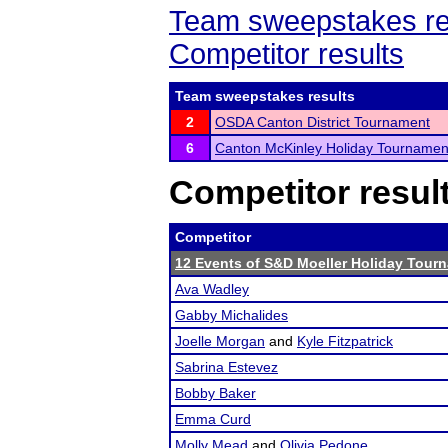
Team sweepstakes re
Competitor results
Team sweepstakes results
2
OSDA Canton District Tournament
6
Canton McKinley Holiday Tournamen
Competitor resul
Competitor
12 Events of S&D Moeller Holiday Tour
Ava Wadley
Gabby Michalides
Joelle Morgan
and
Kyle Fitzpatrick
Sabrina Estevez
Bobby Baker
Emma Curd
Molly Mead
and
Olivia Pedone