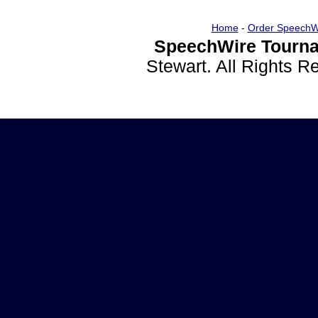
Home
-
Order SpeechW
SpeechWire Tourna
Stewart. All Rights 