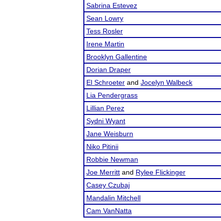
Sabrina Estevez
Sean Lowry
Tess Rosler
Irene Martin
Brooklyn Gallentine
Dorian Draper
El Schroeter
and
Jocelyn Walbeck
Lia Pendergrass
Lillian Perez
Sydni Wyant
Jane Weisburn
Niko Pitinii
Robbie Newman
Joe Merritt
and
Rylee Flickinger
Casey Czubaj
Mandalin Mitchell
Cam VanNatta