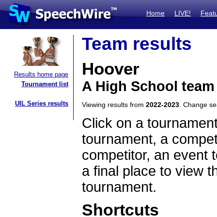
Home
LIVE!
Feat
Team results
Hoover
Results home page
A High School team
Tournament list
UIL Series results
Viewing results from
2022-2023
. Change s
Click on a tournament
tournament, a competi
competitor, an event t
a final place to view t
tournament.
Shortcuts