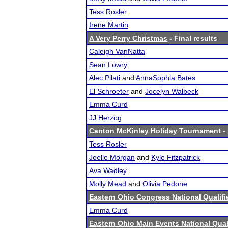
Tess Rosler
Irene Martin
A Very Perry Christmas
- Final results
Caleigh VanNatta
Sean Lowry
Alec Pilati
and
AnnaSophia Bates
El Schroeter
and
Jocelyn Walbeck
Emma Curd
JJ Herzog
Canton McKinley Holiday Tournament
- 
Tess Rosler
Joelle Morgan
and
Kyle Fitzpatrick
Ava Wadley
Molly Mead
and
Olivia Pedone
Eastern Ohio Congress National Qualifi
Emma Curd
Eastern Ohio Main Events National Quali