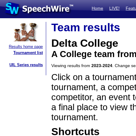
Home
LIVE!
Feat
Team results
Delta College
Results home page
A College team fro
Tournament list
UIL Series results
Viewing results from
2023-2024
. Change s
Click on a tournament
tournament, a competi
competitor, an event t
a final place to view t
tournament.
Shortcuts