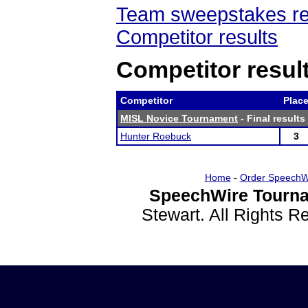
Team sweepstakes re
Competitor results
Competitor resul
Competitor
Plac
MISL Novice Tournament
- Final results
Hunter Roebuck
3
Home
-
Order SpeechW
SpeechWire Tourna
Stewart. All Rights 