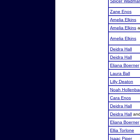
Spicer Wadma
Zane Enos
Amelia Elkins
Amelia Elkins
a
Amelia Elkins
Deidra Hall
Deidra Hall
Eliana Boerner
Laura Ball
Lilly Deaton
Noah Hollenba
Cara Enos
Deidra Hall
Deidra Hall
an
Eliana Boerner
Ellia Torlone
Isaac Piper