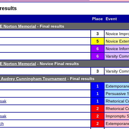
results
Place
Event
E Norton Memorial
- Final results
3
Novice Impr
5
Novice Exte
6
Novice Infor
6
Varsity Comm
E Norton Memorial
- Novice Final results
3
Varsity Comm
0 Audrey Cunningham Tournament
- Final results
1
Extemporane
1
Persuasive 
ssak
1
Rhetorical Cr
2
Rhetorical Cr
ssak
2
Impromptu S
ch
2
Extemporane