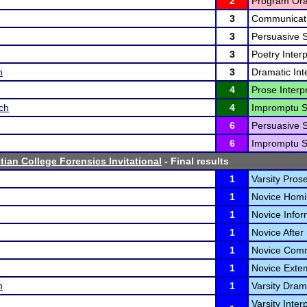
2
Program Oral
3
Communicati
3
Persuasive 
3
Poetry Interp
n
3
Dramatic Inte
4
Prose Interpr
ch
4
Impromptu S
6
Persuasive 
6
Impromptu S
tian College Forensics Invitational
- Final results
1
Varsity Prose
1
Novice Homil
1
Novice Infor
1
Novice After
1
Novice Comm
1
Novice Exte
n
1
Varsity Drama
Varsity Inter