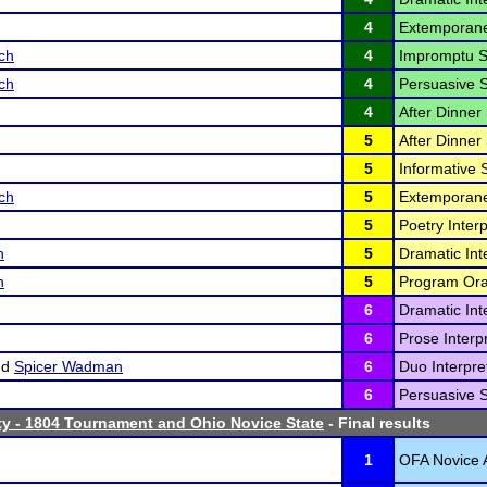
4
Extemporane
ch
4
Impromptu S
ch
4
Persuasive 
4
After Dinner
5
After Dinner
5
Informative 
ch
5
Extemporane
5
Poetry Interp
n
5
Dramatic Inte
n
5
Program Oral
6
Dramatic Inte
6
Prose Interpr
nd
Spicer Wadman
6
Duo Interpret
6
Persuasive 
ty - 1804 Tournament and Ohio Novice State
- Final results
1
OFA Novice A