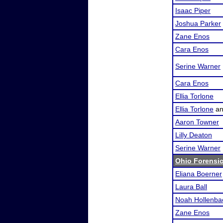
Isaac Piper
Joshua Parker
Zane Enos
Cara Enos
Serine Warner
Cara Enos
Ellia Torlone
Ellia Torlone
a
Aaron Towner
Lilly Deaton
Serine Warner
Ohio Forensi
Eliana Boerner
Laura Ball
Noah Hollenba
Zane Enos