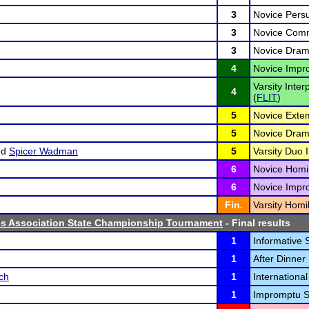
3
Novice Persu
3
Novice Comm
3
Novice Drama
4
Novice Impr
Varsity Inter
4
(
FLIT
)
5
Novice Exte
5
Novice Drama
nd
Spicer Wadman
5
Varsity Duo I
6
Novice Homil
6
Novice Impr
Fin.
Varsity Homil
cs Association State Championship Tournament
- Final results
1
Informative 
1
After Dinner
ch
1
International
1
Impromptu S