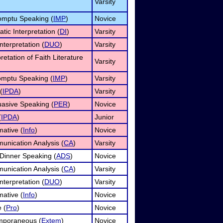
Varsity
omptu Speaking (
IMP
)
Novice
tic Interpretation (
DI
)
Varsity
nterpretation (
DUO
)
Varsity
pretation of Faith Literature
Varsity
omptu Speaking (
IMP
)
Varsity
(
IPDA
)
Varsity
asive Speaking (
PER
)
Novice
(
IPDA
)
Junior
mative (
Info
)
Novice
unication Analysis (
CA
)
Varsity
 Dinner Speaking (
ADS
)
Novice
unication Analysis (
CA
)
Varsity
nterpretation (
DUO
)
Varsity
mative (
Info
)
Novice
 (
Pro
)
Novice
mporaneous (
Extem
)
Novice