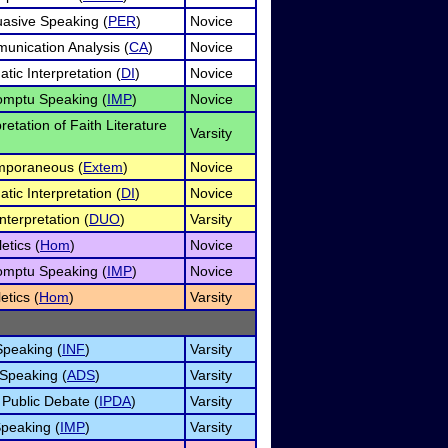
asive Speaking (
PER
)
Novice
unication Analysis (
CA
)
Novice
tic Interpretation (
DI
)
Novice
omptu Speaking (
IMP
)
Novice
pretation of Faith Literature
Varsity
mporaneous (
Extem
)
Novice
tic Interpretation (
DI
)
Novice
nterpretation (
DUO
)
Varsity
etics (
Hom
)
Novice
omptu Speaking (
IMP
)
Novice
etics (
Hom
)
Varsity
Speaking (
INF
)
Varsity
 Speaking (
ADS
)
Varsity
 Public Debate (
IPDA
)
Varsity
peaking (
IMP
)
Varsity