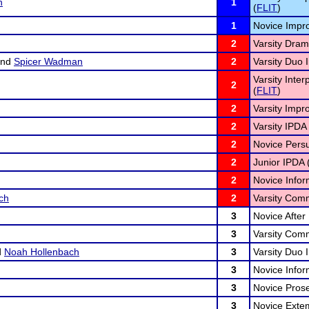
n
1
(
FLIT
)
1
Novice Impr
2
Varsity Drama
nd
Spicer Wadman
2
Varsity Duo I
Varsity Inter
2
(
FLIT
)
2
Varsity Impr
2
Varsity IPDA 
2
Novice Persu
2
Junior IPDA 
2
Novice Infor
ch
2
Varsity Comm
3
Novice After
3
Varsity Comm
d
Noah Hollenbach
3
Varsity Duo I
3
Novice Infor
3
Novice Prose
3
Novice Exte