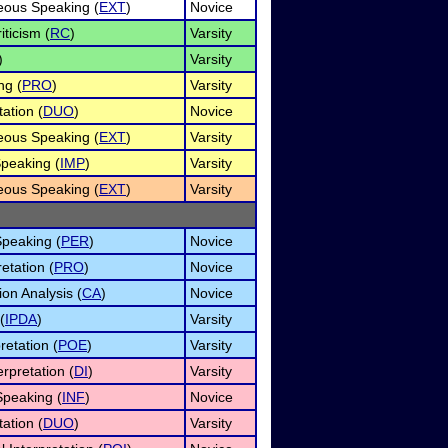
ous Speaking (
EXT
)
Novice
iticism (
RC
)
Varsity
)
Varsity
ng (
PRO
)
Varsity
ation (
DUO
)
Novice
ous Speaking (
EXT
)
Varsity
peaking (
IMP
)
Varsity
ous Speaking (
EXT
)
Varsity
Speaking (
PER
)
Novice
etation (
PRO
)
Novice
on Analysis (
CA
)
Novice
(
IPDA
)
Varsity
retation (
POE
)
Varsity
rpretation (
DI
)
Varsity
Speaking (
INF
)
Novice
ation (
DUO
)
Varsity