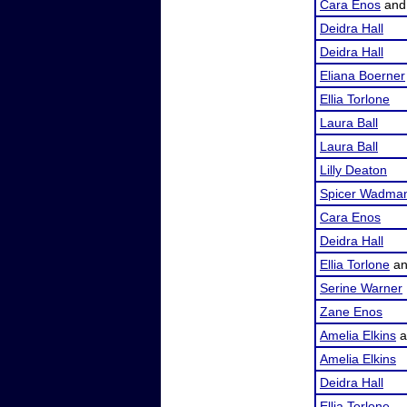
Cara Enos
an
Deidra Hall
Deidra Hall
Eliana Boerner
Ellia Torlone
Laura Ball
Laura Ball
Lilly Deaton
Spicer Wadma
Cara Enos
Deidra Hall
Ellia Torlone
a
Serine Warner
Zane Enos
Amelia Elkins
a
Amelia Elkins
Deidra Hall
Ellia Torlone