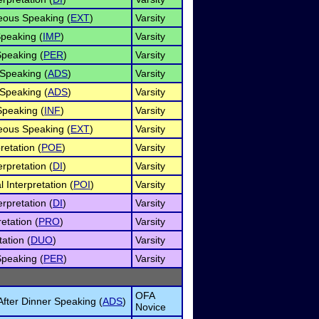
ous Speaking (
EXT
)
Varsity
peaking (
IMP
)
Varsity
Speaking (
PER
)
Varsity
 Speaking (
ADS
)
Varsity
 Speaking (
ADS
)
Varsity
Speaking (
INF
)
Varsity
ous Speaking (
EXT
)
Varsity
retation (
POE
)
Varsity
rpretation (
DI
)
Varsity
 Interpretation (
POI
)
Varsity
rpretation (
DI
)
Varsity
etation (
PRO
)
Varsity
ation (
DUO
)
Varsity
Speaking (
PER
)
Varsity
OFA
fter Dinner Speaking (
ADS
)
Novice