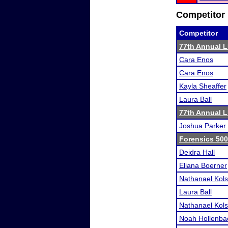
Competitor 
Competitor
77th Annual L
Cara Enos
Cara Enos
Kayla Sheaffer
Laura Ball
77th Annual L
Joshua Parker
Forensics 50
Deidra Hall
Eliana Boerner
Nathanael Kol
Laura Ball
Nathanael Kol
Noah Hollenba