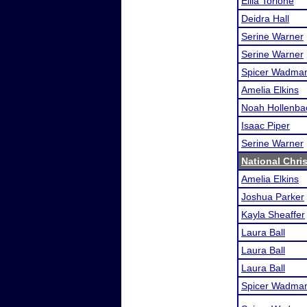
Ellia Torlone
Deidra Hall
Serine Warner
Serine Warner
Spicer Wadma
Amelia Elkins
Noah Hollenba
Isaac Piper
Serine Warner
National Chris
Amelia Elkins
Joshua Parker
Kayla Sheaffer
Laura Ball
Laura Ball
Laura Ball
Spicer Wadma