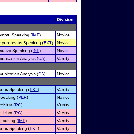
Division
omptu Speaking (
IMP
)
Novice
mporaneous Speaking (
EXT
)
Novice
mative Speaking (
INF
)
Novice
unication Analysis (
CA
)
Varsity
unication Analysis (
CA
)
Novice
ous Speaking (
EXT
)
Varsity
Speaking (
PER
)
Novice
iticism (
RC
)
Varsity
iticism (
RC
)
Varsity
peaking (
IMP
)
Varsity
ous Speaking (
EXT
)
Varsity