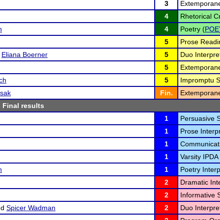
3
Extemporane
4
Rhetorical Cr
n
4
Poetry (
POE
5
Prose Readi
d
Eliana Boerner
5
Duo Interpret
5
Extemporane
ch
5
Impromptu S
ssak
Fin.
Extemporane
 Final results
1
Persuasive 
1
Prose Interpr
1
Communicati
1
Varsity IPDA 
n
1
Poetry Interp
2
Dramatic Inte
2
Informative 
nd
Spicer Wadman
2
Duo Interpret