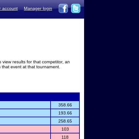
r account
Manager login
view results for that competitor, an
in that event at that tournament.
358.66
193.66
258.65
103
118