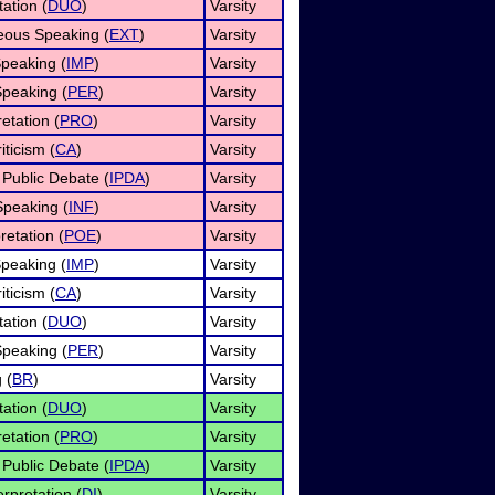
ation (
DUO
)
Varsity
ous Speaking (
EXT
)
Varsity
peaking (
IMP
)
Varsity
Speaking (
PER
)
Varsity
etation (
PRO
)
Varsity
iticism (
CA
)
Varsity
 Public Debate (
IPDA
)
Varsity
Speaking (
INF
)
Varsity
retation (
POE
)
Varsity
peaking (
IMP
)
Varsity
iticism (
CA
)
Varsity
ation (
DUO
)
Varsity
Speaking (
PER
)
Varsity
 (
BR
)
Varsity
ation (
DUO
)
Varsity
etation (
PRO
)
Varsity
 Public Debate (
IPDA
)
Varsity
rpretation (
DI
)
Varsity