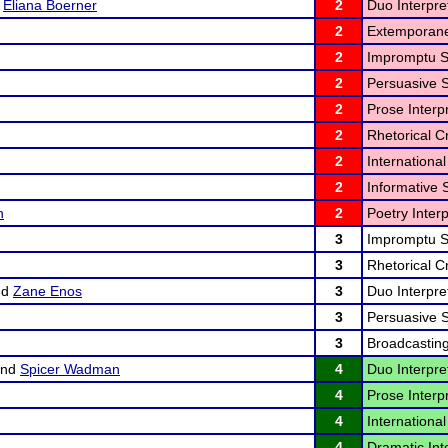
d
Eliana Boerner
2
Duo Interpret
2
Extemporane
2
Impromptu S
2
Persuasive 
2
Prose Interpr
2
Rhetorical Cr
2
International
2
Informative 
n
2
Poetry Interp
3
Impromptu S
3
Rhetorical Cr
nd
Zane Enos
3
Duo Interpret
3
Persuasive 
3
Broadcasting
nd
Spicer Wadman
4
Duo Interpret
4
Prose Interpr
4
International
4
Dramatic Inte