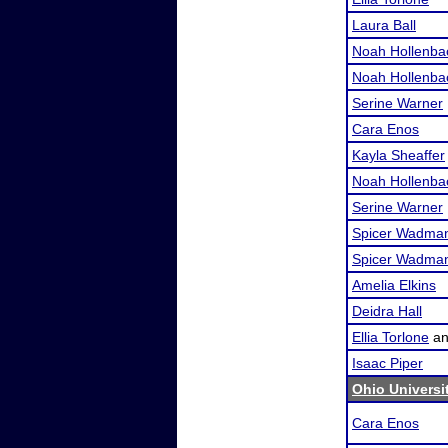
Laura Ball
Noah Hollenba
Noah Hollenba
Serine Warner
Cara Enos
Kayla Sheaffer
Noah Hollenba
Serine Warner
Spicer Wadma
Spicer Wadma
Amelia Elkins
Deidra Hall
Ellia Torlone
a
Isaac Piper
Ohio Universi
Cara Enos