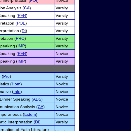
 Interpretation (
POI
)
Novice
on Analysis (
CA
)
Varsity
Speaking (
PER
)
Varsity
retation (
POE
)
Varsity
rpretation (
DI
)
Varsity
etation (
PRO
)
Varsity
peaking (
IMP
)
Varsity
Speaking (
PER
)
Novice
peaking (
IMP
)
Varsity
 (
Pro
)
Varsity
etics (
Hom
)
Novice
mative (
Info
)
Novice
 Dinner Speaking (
ADS
)
Novice
unication Analysis (
CA
)
Novice
mporaneous (
Extem
)
Novice
tic Interpretation (
DI
)
Varsity
pretation of Faith Literature