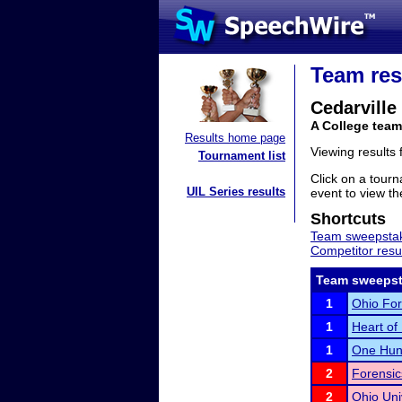
Team res
Cedarville
A College team
Results home page
Viewing results
Tournament list
Click on a tourn
UIL Series results
event to view the
Shortcuts
Team sweepstak
Competitor resu
Team sweepst
1
Ohio For
1
Heart of I
1
One Hund
2
Forensi
2
Ohio Uni