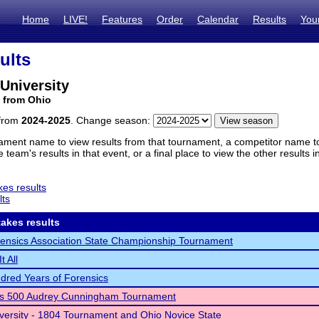
Home
LIVE!
Features
Order
Calendar
Results
You
ults
 University
 from Ohio
 from
2024-2025
. Change season:
ament name to view results from that tournament, a competitor name to 
 team's results in that event, or a final place to view the other results 
es results
lts
akes results
ensics Association State Championship Tournament
t All
red Years of Forensics
cs 500 Audrey Cunningham Tournament
versity - 1804 Tournament and Ohio Novice State