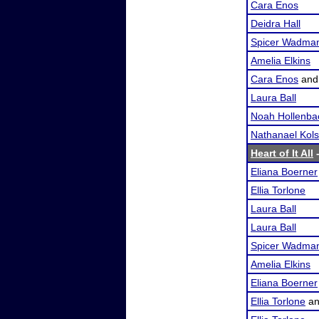
Cara Enos
Deidra Hall
Spicer Wadma
Amelia Elkins
Cara Enos
an
Laura Ball
Noah Hollenba
Nathanael Kol
Heart of It All
-
Eliana Boerner
Ellia Torlone
Laura Ball
Laura Ball
Spicer Wadma
Amelia Elkins
Eliana Boerner
Ellia Torlone
a