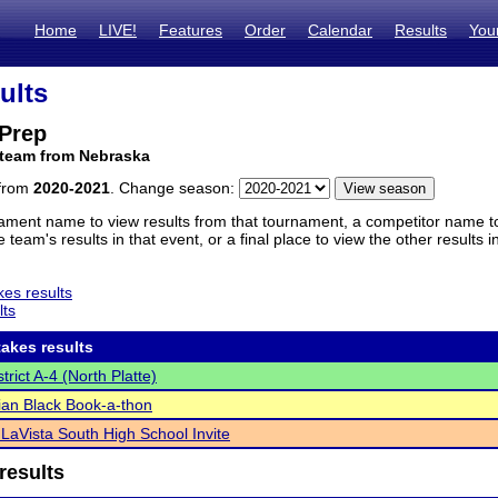
Home
LIVE!
Features
Order
Calendar
Results
You
ults
 Prep
 team from Nebraska
 from
2020-2021
. Change season:
ament name to view results from that tournament, a competitor name to 
 team's results in that event, or a final place to view the other results 
es results
lts
akes results
rict A-4 (North Platte)
an Black Book-a-thon
n LaVista South High School Invite
results