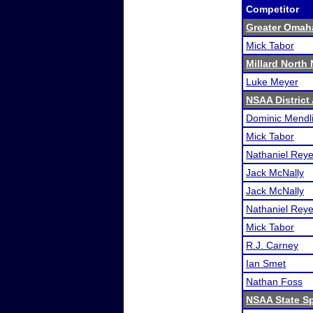
Competitor
Greater Omah
Mick Tabor
Millard North
Luke Meyer
NSAA District 
Dominic Mendl
Mick Tabor
Nathaniel Rey
Jack McNally
Jack McNally
Nathaniel Rey
Mick Tabor
R.J. Carney
Ian Smet
Nathan Foss
NSAA State S