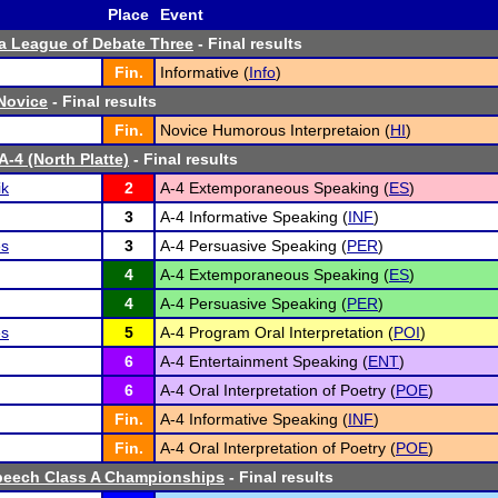
Place
Event
a League of Debate Three
- Final results
Fin.
Informative (
Info
)
 Novice
- Final results
Fin.
Novice Humorous Interpretaion (
HI
)
A-4 (North Platte)
- Final results
ik
2
A-4 Extemporaneous Speaking (
ES
)
3
A-4 Informative Speaking (
INF
)
es
3
A-4 Persuasive Speaking (
PER
)
4
A-4 Extemporaneous Speaking (
ES
)
4
A-4 Persuasive Speaking (
PER
)
es
5
A-4 Program Oral Interpretation (
POI
)
6
A-4 Entertainment Speaking (
ENT
)
6
A-4 Oral Interpretation of Poetry (
POE
)
Fin.
A-4 Informative Speaking (
INF
)
Fin.
A-4 Oral Interpretation of Poetry (
POE
)
peech Class A Championships
- Final results