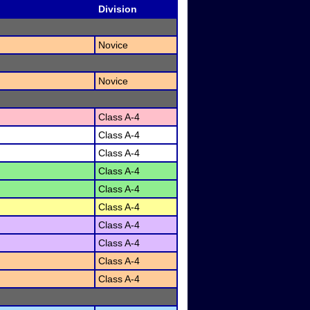
Division
Novice
Novice
Class A-4
Class A-4
Class A-4
Class A-4
Class A-4
Class A-4
Class A-4
Class A-4
Class A-4
Class A-4