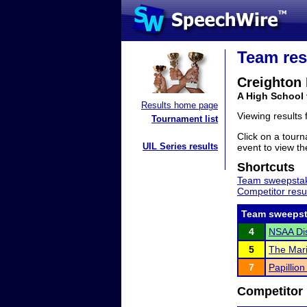
Team res
Creighton
A High School
Results home page
Viewing results
Tournament list
Click on a tourn
UIL Series results
event to view the
Shortcuts
Team sweepstak
Competitor resu
Team sweepst
4
NSAA Dist
5
The Mari
7
Papillio
Competitor 