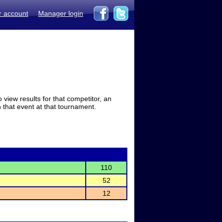
r account
Manager login
view results for that competitor, an
in that event at that tournament.
110
52
12