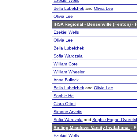
Ezekiel Wells
Bella Lubelchek
and
Olivia Lee
Olivia Lee
IHSA Regional - Bensenville (Fenton)
- F
Ezekiel Wells
Olivia Lee
Bella Lubelchek
Sofia Wardzala
William Cote
William Wheeler
Anna Bullock
Bella Lubelchek
and
Olivia Lee
Sophie He
Clara Ottati
Simone Arvetis
Sofia Wardzala
and
Sophie Eagan-Dvorets
Rolling Meadows Varsity Invitational
- F
Ezekiel Wells