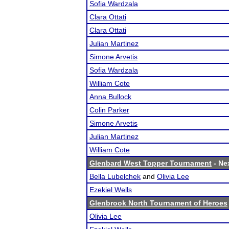
Sofia Wardzala
Clara Ottati
Clara Ottati
Julian Martinez
Simone Arvetis
Sofia Wardzala
William Cote
Anna Bullock
Colin Parker
Simone Arvetis
Julian Martinez
William Cote
Glenbard West Topper Tournament
- Nex
Bella Lubelchek
and
Olivia Lee
Ezekiel Wells
Glenbrook North Tournament of Heroes
Olivia Lee