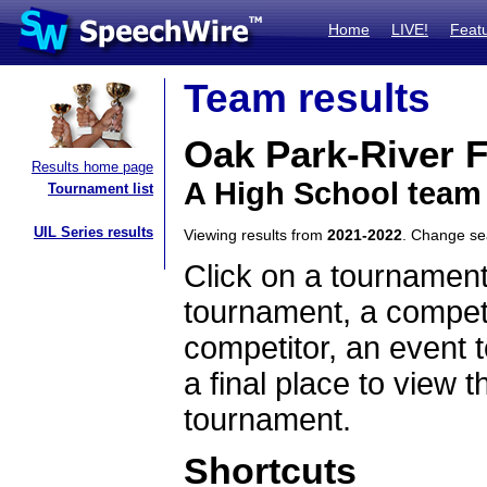
Home
LIVE!
Feat
Team results
Oak Park-River F
Results home page
A High School team 
Tournament list
UIL Series results
Viewing results from
2021-2022
. Change s
Click on a tournament
tournament, a competi
competitor, an event t
a final place to view t
tournament.
Shortcuts