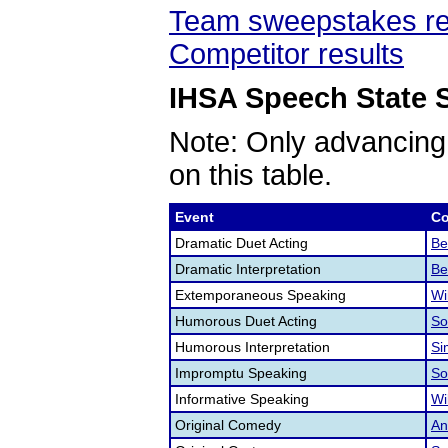
Team sweepstakes re
Competitor results
IHSA Speech State S
Note: Only advancing
on this table.
Event
Co
Dramatic Duet Acting
Be
Dramatic Interpretation
Be
Extemporaneous Speaking
Wi
Humorous Duet Acting
So
Humorous Interpretation
Si
Impromptu Speaking
So
Informative Speaking
Wi
Original Comedy
An