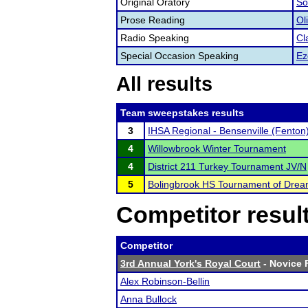
Original Oratory
So
Prose Reading
Ol
Radio Speaking
Cl
Special Occasion Speaking
Ez
All results
Team sweepstakes results
3
IHSA Regional - Bensenville (Fenton
4
Willowbrook Winter Tournament
4
District 211 Turkey Tournament JV/N
5
Bolingbrook HS Tournament of Dre
Competitor resul
Competitor
3rd Annual York's Royal Court
- Novice F
Alex Robinson-Bellin
Anna Bullock