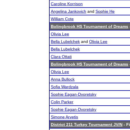
Caroline Korrison
Angelina Jankovich
and
Sophie He
William Cote
Bolingbrook HS Tournament of Dreams
Olivia Lee
Bella Lubelchek
and
Olivia Lee
Bella Lubelchek
Clara Ottati
Bolingbrook HS Tournament of Dreams
Olivia Lee
Anna Bullock
Sofia Wardzala
Sophie Eagan-Dvoretsky
Colin Parker
Sophie Eagan-Dvoretsky
Simone Arvetis
District 211 Turkey Tournament JV/N
- F