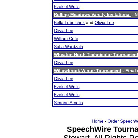
Ezekiel Wells
Rolling Meadows Varsity Invitational
- N
Bella Lubelchek
and
Olivia Lee
Olivia Lee
William Cote
Sofia Wardzala
Wheaton North Technicolor Tournamen
Olivia Lee
Willowbrook Winter Tournament
- Final 
Olivia Lee
Ezekiel Wells
Ezekiel Wells
Simone Arvetis
Home
-
Order SpeechW
SpeechWire Tourna
Stewart. All Rights 