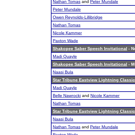
Nathan Tomas
and
Peter Mundale
Peter Mundale
Owen Reynolds-Lillibridge
Nathan Tomas
Nicole Kammer
Paxton Wade
Shakopee Saber Speech Invitational
- N
Madi Quayle
Shakopee Saber Speech Invitational
- Me
Naasi Bula
Star Tribune Eastview Lightning Classic
Madi Quayle
Belle Nawrocki
and
Nicole Kammer
Nathan Tomas
Star Tribune Eastview Lightning Classic
Naasi Bula
Nathan Tomas
and
Peter Mundale
Paxton Wade