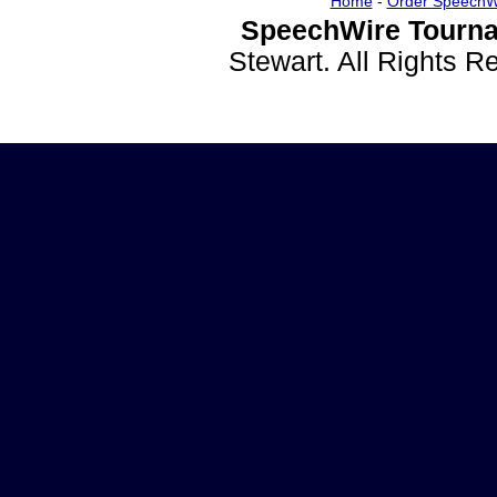
Home
-
Order SpeechW
SpeechWire Tourna
Stewart. All Rights 