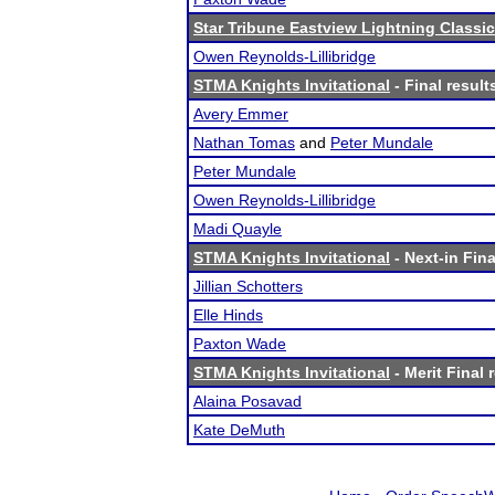
Star Tribune Eastview Lightning Classic
Owen Reynolds-Lillibridge
STMA Knights Invitational
- Final result
Avery Emmer
Nathan Tomas
and
Peter Mundale
Peter Mundale
Owen Reynolds-Lillibridge
Madi Quayle
STMA Knights Invitational
- Next-in Fina
Jillian Schotters
Elle Hinds
Paxton Wade
STMA Knights Invitational
- Merit Final 
Alaina Posavad
Kate DeMuth