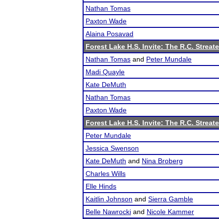
Nathan Tomas
Paxton Wade
Alaina Posavad
Forest Lake H.S. Invite: The R.C. Streate
Nathan Tomas
and
Peter Mundale
Madi Quayle
Kate DeMuth
Nathan Tomas
Paxton Wade
Forest Lake H.S. Invite: The R.C. Streate
Peter Mundale
Jessica Swenson
Kate DeMuth
and
Nina Broberg
Charles Wills
Elle Hinds
Kaitlin Johnson
and
Sierra Gamble
Belle Nawrocki
and
Nicole Kammer