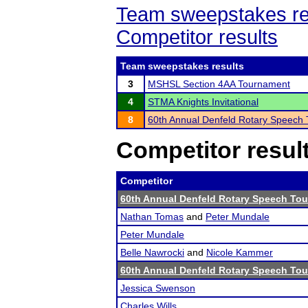
Team sweepstakes re
Competitor results
Team sweepstakes results
3
MSHSL Section 4AA Tournament
4
STMA Knights Invitational
8
60th Annual Denfeld Rotary Speech
Competitor resul
Competitor
60th Annual Denfeld Rotary Speech To
Nathan Tomas
and
Peter Mundale
Peter Mundale
Belle Nawrocki
and
Nicole Kammer
60th Annual Denfeld Rotary Speech To
Jessica Swenson
Charles Wills