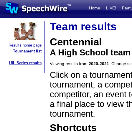
Home
LIVE!
Feat
Team results
Centennial
Results home page
A High School team
Tournament list
UIL Series results
Viewing results from
2020-2021
. Change s
Click on a tournament
tournament, a competi
competitor, an event t
a final place to view t
tournament.
Shortcuts