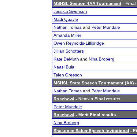
MSHSL Section 4AA Tournament
- Final
Jessica Swenson
Madi Quayle
Nathan Tomas
and
Peter Mundale
Amanda Miller
Owen Reynolds-Lillibridge
Jillian Schotters
Kate DeMuth
and
Nina Broberg
Naasi Bula
Talen Greeson
MSHSL State Speech Tournament (AA)
-
Nathan Tomas
and
Peter Mundale
Rosebowl
- Next-in Final results
Peter Mundale
Rosebowl
- Merit Final results
Nina Broberg
Shakopee Saber Speech Invitational
- F