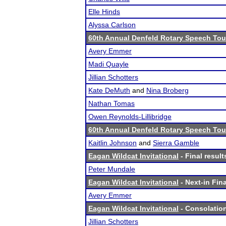
Elle Hinds
Alyssa Carlson
60th Annual Denfeld Rotary Speech To
Avery Emmer
Madi Quayle
Jillian Schotters
Kate DeMuth
and
Nina Broberg
Nathan Tomas
Owen Reynolds-Lillibridge
60th Annual Denfeld Rotary Speech To
Kaitlin Johnson
and
Sierra Gamble
Eagan Wildcat Invitational
- Final result
Peter Mundale
Eagan Wildcat Invitational
- Next-in Fina
Avery Emmer
Eagan Wildcat Invitational
- Consolation
Jillian Schotters