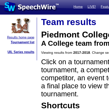
Home
LIVE!
Feat
Team results
Piedmont Colleg
Results home page
A College team fro
Tournament list
UIL Series results
Viewing results from
2017-2018
. Change s
Click on a tournament
tournament, a competi
competitor, an event t
a final place to view t
tournament.
Shortcuts