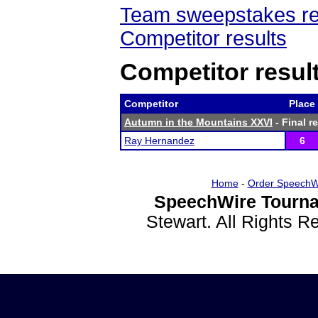
Team sweepstakes re
Competitor results
Competitor resul
Competitor
Place
Autumn in the Mountains XXVI
- Final r
Ray Hernandez
6
Home
-
Order SpeechW
SpeechWire Tourna
Stewart. All Rights 