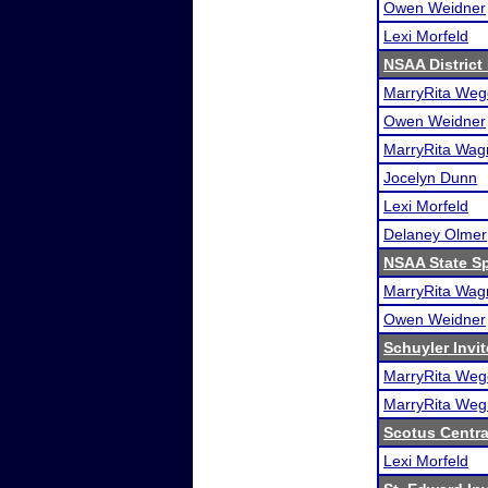
Owen Weidner
Lexi Morfeld
NSAA District
MarryRita Weg
Owen Weidner
MarryRita Wag
Jocelyn Dunn
Lexi Morfeld
Delaney Olmer
NSAA State S
MarryRita Wag
Owen Weidner
Schuyler Invit
MarryRita Weg
MarryRita Weg
Scotus Centra
Lexi Morfeld