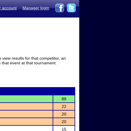
r account
Manager login
view results for that competitor, an
in that event at that tournament.
88
22
20
20
15