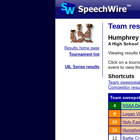
Team res
Humphrey 
A High School
Results home page
Viewing results
Tournament list
Click on a tourn
UIL Series results
event to view the
Shortcuts
Team sweepstak
Competitor resu
Team sweepst
4
NSAA Dis
8
Logan Vi
10
Holy Fami
10
Humphre
12
Battle C