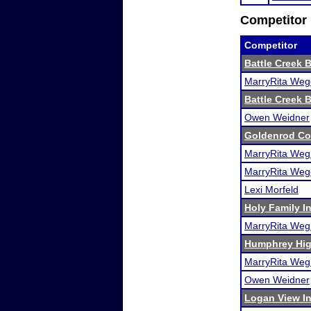
Competitor 
Competitor
Battle Creek 
MarryRita Weg
Battle Creek 
Owen Weidner
Goldenrod Co
MarryRita Weg
MarryRita Weg
Lexi Morfeld
Holy Family In
MarryRita Weg
Humphrey Hig
MarryRita Weg
Owen Weidner
Logan View In