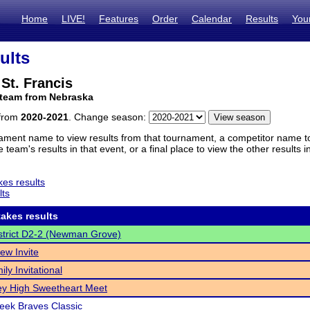
Home
LIVE!
Features
Order
Calendar
Results
You
ults
St. Francis
 team from Nebraska
 from
2020-2021
. Change season:
ament name to view results from that tournament, a competitor name to 
 team's results in that event, or a final place to view the other results 
es results
lts
akes results
trict D2-2 (Newman Grove)
ew Invite
ly Invitational
y High Sweetheart Meet
reek Braves Classic