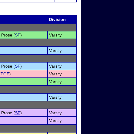
Division
s Prose (
SP
)
Varsity
Varsity
s Prose (
SP
)
Varsity
(
POE
)
Varsity
Varsity
Varsity
s Prose (
SP
)
Varsity
Varsity