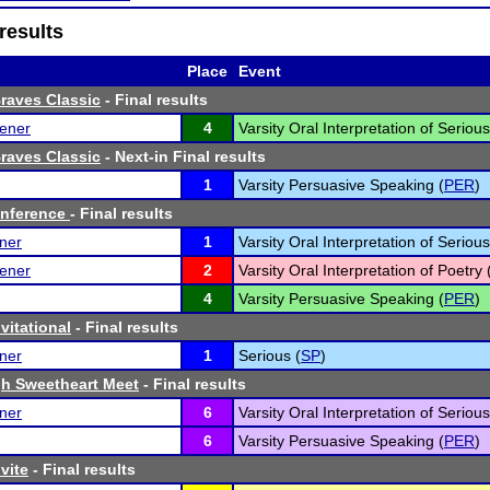
results
Place
Event
Braves Classic
- Final results
ener
4
Varsity Oral Interpretation of Seriou
Braves Classic
- Next-in Final results
1
Varsity Persuasive Speaking (
PER
)
nference
- Final results
ner
1
Varsity Oral Interpretation of Seriou
ener
2
Varsity Oral Interpretation of Poetry 
4
Varsity Persuasive Speaking (
PER
)
vitational
- Final results
ner
1
Serious (
SP
)
h Sweetheart Meet
- Final results
ner
6
Varsity Oral Interpretation of Seriou
6
Varsity Persuasive Speaking (
PER
)
vite
- Final results