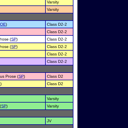
Varsity
Varsity
POE
)
Class D2-2
Class D2-2
Prose (
SP
)
Class D2-2
Prose (
SP
)
Class D2-2
Class D2-2
Class D2-2
ous Prose (
SP
)
Class D2
R
)
Class D2
Varsity
(
SP
)
Varsity
JV