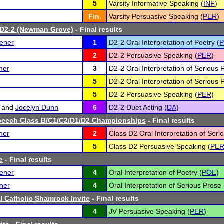
5
Varsity Informative Speaking (
INF
)
Fin.
Varsity Persuasive Speaking (
PER
)
 D2-2 (Newman Grove)
- Final results
ener
1
D2-2 Oral Interpretation of Poetry (
2
D2-2 Persuasive Speaking (
PER
)
ner
3
D2-2 Oral Interpretation of Serious 
5
D2-2 Oral Interpretation of Serious 
5
D2-2 Persuasive Speaking (
PER
)
and
Jocelyn Dunn
6
D2-2 Duet Acting (
DA
)
peech Class B/C1/C2/D1/D2 Championships
- Final results
ner
2
Class D2 Oral Interpretation of Seri
5
Class D2 Persuasive Speaking (
PE
e
- Final results
ener
4
Oral Interpretation of Poetry (
POE
)
ner
4
Oral Interpretation of Serious Prose 
l Catholic Shamrock Invite
- Final results
4
JV Persuasive Speaking (
PER
)