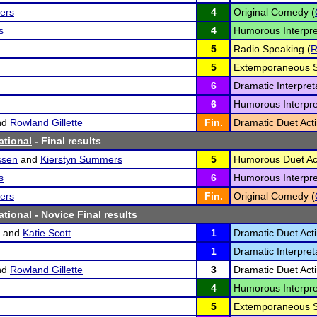
ers
4
Original Comedy (
s
4
Humorous Interpre
5
Radio Speaking (
5
Extemporaneous S
6
Dramatic Interpreta
6
Humorous Interpre
nd
Rowland Gillette
Fin.
Dramatic Duet Acti
ational
- Final results
ssen
and
Kierstyn Summers
5
Humorous Duet Act
s
6
Humorous Interpre
ers
Fin.
Original Comedy (
ational
- Novice Final results
and
Katie Scott
1
Dramatic Duet Acti
1
Dramatic Interpreta
nd
Rowland Gillette
3
Dramatic Duet Acti
4
Humorous Interpre
5
Extemporaneous S