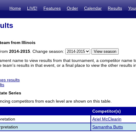
Home
LIVE!
Features
Order
Calendar
Results
You
ults
team from Illinois
 from
2014-2015
. Change season:
ament name to view results from that tournament, a competitor name to 
 team's results in that event, or a final place to view the other results 
es results
lts
ate Series
ncing competitors from each level are shown on this table.
Competitor(s)
retation
Ariel McClearin
pretation
Samantha Butts