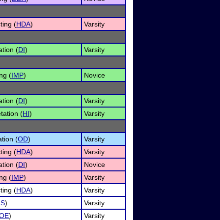
ing (
HDA
)
Varsity
tion (
DI
)
Varsity
ng (
IMP
)
Novice
tion (
DI
)
Varsity
tation (
HI
)
Varsity
tion (
OD
)
Varsity
ing (
HDA
)
Varsity
tion (
DI
)
Novice
ng (
IMP
)
Varsity
ing (
HDA
)
Varsity
RS
)
Varsity
OE
)
Varsity