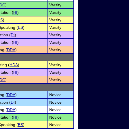
OC
)
Varsity
tation (
HI
)
Varsity
RS
)
Varsity
peaking (
ES
)
Varsity
tion (
DI
)
Varsity
tation (
HI
)
Varsity
ng (
DDA
)
Varsity
ing (
HDA
)
Varsity
tation (
HI
)
Varsity
OC
)
Varsity
ng (
DDA
)
Novice
tion (
DI
)
Novice
ng (
DDA
)
Novice
tation (
HI
)
Novice
peaking (
ES
)
Novice