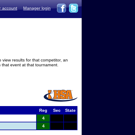
r account
Manager login
view results for that competitor, an
in that event at that tournament.
Reg
Sec
State
4
4