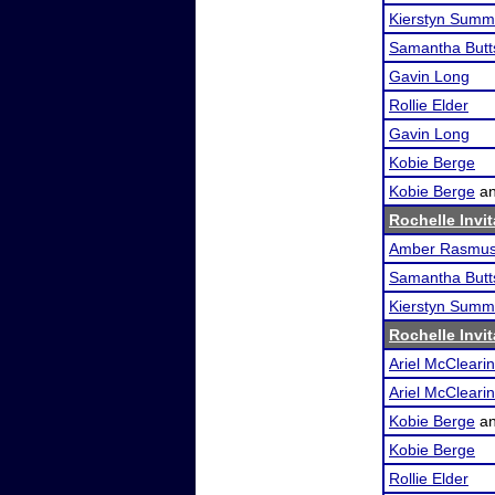
Kierstyn Summ
Samantha Butt
Gavin Long
Rollie Elder
Gavin Long
Kobie Berge
Kobie Berge
a
Rochelle Invit
Amber Rasmu
Samantha Butt
Kierstyn Summ
Rochelle Invit
Ariel McClearin
Ariel McClearin
Kobie Berge
a
Kobie Berge
Rollie Elder