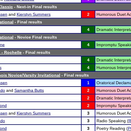
lassic
- Next-in Final results
ssen
and
Kierstyn Summers
2
Humorous Duet Act
ational
- Final results
4
Dramatic Interpreta
ational
- Novice Final results
gne
4
Impromptu Speaki
 - Rochelle
- Final results
4
Dramatic Interpreta
s
4
Humorous Interpre
nois Novice/Varsity Invitational
- Final results
ssen
1
Oratorical Declama
ado
and
Samantha Butts
2
Humorous Duet Act
2
Dramatic Interpreta
ond
2
Impromptu Speaki
ssen
and
Kierstyn Summers
3
Humorous Duet Act
ado
3
Radio Speaking (
ond
3
Poetry Reading (
P