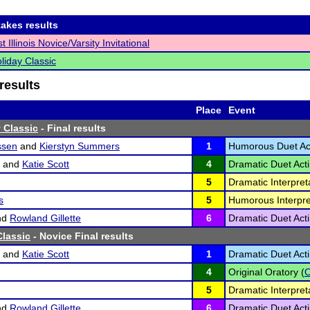
akes results
 Illinois Novice/Varsity Invitational
liday Classic
results
Place
Event
 Classic
- Final results
ssen
and
Kierstyn Summers
1
Humorous Duet Act
and
Katie Scott
4
Dramatic Duet Acti
5
Dramatic Interpreta
s
5
Humorous Interpre
nd
Rowland Gillette
6
Dramatic Duet Acti
lassic
- Novice Final results
and
Katie Scott
1
Dramatic Duet Acti
4
Original Oratory (
5
Dramatic Interpreta
nd
Rowland Gillette
6
Dramatic Duet Acti