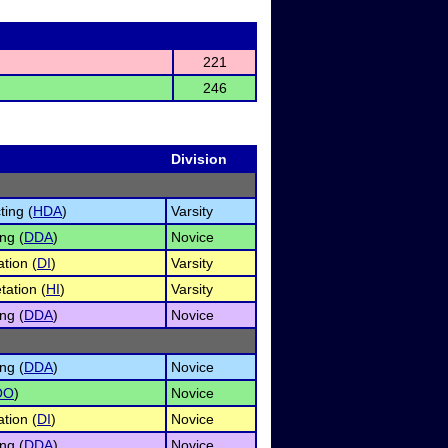
221
246
Division
ing (
HDA
)
Varsity
ng (
DDA
)
Novice
tion (
DI
)
Varsity
tation (
HI
)
Varsity
ng (
DDA
)
Novice
ng (
DDA
)
Novice
OO
)
Novice
tion (
DI
)
Novice
ng (
DDA
)
Novice