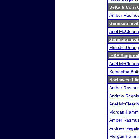
DeKalb Corn C
Amber Rasmu
Geneseo Invit
Ariel McClearin
Geneseo Invit
Melodie Doho
IHSA Regional
Ariel McClearin
Samantha Butt
Northwest Illi
Amber Rasmu
Andrew Regal
Ariel McClearin
Morgan Hamm
Amber Rasmu
Andrew Regal
Morgan Hamm