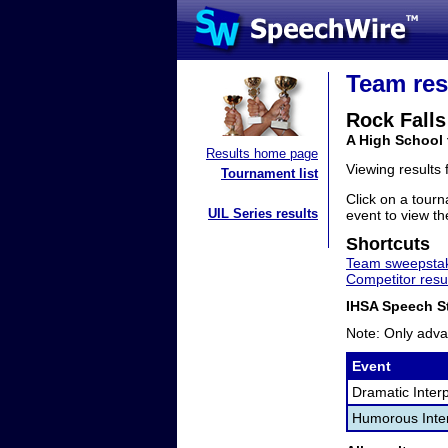
Team res
Rock Falls
A High School 
Results home page
Viewing results
Tournament list
Click on a tourn
UIL Series results
event to view the
Shortcuts
Team sweepstak
Competitor resu
IHSA Speech St
Note: Only adva
Event
Dramatic Interp
Humorous Inter