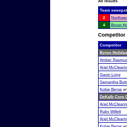
All results
Team sweepst
2
Northwest
4
Byron Ho
Competitor 
Competitor
Byron Holiday
Amber Rasmu
Ariel McClearin
Gavin Long
Samantha Butt
Kobie Berge
a
DeKalb Corn C
Ariel McClearin
Ruby Willett
Ariel McClearin
Kobie Berge
a