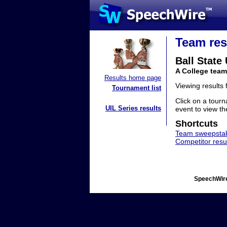
Team res
Ball State
A College team
Results home page
Viewing results
Tournament list
Click on a tourn
UIL Series results
event to view the
Shortcuts
Team sweepstak
Competitor resu
SpeechWire