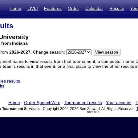
Home
LIVE!
Features
Order
Calendar
Results
You
ults
 University
 from Indiana
 from
2026-2027
. Change season:
ament name to view results from that tournament, a competitor name to 
 team's results in that event, or a final place to view the other results 
es results
lts
Home
-
Order SpeechWire
-
Tournament results
-
Your account
-
T
 Tournament Services
- Copyright 2004-2026 Ben Stewart. All Rights Reserved.
ND03 DI15