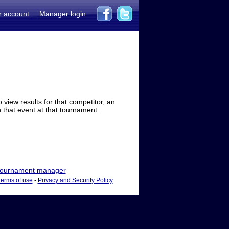
r account
Manager login
view results for that competitor, an
in that event at that tournament.
ournament manager
Terms of use
-
Privacy and Security Policy