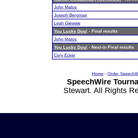
John Matos
Joseph Bergman
Leah Glewwe
You Lucky Dog!
- Final results
John Matos
You Lucky Dog!
- Next-in Final results
Cory Ecker
Home
-
Order SpeechW
SpeechWire Tourna
Stewart. All Rights 