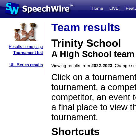
Home
LIVE!
Feat
Team results
Trinity School
Results home page
A High School team
Tournament list
UIL Series results
Viewing results from
2022-2023
. Change s
Click on a tournament
tournament, a competi
competitor, an event t
a final place to view t
tournament.
Shortcuts