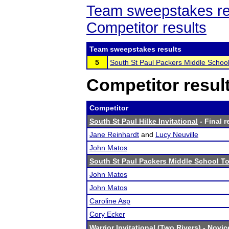
Team sweepstakes re
Competitor results
Team sweepstakes results
5
South St Paul Packers Middle Schoo
Competitor resul
Competitor
South St Paul Hilke Invitational
- Final r
Jane Reinhardt
and
Lucy Neuville
John Matos
South St Paul Packers Middle School T
John Matos
John Matos
Caroline Asp
Cory Ecker
Warrior Invitational (Two Rivers)
- Novice