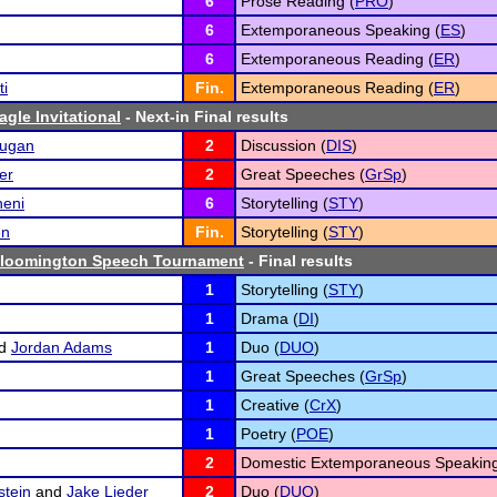
6
Prose Reading (
PRO
)
6
Extemporaneous Speaking (
ES
)
6
Extemporaneous Reading (
ER
)
ti
Fin.
Extemporaneous Reading (
ER
)
gle Invitational
- Next-in Final results
rugan
2
Discussion (
DIS
)
er
2
Great Speeches (
GrSp
)
eni
6
Storytelling (
STY
)
en
Fin.
Storytelling (
STY
)
Bloomington Speech Tournament
- Final results
1
Storytelling (
STY
)
1
Drama (
DI
)
d
Jordan Adams
1
Duo (
DUO
)
1
Great Speeches (
GrSp
)
1
Creative (
CrX
)
1
Poetry (
POE
)
2
Domestic Extemporaneous Speaking
stein
and
Jake Lieder
2
Duo (
DUO
)