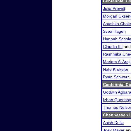
Centennial Co
Julia Prewitt
Morgan Oksen
Anushka Chakr
Svea Hagen
Hannah Schol
Claudia Ihl
an
Rashmika Chee
Mariam Al Araji
Nate Krekeler
Ryan Schwerr
Centennial Co
Godwin Agbar
Izhan Querishy
Thomas Nelso
Chanhassen H
Anish Dulla
Joey Mayer
an