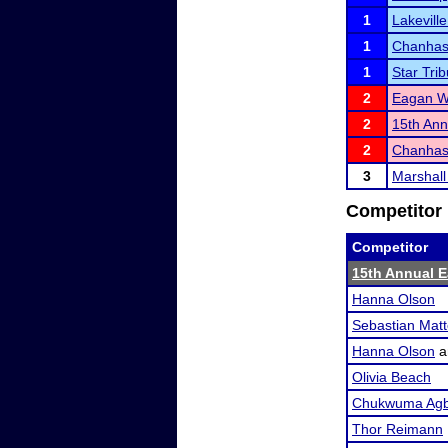
1
Lakevill
1
Chanhas
1
Star Tri
2
Eagan Wi
2
15th Ann
2
Chanhass
3
Marshall
Competitor 
Competitor
15th Annual Ea
Hanna Olson
Sebastian Mat
Hanna Olson
a
Olivia Beach
Chukwuma Agb
Thor Reimann