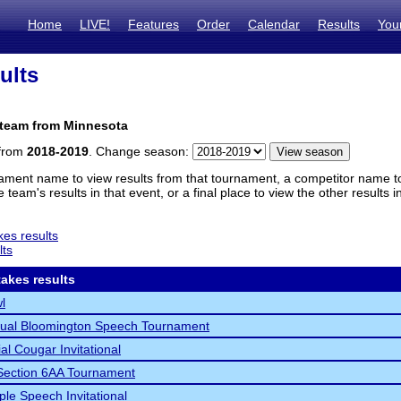
Home
LIVE!
Features
Order
Calendar
Results
You
ults
 team from Minnesota
 from
2018-2019
. Change season:
ament name to view results from that tournament, a competitor name to 
 team's results in that event, or a final place to view the other results 
es results
lts
akes results
l
nual Bloomington Speech Tournament
al Cougar Invitational
ection 6AA Tournament
le Speech Invitational