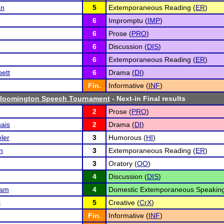
an
5
Extemporaneous Reading (
ER
)
6
Impromptu (
IMP
)
6
Prose (
PRO
)
6
Discussion (
DIS
)
6
Extemporaneous Reading (
ER
)
ett
6
Drama (
DI
)
Fin.
Informative (
INF
)
Bloomington Speech Tournament
- Next-in Final results
2
Prose (
PRO
)
ais
2
Drama (
DI
)
ler
3
Humorous (
HI
)
n
3
Extemporaneous Reading (
ER
)
3
Oratory (
OO
)
4
Discussion (
DIS
)
nam
4
Domestic Extemporaneous Speaking
i
5
Creative (
CrX
)
Fin.
Informative (
INF
)