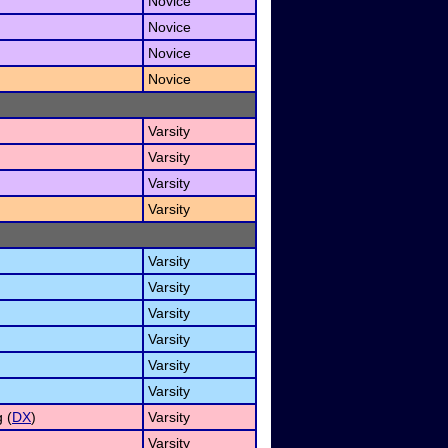
Novice
Novice
Novice
Novice
Varsity
Varsity
Varsity
Varsity
Varsity
Varsity
Varsity
Varsity
Varsity
Varsity
 (
DX
)
Varsity
Varsity