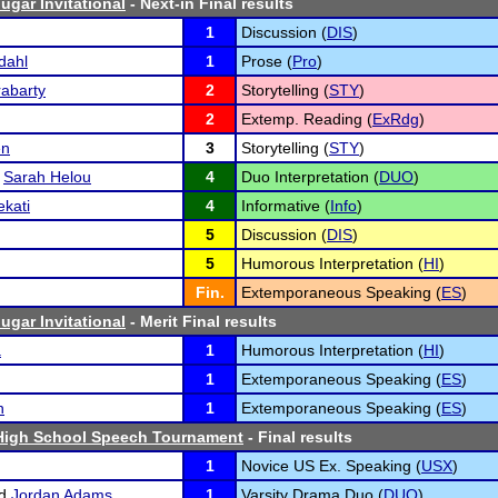
ugar Invitational
- Next-in Final results
1
Discussion (
DIS
)
dahl
1
Prose (
Pro
)
abarty
2
Storytelling (
STY
)
2
Extemp. Reading (
ExRdg
)
en
3
Storytelling (
STY
)
d
Sarah Helou
4
Duo Interpretation (
DUO
)
kati
4
Informative (
Info
)
5
Discussion (
DIS
)
5
Humorous Interpretation (
HI
)
Fin.
Extemporaneous Speaking (
ES
)
ugar Invitational
- Merit Final results
a
1
Humorous Interpretation (
HI
)
1
Extemporaneous Speaking (
ES
)
n
1
Extemporaneous Speaking (
ES
)
igh School Speech Tournament
- Final results
1
Novice US Ex. Speaking (
USX
)
d
Jordan Adams
1
Varsity Drama Duo (
DUO
)