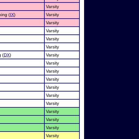
Varsity
ing (
IX
)
Varsity
Varsity
Varsity
Varsity
Varsity
 (
DX
)
Varsity
Varsity
Varsity
Varsity
Varsity
Varsity
Varsity
Varsity
Varsity
Varsity
Varsity