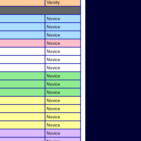
Varsity
Novice
Novice
Novice
Novice
Novice
Novice
Novice
Novice
Novice
Novice
Novice
Novice
Novice
Novice
Novice