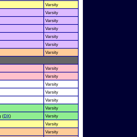
Varsity
Varsity
Varsity
Varsity
Varsity
Varsity
Varsity
Varsity
Varsity
Varsity
Varsity
Varsity
Varsity
 (
DX
)
Varsity
Varsity
Varsity