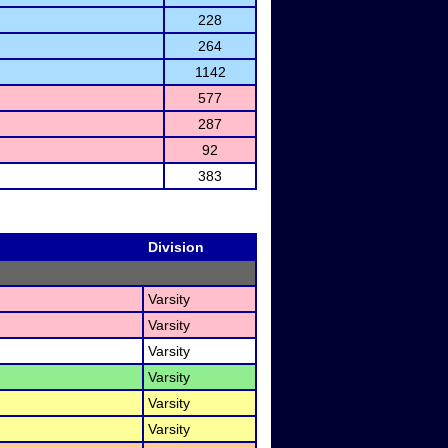
228
264
1142
577
287
92
383
Division
Varsity
Varsity
Varsity
Varsity
Varsity
Varsity