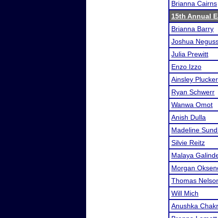
Brianna Cairns
15th Annual Ea
Brianna Barry
Joshua Neguss
Julia Prewitt
Enzo Izzo
Ainsley Plucker
Ryan Schwerr
Wanwa Omot
Anish Dulla
Madeline Sun
Silvie Reitz
Malaya Galind
Morgan Oksen
Thomas Nelso
Will Mich
Anushka Chakr