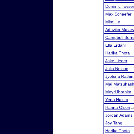
Dominic Tovse
Max Schaefer
Mimi Le
Adhvika Malar
Campbell Bern
Ella Erdahl
Harika Thota
Jake Lieder
Julia Nelson
Jyotsna Rathi
Mai Matsuhash
Meyri Ibrahim
Yeno Hakim
Hanna Olson
a
Jordan Adams
Joy Tang
Harika Thota