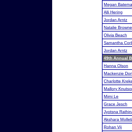
Megan Batem
Alli Hering
Jordan Arntz
Natalie Browne
Olivia Beach
Samantha Corb
Jordan Arntz
49th Annual 
Hanna Olson
Mackenzie Don
Charlotte Kreke
Mallory Knutso
Mimi Le
Grace Jesch
Jyotsna Rathi
Akshara Mollet
Rohan Vij