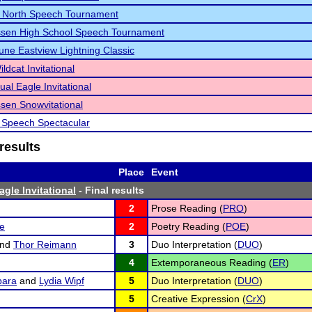
e North Speech Tournament
sen High School Speech Tournament
bune Eastview Lightning Classic
ldcat Invitational
ual Eagle Invitational
en Snowvitational
 Speech Spectacular
results
Place
Event
gle Invitational
- Final results
2
Prose Reading (
PRO
)
te
2
Poetry Reading (
POE
)
nd
Thor Reimann
3
Duo Interpretation (
DUO
)
4
Extemporaneous Reading (
ER
)
ara
and
Lydia Wipf
5
Duo Interpretation (
DUO
)
5
Creative Expression (
CrX
)