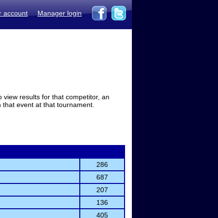
r account
Manager login
view results for that competitor, an
in that event at that tournament.
286
687
207
136
405