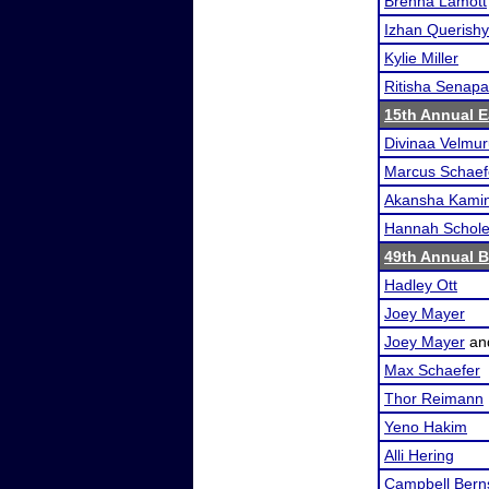
Brenna Lamott
Izhan Querishy
Kylie Miller
Ritisha Senapa
15th Annual Ea
Divinaa Velmu
Marcus Schaef
Akansha Kamin
Hannah Schol
49th Annual 
Hadley Ott
Joey Mayer
Joey Mayer
an
Max Schaefer
Thor Reimann
Yeno Hakim
Alli Hering
Campbell Bern