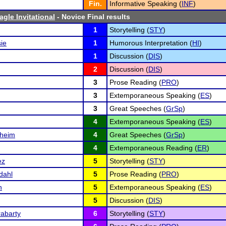
Fin.
Informative Speaking (
INF
)
gle Invitational
- Novice Final results
1
Storytelling (
STY
)
ie
1
Humorous Interpretation (
HI
)
1
Discussion (
DIS
)
2
Discussion (
DIS
)
3
Prose Reading (
PRO
)
3
Extemporaneous Speaking (
ES
)
3
Great Speeches (
GrSp
)
4
Extemporaneous Speaking (
ES
)
dheim
4
Great Speeches (
GrSp
)
4
Extemporaneous Reading (
ER
)
ez
5
Storytelling (
STY
)
dahl
5
Prose Reading (
PRO
)
n
5
Extemporaneous Speaking (
ES
)
5
Discussion (
DIS
)
abarty
6
Storytelling (
STY
)