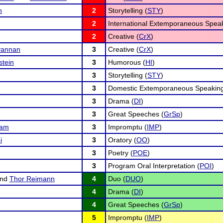
n
2
Storytelling (
STY
)
2
International Extemporaneous Speak
2
Creative (
CrX
)
vannan
3
Creative (
CrX
)
stein
3
Humorous (
HI
)
3
Storytelling (
STY
)
3
Domestic Extemporaneous Speaking
3
Drama (
DI
)
3
Great Speeches (
GrSp
)
nam
3
Impromptu (
IMP
)
i
3
Oratory (
OO
)
3
Poetry (
POE
)
3
Program Oral Interpretation (
POI
)
nd
Thor Reimann
4
Duo (
DUO
)
4
Drama (
DI
)
4
Great Speeches (
GrSp
)
5
Impromptu (
IMP
)