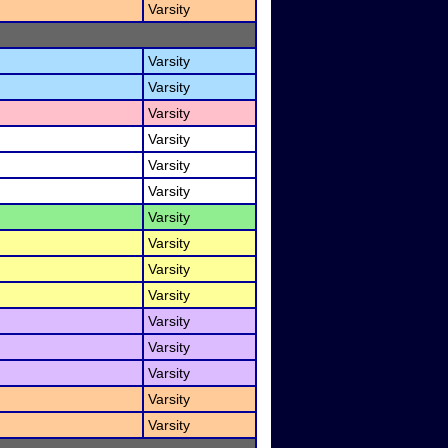
Varsity
Varsity
Varsity
Varsity
Varsity
Varsity
Varsity
Varsity
Varsity
Varsity
Varsity
Varsity
Varsity
Varsity
Varsity
Varsity