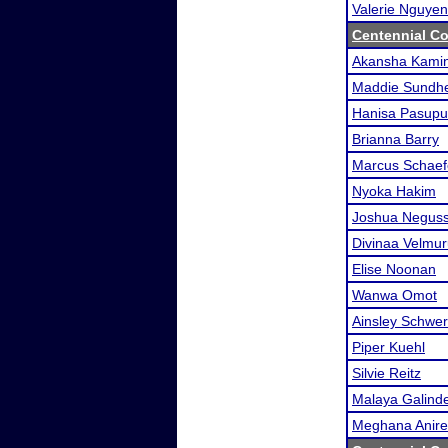
Valerie Nguyen
Centennial Co
Akansha Kamin
Maddie Sundh
Hanisa Pasupul
Brianna Barry
Marcus Schaef
Nyoka Hakim
Joshua Neguss
Divinaa Velmu
Elise Noonan
Wanwa Omot
Ainsley Schwer
Piper Kuehl
Silvie Reitz
Malaya Galind
Meghana Anir