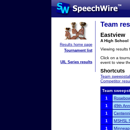
Team res
Eastview
A High School
Results home page
Viewing results
Tournament list
Click on a tourn
UIL Series results
event to view the
Shortcuts
Team sweepstak
Competitor resu
Team sweepst
1
Rosebow
1
49th An
1
Centenni
1
MSHSL S
1
Minneapp