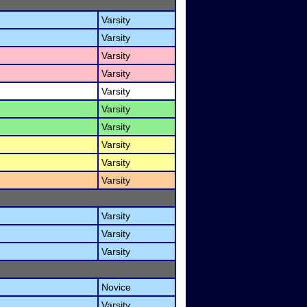
Varsity
Varsity
Varsity
Varsity
Varsity
Varsity
Varsity
Varsity
Varsity
Varsity
Varsity
Varsity
Varsity
Novice
Varsity