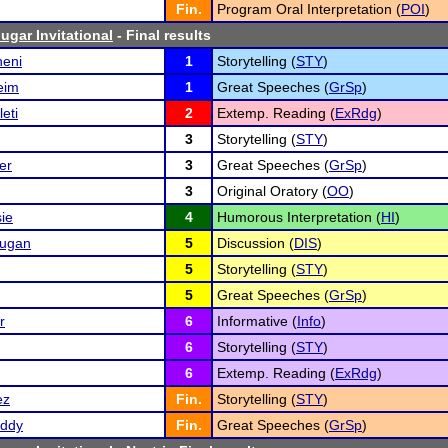
Fin.
Program Oral Interpretation (
POI
)
ugar Invitational
- Final results
eni
1
Storytelling (
STY
)
eim
1
Great Speeches (
GrSp
)
eti
2
Extemp. Reading (
ExRdg
)
3
Storytelling (
STY
)
er
3
Great Speeches (
GrSp
)
3
Original Oratory (
OO
)
ie
4
Humorous Interpretation (
HI
)
rugan
5
Discussion (
DIS
)
5
Storytelling (
STY
)
5
Great Speeches (
GrSp
)
r
6
Informative (
Info
)
6
Storytelling (
STY
)
6
Extemp. Reading (
ExRdg
)
ez
Fin.
Storytelling (
STY
)
eddy
Fin.
Great Speeches (
GrSp
)