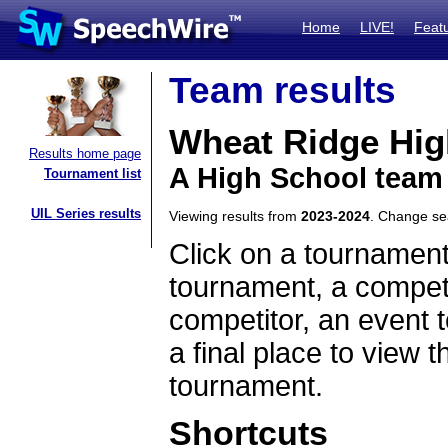
Home
LIVE!
Feat
Team results
Wheat Ridge Hig
Results home page
A High School team
Tournament list
UIL Series results
Viewing results from
2023-2024
. Change s
Click on a tournament
tournament, a competi
competitor, an event t
a final place to view t
tournament.
Shortcuts