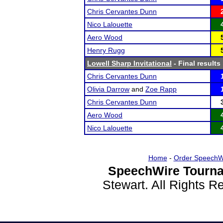
Chris Cervantes Dunn
Nico Lalouette
Aero Wood
Henry Rugg
Lowell Sharp Invitational
- Final results
Chris Cervantes Dunn
Olivia Darrow
and
Zoe Rapp
Chris Cervantes Dunn
Aero Wood
Nico Lalouette
Home
-
Order SpeechW
SpeechWire Tourna
Stewart. All Rights 