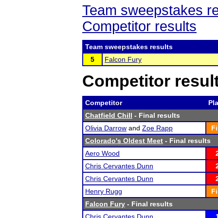
Team sweepstakes re
Competitor results
Team sweepstakes results
5
Falcon Fury
Competitor resul
Competitor
Pl
Chatfield Chill
- Final results
Olivia Darrow
and
Zoe Rapp
Fi
Colorado's Oldest Meet
- Final results
Aero Wood
Chris Cervantes Dunn
Chris Cervantes Dunn
Henry Rugg
Fi
Falcon Fury
- Final results
Chris Cervantes Dunn