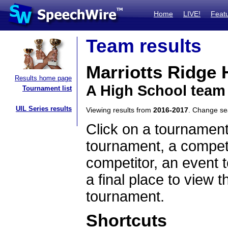
Home
LIVE!
Feat
Team results
Marriotts Ridge 
Results home page
A High School team
Tournament list
UIL Series results
Viewing results from
2016-2017
. Change s
Click on a tournament
tournament, a competi
competitor, an event t
a final place to view t
tournament.
Shortcuts