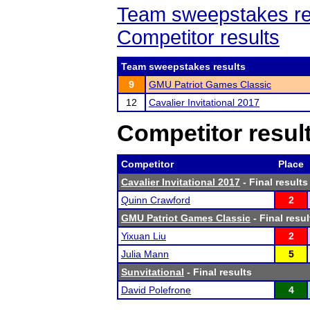
Team sweepstakes re
Competitor results
Team sweepstakes results
9
GMU Patriot Games Classic
12
Cavalier Invitational 2017
Competitor resul
Competitor
Place
Cavalier Invitational 2017
- Final results
Quinn Crawford
2
GMU Patriot Games Classic
- Final resul
Yixuan Liu
2
Julia Mann
5
Sunvitational
- Final results
David Polefrone
4