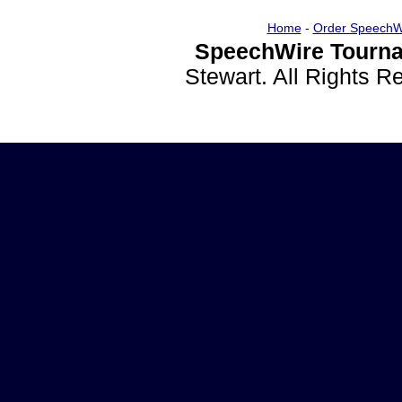
Home
-
Order SpeechW
SpeechWire Tourna
Stewart. All Rights 