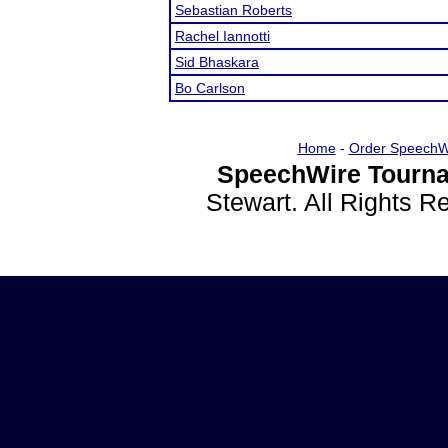
Sebastian Roberts
Rachel Iannotti
Sid Bhaskara
Bo Carlson
Home
-
Order SpeechW
SpeechWire Tourna
Stewart. All Rights 