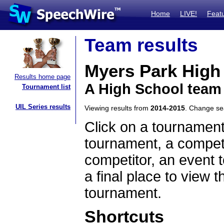
Home
LIVE!
Feat
Team results
Myers Park High
Results home page
A High School team 
Tournament list
UIL Series results
Viewing results from
2014-2015
. Change s
Click on a tournament
tournament, a competi
competitor, an event t
a final place to view t
tournament.
Shortcuts