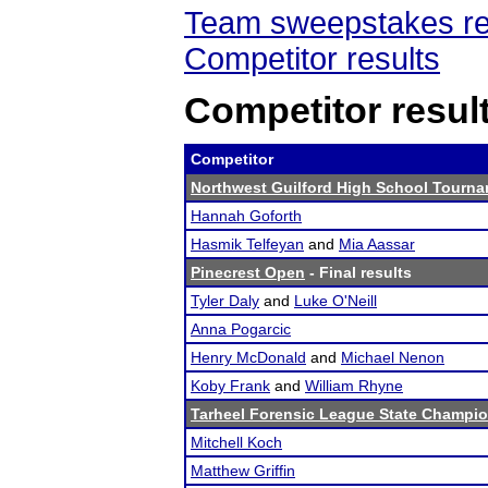
Team sweepstakes re
Competitor results
Competitor resul
Competitor
Northwest Guilford High School Tourn
Hannah Goforth
Hasmik Telfeyan
and
Mia Aassar
Pinecrest Open
- Final results
Tyler Daly
and
Luke O'Neill
Anna Pogarcic
Henry McDonald
and
Michael Nenon
Koby Frank
and
William Rhyne
Tarheel Forensic League State Champi
Mitchell Koch
Matthew Griffin