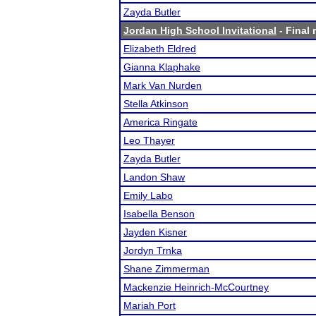
Zayda Butler
Jordan High School Invitational
- Final 
Elizabeth Eldred
Gianna Klaphake
Mark Van Nurden
Stella Atkinson
America Ringate
Leo Thayer
Zayda Butler
Landon Shaw
Emily Labo
Isabella Benson
Jayden Kisner
Jordyn Trnka
Shane Zimmerman
Mackenzie Heinrich-McCourtney
Mariah Port