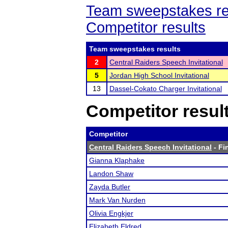
Team sweepstakes re
Competitor results
Team sweepstakes results
2
Central Raiders Speech Invitational
5
Jordan High School Invitational
13
Dassel-Cokato Charger Invitational
Competitor resul
Competitor
Central Raiders Speech Invitational
- Fi
Gianna Klaphake
Landon Shaw
Zayda Butler
Mark Van Nurden
Olivia Engkjer
Elizabeth Eldred