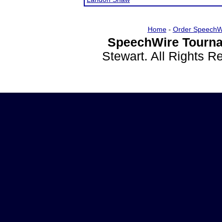
Home
-
Order SpeechW
SpeechWire Tourna
Stewart. All Rights 