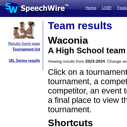
Home
LIVE!
Feat
Team results
Waconia
Results home page
A High School team
Tournament list
UIL Series results
Viewing results from
2023-2024
. Change s
Click on a tournament
tournament, a competi
competitor, an event t
a final place to view t
tournament.
Shortcuts