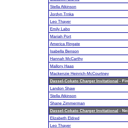
Stella Atkinson
Jordyn Trnka
Leo Thayer
Emily Labo
Mariah Port
America Ringate
Isabella Benson
Hannah McCarthy
Mallory Haas
Mackenzie Heinrich-McCourtney
Dassel-Cokato Charger Invitational
- Fin
Landon Shaw
Stella Atkinson
Shane Zimmerman
Dassel-Cokato Charger Invitational
- Nex
Elizabeth Eldred
Leo Thayer