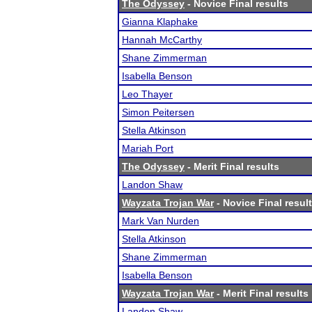
The Odyssey
- Novice Final results
Gianna Klaphake
Hannah McCarthy
Shane Zimmerman
Isabella Benson
Leo Thayer
Simon Peitersen
Stella Atkinson
Mariah Port
The Odyssey
- Merit Final results
Landon Shaw
Wayzata Trojan War
- Novice Final resul
Mark Van Nurden
Stella Atkinson
Shane Zimmerman
Isabella Benson
Wayzata Trojan War
- Merit Final results
Landon Shaw