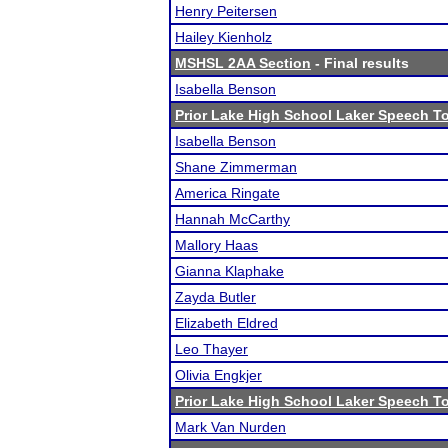
Henry Peitersen
Hailey Kienholz
MSHSL 2AA Section
- Final results
Isabella Benson
Prior Lake High School Laker Speech 
Isabella Benson
Shane Zimmerman
America Ringate
Hannah McCarthy
Mallory Haas
Gianna Klaphake
Zayda Butler
Elizabeth Eldred
Leo Thayer
Olivia Engkjer
Prior Lake High School Laker Speech 
Mark Van Nurden