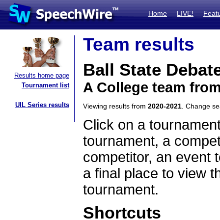
Home
LIVE!
Feat
Team results
Ball State Debat
Results home page
A College team from
Tournament list
UIL Series results
Viewing results from
2020-2021
. Change s
Click on a tournament
tournament, a competi
competitor, an event t
a final place to view t
tournament.
Shortcuts