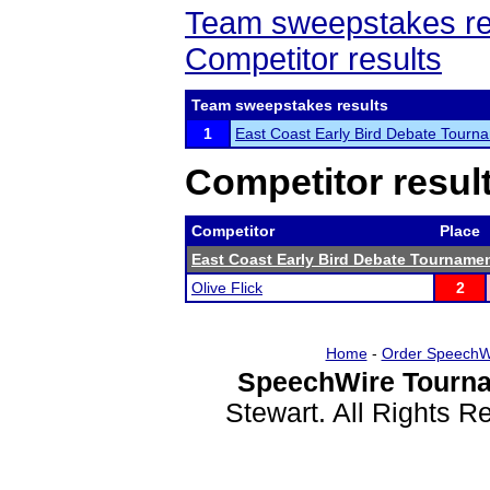
Team sweepstakes re
Competitor results
Team sweepstakes results
1
East Coast Early Bird Debate Tourn
Competitor resul
Competitor
Place
East Coast Early Bird Debate Tourname
Olive Flick
2
Home
-
Order SpeechW
SpeechWire Tourna
Stewart. All Rights 