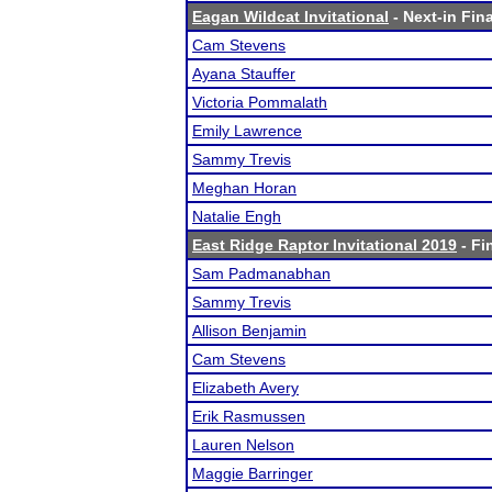
Eagan Wildcat Invitational
- Next-in Fina
Cam Stevens
Ayana Stauffer
Victoria Pommalath
Emily Lawrence
Sammy Trevis
Meghan Horan
Natalie Engh
East Ridge Raptor Invitational 2019
- Fi
Sam Padmanabhan
Sammy Trevis
Allison Benjamin
Cam Stevens
Elizabeth Avery
Erik Rasmussen
Lauren Nelson
Maggie Barringer