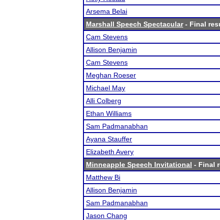
Arsema Belai
Marshall Speech Spectacular
- Final res
Cam Stevens
Allison Benjamin
Cam Stevens
Meghan Roeser
Michael May
Alli Colberg
Ethan Williams
Sam Padmanabhan
Ayana Stauffer
Elizabeth Avery
Minneapple Speech Invitational
- Final 
Matthew Bi
Allison Benjamin
Sam Padmanabhan
Jason Chang