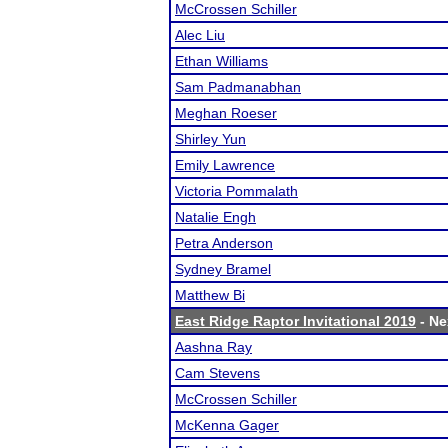
McCrossen Schiller
Alec Liu
Ethan Williams
Sam Padmanabhan
Meghan Roeser
Shirley Yun
Emily Lawrence
Victoria Pommalath
Natalie Engh
Petra Anderson
Sydney Bramel
Matthew Bi
East Ridge Raptor Invitational 2019
- Ne
Aashna Ray
Cam Stevens
McCrossen Schiller
McKenna Gager