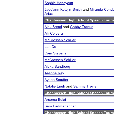
Sophie Honeycutt
Jade'ann Kotejin-Smith
and
Miranda Condo
Arias
Chanhassen High School Speech Tour
Alex Bretoi
and
Gabby Franus
Alli Colberg
McCrossen Schiller
Lan Do
Cam Stevens
McCrossen Schiller
Alexa Sandberg
Aashna Ray
Ayana Stauffer
Natalie Engh
and
Sammy Trevis
Chanhassen High School Speech Tour
Arsema Belai
Sam Padmanabhan
Chanhassen High School Speech Tour