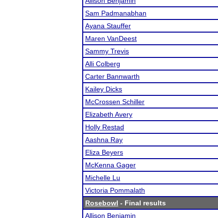
Allison Benjamin
Sam Padmanabhan
Ayana Stauffer
Maren VanDeest
Sammy Trevis
Alli Colberg
Carter Bannwarth
Kailey Dicks
McCrossen Schiller
Elizabeth Avery
Holly Restad
Aashna Ray
Eliza Beyers
McKenna Gager
Michelle Lu
Victoria Pommalath
Rosebowl
- Final results
Allison Benjamin