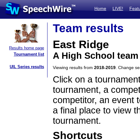
Home
LIVE!
Feat
Team results
East Ridge
Results home page
A High School team
Tournament list
UIL Series results
Viewing results from
2018-2019
. Change s
Click on a tournament
tournament, a competi
competitor, an event t
a final place to view t
tournament.
Shortcuts