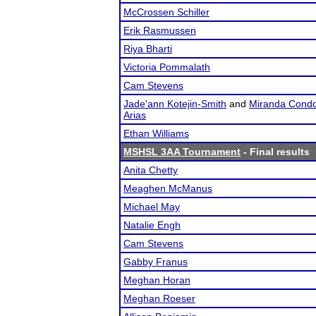
McCrossen Schiller
Erik Rasmussen
Riya Bharti
Victoria Pommalath
Cam Stevens
Jade'ann Kotejin-Smith
and
Miranda Condo
Arias
Ethan Williams
MSHSL 3AA Tournament
- Final results
Anita Chetty
Meaghen McManus
Michael May
Natalie Engh
Cam Stevens
Gabby Franus
Meghan Horan
Meghan Roeser