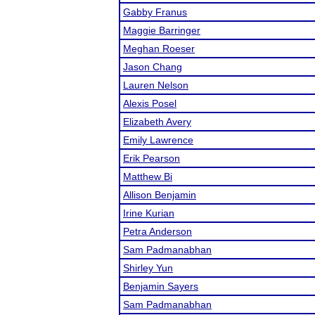
Gabby Franus
Maggie Barringer
Meghan Roeser
Jason Chang
Lauren Nelson
Alexis Posel
Elizabeth Avery
Emily Lawrence
Erik Pearson
Matthew Bi
Allison Benjamin
Irine Kurian
Petra Anderson
Sam Padmanabhan
Shirley Yun
Benjamin Sayers
Sam Padmanabhan