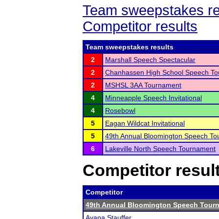
Team sweepstakes re
Competitor results
Team sweepstakes results
2
Marshall Speech Spectacular
2
Chanhassen High School Speech T
2
MSHSL 3AA Tournament
4
Minneapple Speech Invitational
4
Rosebowl
5
Eagan Wildcat Invitational
5
49th Annual Bloomington Speech T
6
Lakeville North Speech Tournament
Competitor resul
Competitor
49th Annual Bloomington Speech Tour
Ayana Stauffer