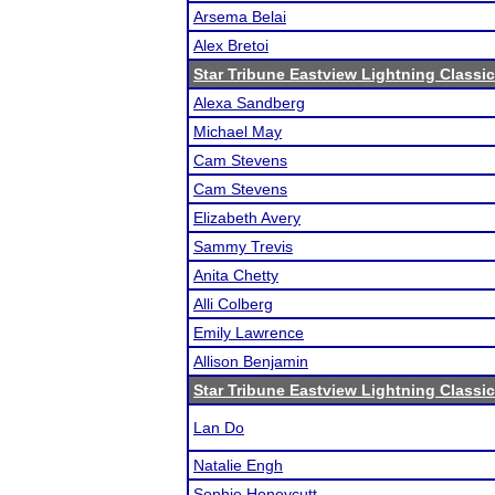
Arsema Belai
Alex Bretoi
Star Tribune Eastview Lightning Classic
Alexa Sandberg
Michael May
Cam Stevens
Cam Stevens
Elizabeth Avery
Sammy Trevis
Anita Chetty
Alli Colberg
Emily Lawrence
Allison Benjamin
Star Tribune Eastview Lightning Classic
Lan Do
Natalie Engh
Sophie Honeycutt