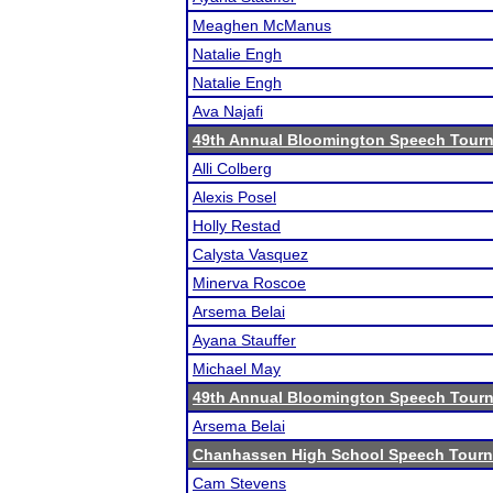
Meaghen McManus
Natalie Engh
Natalie Engh
Ava Najafi
49th Annual Bloomington Speech Tour
Alli Colberg
Alexis Posel
Holly Restad
Calysta Vasquez
Minerva Roscoe
Arsema Belai
Ayana Stauffer
Michael May
49th Annual Bloomington Speech Tour
Arsema Belai
Chanhassen High School Speech Tour
Cam Stevens