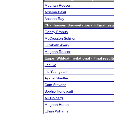
Meghan Roeser
Arsema Belai
Aashna Ray
Chanhassen Snowvitational
- Final resu
Gabby Franus
McCrossen Schiller
Elizabeth Avery
Meghan Roeser
Eagan Wildcat Invitational
- Final result
Lan Do
Iris Youngdahl
Ayana Stauffer
Cam Stevens
Sophie Honeycutt
Alli Colberg
Meghan Horan
Ethan Williams