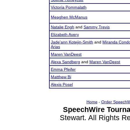
Victoria Pommalath
Meaghen McManus
Natalie Engh
and
Sammy Trevis
Elizabeth Avery
Jade'ann Kotejin-Smith
and
Miranda Condo
Arias
Maren VanDeest
Alexa Sandberg
and
Maren VanDeest
Emma Pfeifer
Matthew Bi
Alexis Posel
Home
-
Order SpeechW
SpeechWire Tourna
Stewart. All Rights 