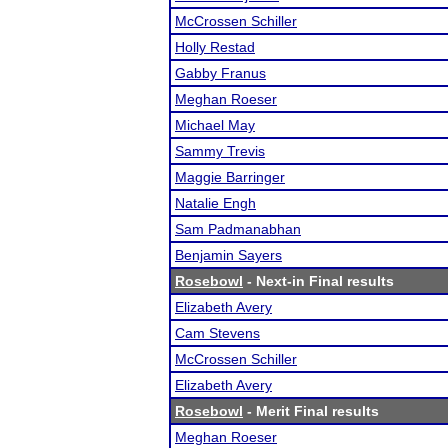
McCrossen Schiller
Holly Restad
Gabby Franus
Meghan Roeser
Michael May
Sammy Trevis
Maggie Barringer
Natalie Engh
Sam Padmanabhan
Benjamin Sayers
Rosebowl
- Next-in Final results
Elizabeth Avery
Cam Stevens
McCrossen Schiller
Elizabeth Avery
Rosebowl
- Merit Final results
Meghan Roeser