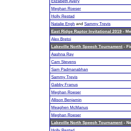
Elizabeth Avery
Meghan Roeser
Holly Restad
Natalie Engh
and
Sammy Trevis
East Ridge Raptor Invitational 2019
- Me
Alex Bretoi
Lakeville North Speech Tournament
- Fi
Aashna Ray
Cam Stevens
Sam Padmanabhan
Sammy Trevis
Gabby Franus
Meghan Roeser
Allison Benjamin
Meaghen McManus
Meghan Roeser
Lakeville North Speech Tournament
- Ne
Holly Restad