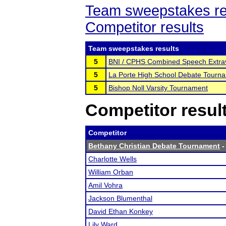
Team sweepstakes re
Competitor results
Team sweepstakes results
5
BNI / CPHS Combined Speech Extra
5
La Porte High School Debate Tourn
5
Bishop Noll Varsity Tournament
Competitor resul
Competitor
Bethany Christian Debate Tournament
-
Charlotte Wells
William Orban
Amil Vohra
Jackson Blumenthal
David Ethan Konkey
Lily Ward