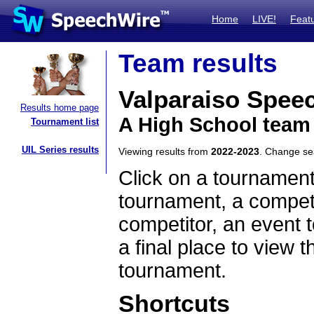
Home
LIVE!
Feat
Team results
Valparaiso Spee
Results home page
A High School team
Tournament list
UIL Series results
Viewing results from
2022-2023
. Change s
Click on a tournament
tournament, a competi
competitor, an event t
a final place to view t
tournament.
Shortcuts