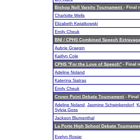
Bishop Noll Varsity Tournament
- Final 
Charlotte Wells
Elizabeth Kwiatkowski
Emily Cheuk
BNI / CPHS Combined Speech Extravaga
Aubrie Graegin
Kaitlyn Cole
CPHS ''For the Love of Speech''
- Final r
Adeline Noland
Katerina Siatras
Emily Cheuk
Crown Point Debate Tournament
- Final
Adeline Noland
,
Jasmine Schwinkendorf
,
K
Sylvia Goss
Jackson Blumenthal
La Porte High School Debate Tourname
Evelyn Rosiar