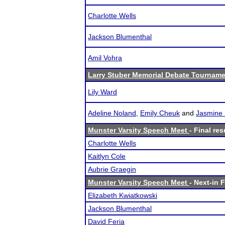
Charlotte Wells
Jackson Blumenthal
Amil Vohra
Larry Stuber Memorial Debate Tournam
Lily Ward
Adeline Noland
,
Emily Cheuk
and
Jasmine 
Munster Varsity Speech Meet
- Final res
Charlotte Wells
Kaitlyn Cole
Aubrie Graegin
Munster Varsity Speech Meet
- Next-in F
Elizabeth Kwiatkowski
Jackson Blumenthal
David Feria