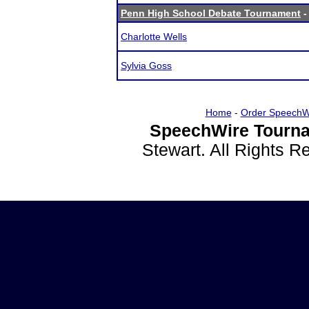
Penn High School Debate Tournament
-
Charlotte Wells
Sylvia Goss
Home
-
Order SpeechW
SpeechWire Tourna
Stewart. All Rights 