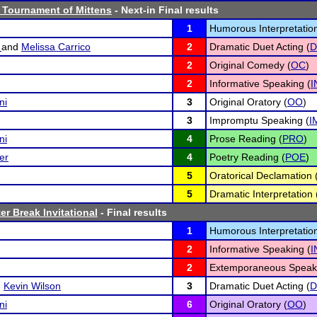
 Tournament of Mittens
- Next-in Final results
1
Humorous Interpretation
o
and
Melissa Carrico
2
Dramatic Duet Acting (
D
2
Original Comedy (
OC
)
2
Informative Speaking (
I
ni
3
Original Oratory (
OO
)
3
Impromptu Speaking (
I
ni
4
Prose Reading (
PRO
)
er
4
Poetry Reading (
POE
)
5
Oratorical Declamation 
5
Dramatic Interpretation 
er Break Invitational
- Final results
1
Humorous Interpretation
2
Informative Speaking (
I
2
Extemporaneous Speaki
d
Kevin Wilson
3
Dramatic Duet Acting (
D
ni
6
Original Oratory (
OO
)