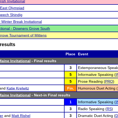
ish Invitational
East Olympiad
peech Shindig
 Winter Break Invitational
tional - Downers Grove South
Grove Tournament of Mittens
results
Place
Event
aine Invitational
- Final results
3
Extemporaneous Speaki
5
Informative Speaking (
I
5
Prose Reading (
PRO
)
and
Katie Krelwitz
Fin.
Humorous Duet Acting (
aine Invitational
- Next-in Final results
1
Informative Speaking (
I
3
Radio Speaking (
RS
)
er
and
Matt Rishel
3
Dramatic Duet Acting (
D