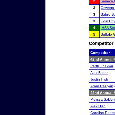
2
Seneca Ir
3
Oswego 
3
Sabre S
3
Coal City
4
IHSA Sec
5
Buffalo 
Competitor 
Competitor
42nd Annual M
Parth Thakkar
Alex Baker
Justin Hish
Aram Raziyan
42nd Annual M
Melissa Sakleh
Alex Hish
Caroline Roem