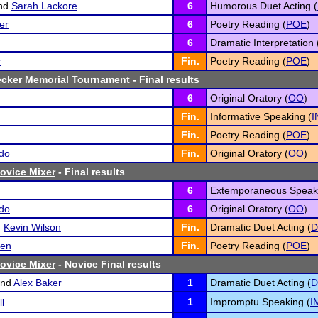
nd
Sarah Lackore
6
Humorous Duet Acting (
er
6
Poetry Reading (
POE
)
6
Dramatic Interpretation 
r
Fin.
Poetry Reading (
POE
)
ecker Memorial Tournament
- Final results
6
Original Oratory (
OO
)
Fin.
Informative Speaking (
I
Fin.
Poetry Reading (
POE
)
do
Fin.
Original Oratory (
OO
)
ovice Mixer
- Final results
6
Extemporaneous Speaki
do
6
Original Oratory (
OO
)
d
Kevin Wilson
Fin.
Dramatic Duet Acting (
D
ien
Fin.
Poetry Reading (
POE
)
ovice Mixer
- Novice Final results
nd
Alex Baker
1
Dramatic Duet Acting (
D
1
Impromptu Speaking (
I
l