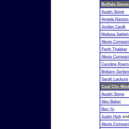
Buffalo Grove
Austin Stone
Angela Ramir
Jordan Caulk
Melissa Sakleh
Alexis Compari
Parth Thakkar
Alexis Compari
Caroline Roem
Brittany Sorlien
Sarah Lackore
Coal City Wint
Austin Stone
Alex Baker
Ben Yu
Justin Hish
an
Alexis Compari