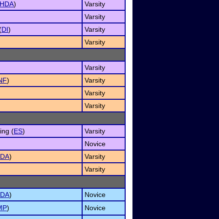
HDA
)
Varsity
Varsity
(
DI
)
Varsity
Varsity
Varsity
NF
)
Varsity
Varsity
Varsity
ng (
ES
)
Varsity
Novice
DA
)
Varsity
Varsity
DA
)
Novice
MP
)
Novice