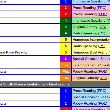
ara
1
Informative Speaking (
I
r
2
Prose Reading (
PRO
)
2
Poetry Reading (
POE
)
4
Informative Speaking (
I
4
Original Oratory (
OO
)
4
Radio Speaking (
RS
)
5
Humorous Interpretation
5
Radio Speaking (
RS
)
and
Katie Krelwitz
5
Humorous Duet Acting (
6
Special Occasion Speak
Fin.
Extemporaneous Speaki
ara
Fin.
Poetry Reading (
POE
)
Fin.
Original Comedy (
OC
)
 South Novice Invitational
- Final results
r
1
Prose Reading (
PRO
)
1
Special Occasion Speak
ara
1
Poetry Reading (
POE
)
2
Informative Speaking (
I