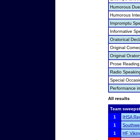
Humorous Duet
Humorous Inter
Impromptu Spe
Informative Sp
Oratorical Dec
Original Come
Original Orator
Prose Reading
Radio Speakin
Special Occas
Performance i
All results
Team sweepst
1
IHSA Reg
1
Southwes
1
HF Vikin