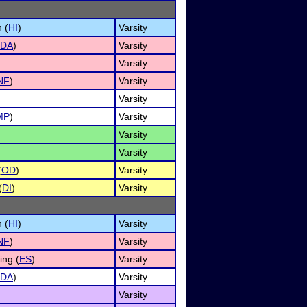
 (
HI
)
Varsity
DA
)
Varsity
Varsity
NF
)
Varsity
Varsity
MP
)
Varsity
Varsity
Varsity
(
OD
)
Varsity
(
DI
)
Varsity
 (
HI
)
Varsity
NF
)
Varsity
ng (
ES
)
Varsity
DA
)
Varsity
Varsity