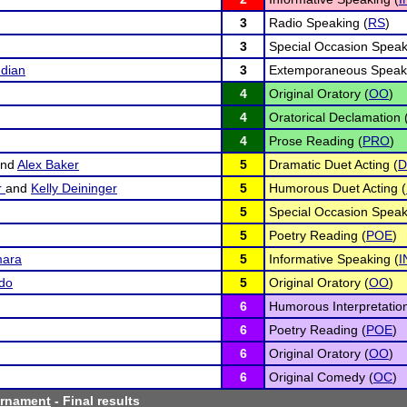
3
Radio Speaking (
RS
)
3
Special Occasion Speak
dian
3
Extemporaneous Speaki
4
Original Oratory (
OO
)
4
Oratorical Declamation 
4
Prose Reading (
PRO
)
nd
Alex Baker
5
Dramatic Duet Acting (
D
r
and
Kelly Deininger
5
Humorous Duet Acting (
5
Special Occasion Speak
5
Poetry Reading (
POE
)
ara
5
Informative Speaking (
I
do
5
Original Oratory (
OO
)
6
Humorous Interpretation
6
Poetry Reading (
POE
)
6
Original Oratory (
OO
)
6
Original Comedy (
OC
)
urnament
- Final results