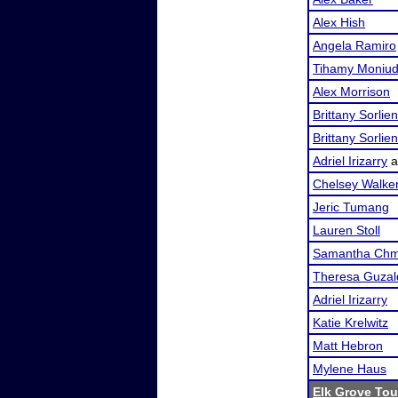
Alex Hish
Angela Ramiro
Tihamy Moniud
Alex Morrison
Brittany Sorlien
Brittany Sorlien
Adriel Irizarry
a
Chelsey Walke
Jeric Tumang
Lauren Stoll
Samantha Chm
Theresa Guzal
Adriel Irizarry
Katie Krelwitz
Matt Hebron
Mylene Haus
Elk Grove To