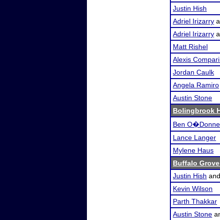
Justin Hish
Adriel Irizarry
a
Adriel Irizarry
a
Matt Rishel
Alexis Compari
Jordan Caulk
Angela Ramiro
Austin Stone
Bolingbrook 
Ben O�Donnel
Lance Langer
Mylene Haus
Buffalo Grove
Justin Hish
an
Kevin Wilson
Parth Thakkar
Austin Stone
a