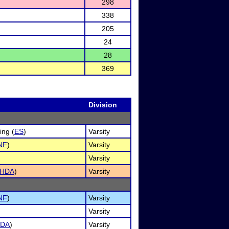
298
338
205
24
28
369
Division
ng (
ES
)
Varsity
NF
)
Varsity
Varsity
HDA
)
Varsity
NF
)
Varsity
Varsity
DA
)
Varsity