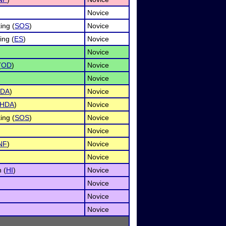
Novice
ing (
SOS
)
Novice
ng (
ES
)
Novice
Novice
(
OD
)
Novice
Novice
DA
)
Novice
HDA
)
Novice
ing (
SOS
)
Novice
Novice
NF
)
Novice
Novice
 (
HI
)
Novice
Novice
Novice
Novice