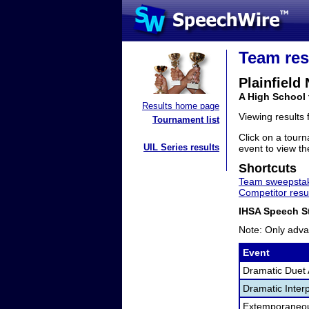
Team res
Plainfield
A High School 
Results home page
Viewing results
Tournament list
Click on a tourn
UIL Series results
event to view the
Shortcuts
Team sweepstak
Competitor resu
IHSA Speech St
Note: Only adva
Event
Dramatic Duet 
Dramatic Interp
Extemporaneo