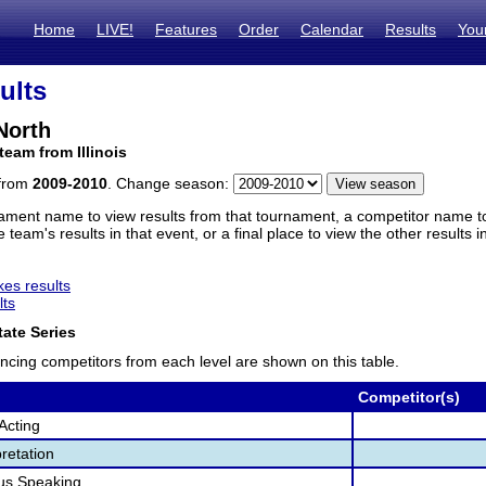
Home
LIVE!
Features
Order
Calendar
Results
You
ults
 North
team from Illinois
 from
2009-2010
. Change season:
ament name to view results from that tournament, a competitor name to 
 team's results in that event, or a final place to view the other results 
es results
lts
ate Series
ncing competitors from each level are shown on this table.
Competitor(s)
Acting
retation
us Speaking