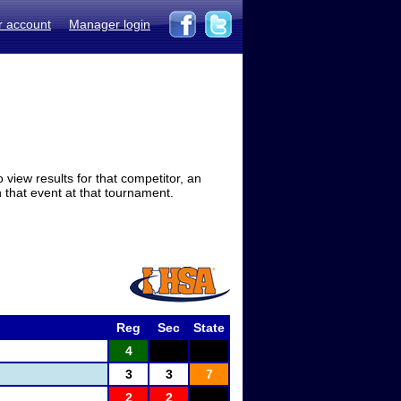
r account
Manager login
view results for that competitor, an
in that event at that tournament.
Reg
Sec
State
4
3
3
7
2
2