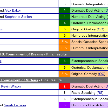
3
Dramatic Interpretation 
nd
Alex Baker
4
Dramatic Duet Acting (
D
nd
Stephanie Sorlien
4
Humorous Duet Acting (
4
Oratorical Declamation 
ni
5
Original Oratory (
OO
)
5
Humorous Interpretation
Fin.
Special Occasion Speak
Fin.
Humorous Interpretation
H.S. Tournament of Dreams
- Final results
4
Extemporaneous Speaki
l
5
Oratorical Declamation 
Fin.
Original Comedy (
OC
)
 Tournament of Mittens
- Final results
d
Kevin Wilson
2
Dramatic Duet Acting (
D
3
Radio Speaking (
RS
)
3
Extemporaneous Speaki
nd
Sarah Lackore
6
Humorous Duet Acting (