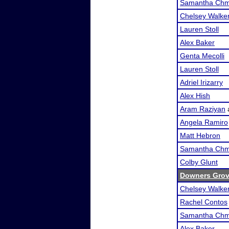
Samantha Chm
Chelsey Walke
Lauren Stoll
Alex Baker
Genta Mecolli
Lauren Stoll
Adriel Irizarry
Alex Hish
Aram Raziyan
Angela Ramiro
Matt Hebron
Samantha Chm
Colby Glunt
Downers Grove
Chelsey Walke
Rachel Contos
Samantha Chm
Alex Baker