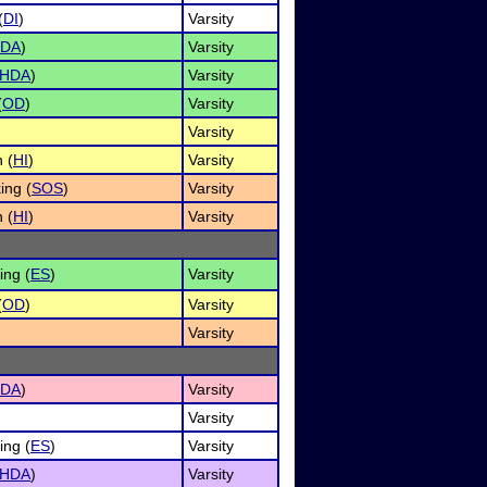
(
DI
)
Varsity
DA
)
Varsity
HDA
)
Varsity
(
OD
)
Varsity
Varsity
 (
HI
)
Varsity
ing (
SOS
)
Varsity
 (
HI
)
Varsity
ng (
ES
)
Varsity
(
OD
)
Varsity
Varsity
DA
)
Varsity
Varsity
ng (
ES
)
Varsity
HDA
)
Varsity