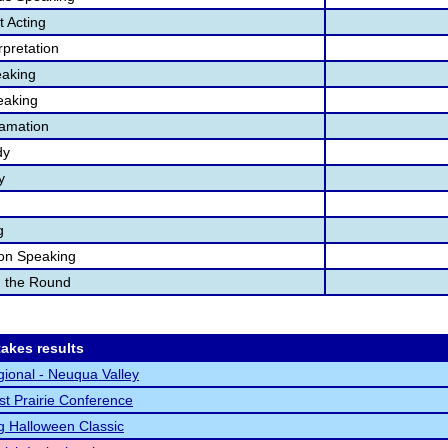
 Acting
pretation
aking
eaking
lamation
dy
y
g
ion Speaking
n the Round
akes results
ional - Neuqua Valley
t Prairie Conference
g Halloween Classic