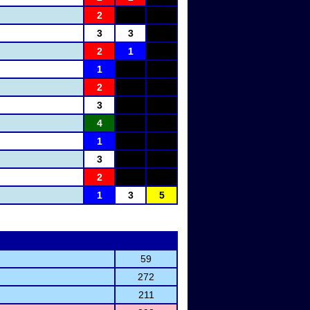
2
3
3
2
1
1
2
3
4
1
3
2
1
3
5
59
272
211