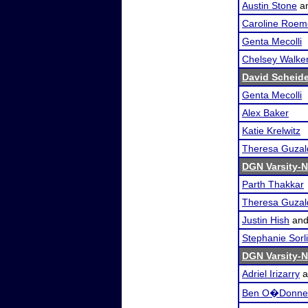
Austin Stone
a
Caroline Roem
Genta Mecolli
Chelsey Walke
David Scheid
Genta Mecolli
Alex Baker
Katie Krelwitz
Theresa Guzal
DGN Varsity-N
Parth Thakkar
Theresa Guzal
Justin Hish
an
Stephanie Sorl
DGN Varsity-N
Adriel Irizarry
a
Ben O�Donnel