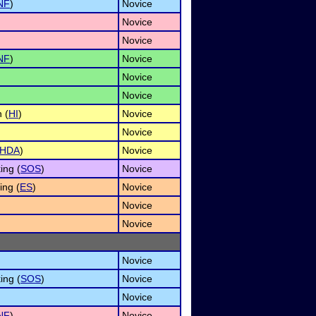
NF
)
Novice
Novice
Novice
NF
)
Novice
Novice
Novice
 (
HI
)
Novice
Novice
HDA
)
Novice
ing (
SOS
)
Novice
ng (
ES
)
Novice
Novice
Novice
Novice
ing (
SOS
)
Novice
Novice
NF
)
Novice