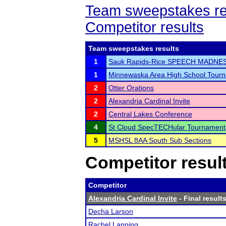
Team sweepstakes re
Competitor results
Team sweepstakes results
1
Sauk Rapids-Rice SPEECH MADNE
1
Minnewaska Area High School Tour
2
Otter Orations
2
Alexandria Cardinal Invite
2
Central Lakes Conference
4
St Cloud SpecTECHular Tournament
5
MSHSL 8AA South Sub Sections
Competitor resul
Competitor
Alexandria Cardinal Invite
- Final result
Decha Larson
Rachel Lanning