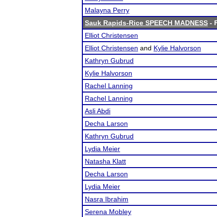
Malayna Perry
Sauk Rapids-Rice SPEECH MADNESS
- 
Elliot Christensen
Elliot Christensen
and
Kylie Halvorson
Kathryn Gubrud
Kylie Halvorson
Rachel Lanning
Rachel Lanning
Asli Abdi
Decha Larson
Kathryn Gubrud
Lydia Meier
Natasha Klatt
Decha Larson
Lydia Meier
Nasra Ibrahim
Serena Mobley