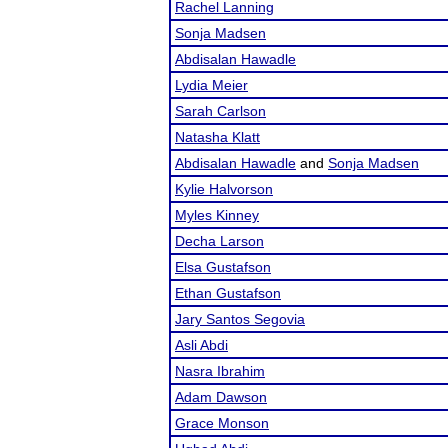
Rachel Lanning
Sonja Madsen
Abdisalan Hawadle
Lydia Meier
Sarah Carlson
Natasha Klatt
Abdisalan Hawadle
and
Sonja Madsen
Kylie Halvorson
Myles Kinney
Decha Larson
Elsa Gustafson
Ethan Gustafson
Jary Santos Segovia
Asli Abdi
Nasra Ibrahim
Adam Dawson
Grace Monson