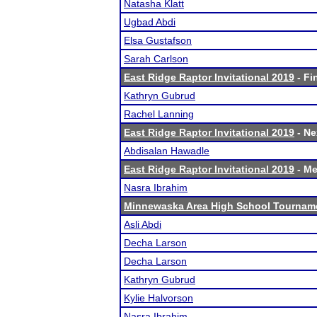
Natasha Klatt
Ugbad Abdi
Elsa Gustafson
Sarah Carlson
East Ridge Raptor Invitational 2019
- Fi
Kathryn Gubrud
Rachel Lanning
East Ridge Raptor Invitational 2019
- Ne
Abdisalan Hawadle
East Ridge Raptor Invitational 2019
- Me
Nasra Ibrahim
Minnewaska Area High School Tournam
Asli Abdi
Decha Larson
Decha Larson
Kathryn Gubrud
Kylie Halvorson
Nasra Ibrahim