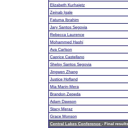
Elizabeth Kurhajetz
Zeinab Igale
Fatuma Ibrahim
Jary Santos Segovia
Rebecca Laurence
Mohammed Hashi
Ava Carlson
Caprice Castellano
Shelsy Santos Segovia
Jingwen Zhang
Justice Hofland
Mia Marin-Mera
Brandon Zepeda
Adam Dawson
Stacy Meraz
Grace Monson
Central Lakes Conference
- Final result