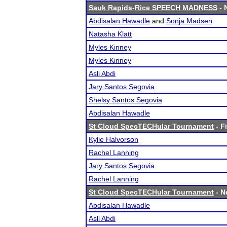
Sauk Rapids-Rice SPEECH MADNESS
- 
Abdisalan Hawadle
and
Sonja Madsen
Natasha Klatt
Myles Kinney
Myles Kinney
Asli Abdi
Jary Santos Segovia
Shelsy Santos Segovia
Abdisalan Hawadle
St Cloud SpecTECHular Tournament
- F
Kylie Halvorson
Rachel Lanning
Jary Santos Segovia
Rachel Lanning
St Cloud SpecTECHular Tournament
- N
Abdisalan Hawadle
Asli Abdi