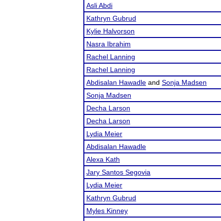
Asli Abdi
Kathryn Gubrud
Kylie Halvorson
Nasra Ibrahim
Rachel Lanning
Rachel Lanning
Abdisalan Hawadle
and
Sonja Madsen
Sonja Madsen
Decha Larson
Decha Larson
Lydia Meier
Abdisalan Hawadle
Alexa Kath
Jary Santos Segovia
Lydia Meier
Kathryn Gubrud
Myles Kinney