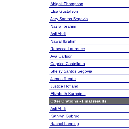
Abigail Thompson
Elsa Gustafson
Jary Santos Segovia
Nasra Ibrahim
Asli Abdi
Nawal Ibrahim
Rebecca Laurence
Ava Carlson
Caprice Castellano
Shelsy Santos Segovia
James Rende
Justice Hofland
Elizabeth Kurhajetz
Otter Orations
- Final results
Asli Abdi
Kathryn Gubrud
Rachel Lanning