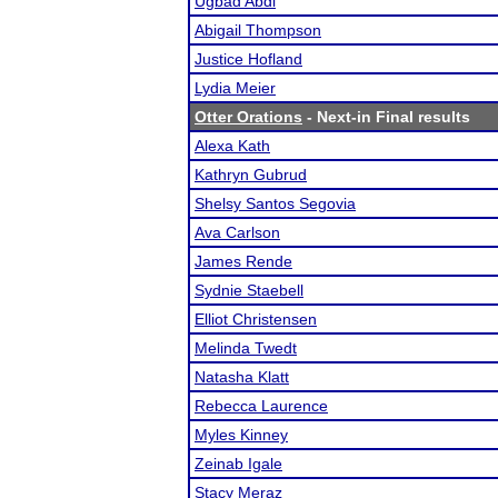
Ugbad Abdi
Abigail Thompson
Justice Hofland
Lydia Meier
Otter Orations
- Next-in Final results
Alexa Kath
Kathryn Gubrud
Shelsy Santos Segovia
Ava Carlson
James Rende
Sydnie Staebell
Elliot Christensen
Melinda Twedt
Natasha Klatt
Rebecca Laurence
Myles Kinney
Zeinab Igale
Stacy Meraz