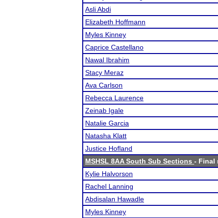
Asli Abdi
Elizabeth Hoffmann
Myles Kinney
Caprice Castellano
Nawal Ibrahim
Stacy Meraz
Ava Carlson
Rebecca Laurence
Zeinab Igale
Natalie Garcia
Natasha Klatt
Justice Hofland
MSHSL 8AA South Sub Sections
- Final
Kylie Halvorson
Rachel Lanning
Abdisalan Hawadle
Myles Kinney