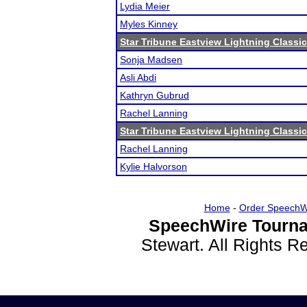
Lydia Meier
Myles Kinney
Star Tribune Eastview Lightning Classic
Sonja Madsen
Asli Abdi
Kathryn Gubrud
Rachel Lanning
Star Tribune Eastview Lightning Classic
Rachel Lanning
Kylie Halvorson
Home
-
Order SpeechW
SpeechWire Tourna
Stewart. All Rights 