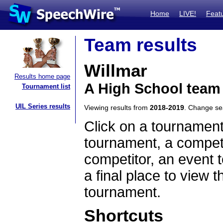
Home
LIVE!
Feat
Team results
Willmar
Results home page
A High School team
Tournament list
UIL Series results
Viewing results from
2018-2019
. Change s
Click on a tournament
tournament, a competi
competitor, an event t
a final place to view t
tournament.
Shortcuts