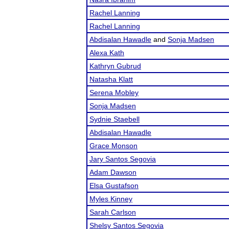
Rachel Lanning
Rachel Lanning
Abdisalan Hawadle
and
Sonja Madsen
Alexa Kath
Kathryn Gubrud
Natasha Klatt
Serena Mobley
Sonja Madsen
Sydnie Staebell
Abdisalan Hawadle
Grace Monson
Jary Santos Segovia
Adam Dawson
Elsa Gustafson
Myles Kinney
Sarah Carlson
Shelsy Santos Segovia