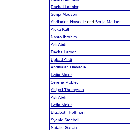
Rachel Lanning
Sonja Madsen
Abdisalan Hawadle
and
Sonja Madsen
Alexa Kath
Nasra Ibrahim
Asli Abdi
Decha Larson
Ugbad Abdi
Abdisalan Hawadle
Lydia Meier
Serena Mobley
Abigail Thompson
Asli Abdi
Lydia Meier
Elizabeth Hoffmann
Sydnie Staebell
Natalie Garcia