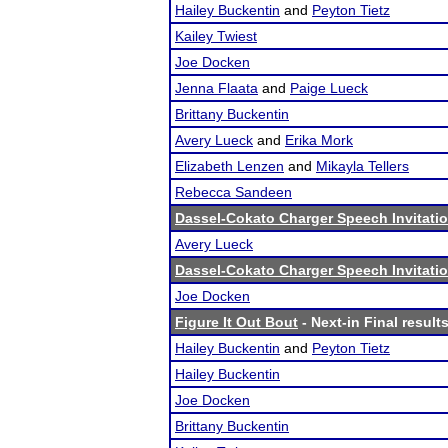
Hailey Buckentin
and
Peyton Tietz
Kailey Twiest
Joe Docken
Jenna Flaata
and
Paige Lueck
Brittany Buckentin
Avery Lueck
and
Erika Mork
Elizabeth Lenzen
and
Mikayla Tellers
Rebecca Sandeen
Dassel-Cokato Charger Speech Invitatio
Avery Lueck
Dassel-Cokato Charger Speech Invitatio
Joe Docken
Figure It Out Bout
- Next-in Final result
Hailey Buckentin
and
Peyton Tietz
Hailey Buckentin
Joe Docken
Brittany Buckentin