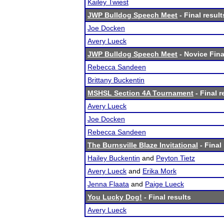
Kailey Twiest
JWP Bulldog Speech Meet
- Final result
Joe Docken
Avery Lueck
JWP Bulldog Speech Meet
- Novice Fina
Rebecca Sandeen
Brittany Buckentin
MSHSL Section 4A Tournament
- Final r
Avery Lueck
Joe Docken
Rebecca Sandeen
The Burnsville Blaze Invitational
- Final
Hailey Buckentin
and
Peyton Tietz
Avery Lueck
and
Erika Mork
Jenna Flaata
and
Paige Lueck
You Lucky Dog!
- Final results
Avery Lueck