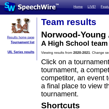
Home
LIVE!
Feat
Team results
Norwood-Young 
Results home page
A High School team
Tournament list
UIL Series results
Viewing results from
2020-2021
. Change s
Click on a tournament
tournament, a competi
competitor, an event t
a final place to view t
tournament.
Shortcuts