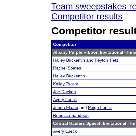
Team sweepstakes re
Competitor results
Competitor resul
Competitor
Albany Purple Ribbon Invitational
- Fina
Hailey Buckentin
and
Peyton Tietz
Rachel Spates
Hailey Buckentin
Kailey Twiest
Joe Docken
Avery Lueck
Jenna Flaata
and
Paige Lueck
Rebecca Sandeen
Central Raiders Speech Invitational
- Fi
Avery Lueck