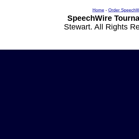
Home
-
Order SpeechW
SpeechWire Tourna
Stewart. All Rights 