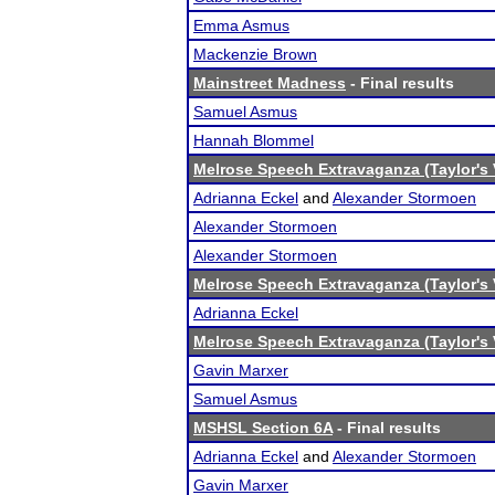
Emma Asmus
Mackenzie Brown
Mainstreet Madness
- Final results
Samuel Asmus
Hannah Blommel
Melrose Speech Extravaganza (Taylor's 
Adrianna Eckel
and
Alexander Stormoen
Alexander Stormoen
Alexander Stormoen
Melrose Speech Extravaganza (Taylor's 
Adrianna Eckel
Melrose Speech Extravaganza (Taylor's 
Gavin Marxer
Samuel Asmus
MSHSL Section 6A
- Final results
Adrianna Eckel
and
Alexander Stormoen
Gavin Marxer