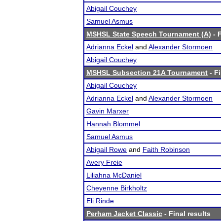
Abigail Couchey
Samuel Asmus
MSHSL State Speech Tournament (A)
- F
Adrianna Eckel
and
Alexander Stormoen
Abigail Couchey
MSHSL Subsection 21A Tournament
- Fi
Abigail Couchey
Adrianna Eckel
and
Alexander Stormoen
Gavin Marxer
Hannah Blommel
Samuel Asmus
Abigail Rowe
and
Faith Robinson
Avery Freie
Liliahna McDaniel
Cheyenne Birkholtz
Eli Rinde
Perham Jacket Classic
- Final results