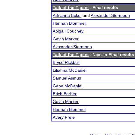
Talk of the Tigers
- Final results
Adrianna Eckel
and
Alexander Stormoen
Hannah Blommel
Abigail Couchey
Gavin Marxer
Alexander Stormoen
Talk of the Tigers
- Next-in Final results
Bryce Rickbeil
Liliahna McDaniel
Samuel Asmus
Gabe McDaniel
Erich Barber
Gavin Marxer
Hannah Blommel
Avery Freie