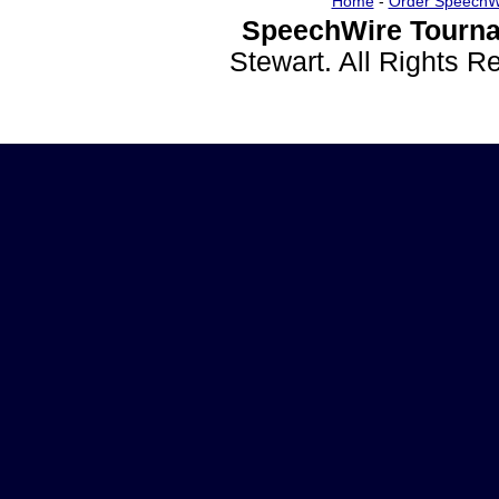
Home
-
Order SpeechW
SpeechWire Tourna
Stewart. All Rights 