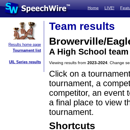
Home
LIVE!
Feat
Team results
Browerville/Eagl
Results home page
A High School team
Tournament list
UIL Series results
Viewing results from
2023-2024
. Change s
Click on a tournament
tournament, a competi
competitor, an event t
a final place to view t
tournament.
Shortcuts