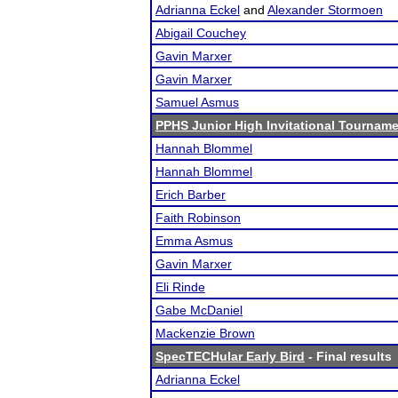
Adrianna Eckel
and
Alexander Stormoen
Abigail Couchey
Gavin Marxer
Gavin Marxer
Samuel Asmus
PPHS Junior High Invitational Tournam
Hannah Blommel
Hannah Blommel
Erich Barber
Faith Robinson
Emma Asmus
Gavin Marxer
Eli Rinde
Gabe McDaniel
Mackenzie Brown
SpecTECHular Early Bird
- Final results
Adrianna Eckel