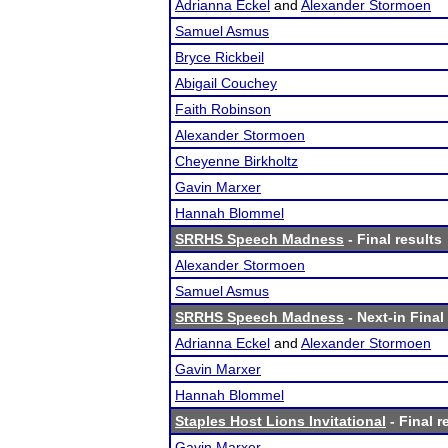
Adrianna Eckel
and
Alexander Stormoen
Samuel Asmus
Bryce Rickbeil
Abigail Couchey
Faith Robinson
Alexander Stormoen
Cheyenne Birkholtz
Gavin Marxer
Hannah Blommel
SRRHS Speech Madness
- Final results
Alexander Stormoen
Samuel Asmus
SRRHS Speech Madness
- Next-in Final
Adrianna Eckel
and
Alexander Stormoen
Gavin Marxer
Hannah Blommel
Staples Host Lions Invitational
- Final r
Gavin Marxer