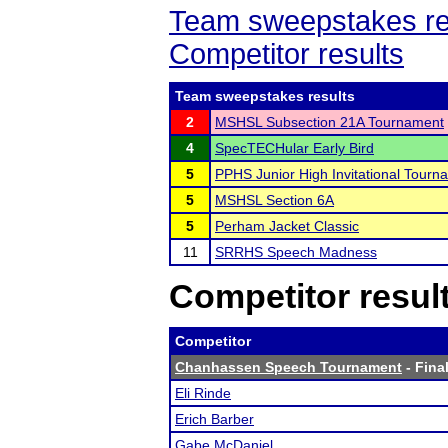
Team sweepstakes re
Competitor results
Team sweepstakes results
2
MSHSL Subsection 21A Tournament
4
SpecTECHular Early Bird
5
PPHS Junior High Invitational Tourn
5
MSHSL Section 6A
5
Perham Jacket Classic
11
SRRHS Speech Madness
Competitor resul
Competitor
Chanhassen Speech Tournament
- Final
Eli Rinde
Erich Barber
Gabe McDaniel