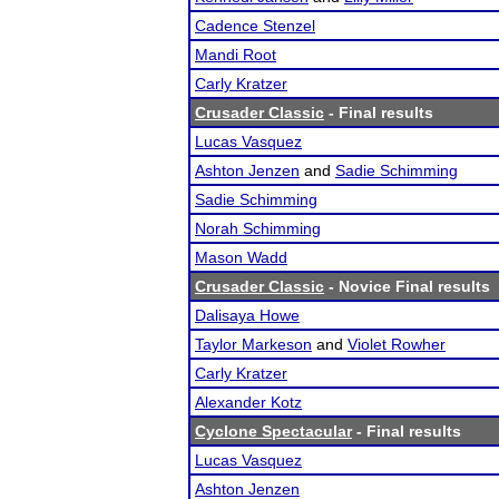
Cadence Stenzel
Mandi Root
Carly Kratzer
Crusader Classic
- Final results
Lucas Vasquez
Ashton Jenzen
and
Sadie Schimming
Sadie Schimming
Norah Schimming
Mason Wadd
Crusader Classic
- Novice Final results
Dalisaya Howe
Taylor Markeson
and
Violet Rowher
Carly Kratzer
Alexander Kotz
Cyclone Spectacular
- Final results
Lucas Vasquez
Ashton Jenzen