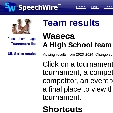
Home
LIVE!
Feat
Team results
Waseca
Results home page
A High School team
Tournament list
UIL Series results
Viewing results from
2023-2024
. Change s
Click on a tournament
tournament, a competi
competitor, an event t
a final place to view t
tournament.
Shortcuts