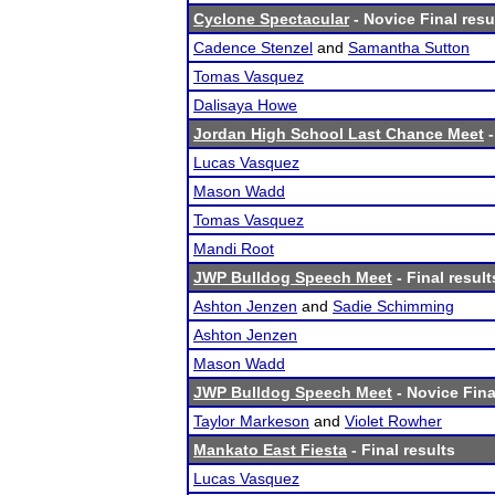
Cyclone Spectacular
- Novice Final resu
Cadence Stenzel
and
Samantha Sutton
Tomas Vasquez
Dalisaya Howe
Jordan High School Last Chance Meet
-
Lucas Vasquez
Mason Wadd
Tomas Vasquez
Mandi Root
JWP Bulldog Speech Meet
- Final result
Ashton Jenzen
and
Sadie Schimming
Ashton Jenzen
Mason Wadd
JWP Bulldog Speech Meet
- Novice Fina
Taylor Markeson
and
Violet Rowher
Mankato East Fiesta
- Final results
Lucas Vasquez