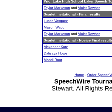
Prior Lake High School Laker Speech 
Taylor Markeson
and
Violet Rowher
Scarlet Invitational
- Final results
Lucas Vasquez
Mason Wadd
Taylor Markeson
and
Violet Rowher
Scarlet Invitational
- Novice Final result
Alexander Kotz
Dalisaya Howe
Mandi Root
Home
-
Order SpeechW
SpeechWire Tourna
Stewart. All Rights 