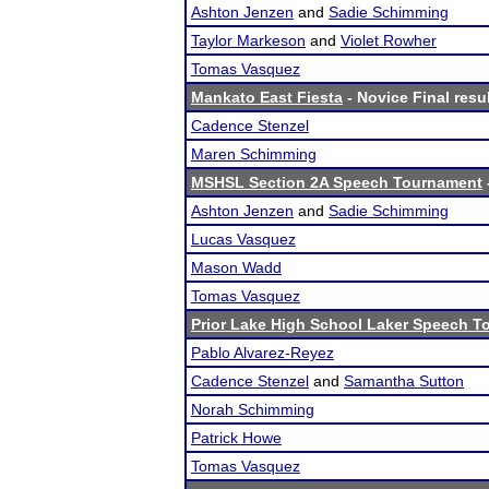
Ashton Jenzen
and
Sadie Schimming
Taylor Markeson
and
Violet Rowher
Tomas Vasquez
Mankato East Fiesta
- Novice Final resu
Cadence Stenzel
Maren Schimming
MSHSL Section 2A Speech Tournament
Ashton Jenzen
and
Sadie Schimming
Lucas Vasquez
Mason Wadd
Tomas Vasquez
Prior Lake High School Laker Speech 
Pablo Alvarez-Reyez
Cadence Stenzel
and
Samantha Sutton
Norah Schimming
Patrick Howe
Tomas Vasquez