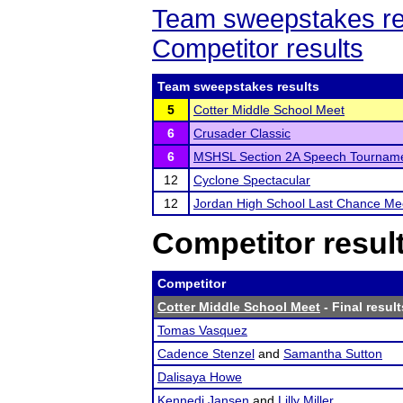
Team sweepstakes re
Competitor results
Team sweepstakes results
5
Cotter Middle School Meet
6
Crusader Classic
6
MSHSL Section 2A Speech Tournam
12
Cyclone Spectacular
12
Jordan High School Last Chance Me
Competitor resul
Competitor
Cotter Middle School Meet
- Final result
Tomas Vasquez
Cadence Stenzel
and
Samantha Sutton
Dalisaya Howe
Kennedi Jansen
and
Lilly Miller