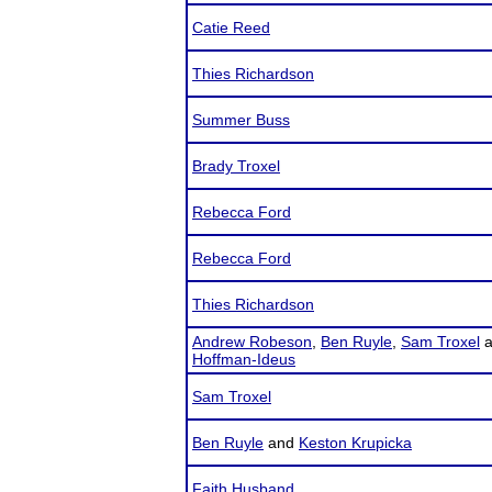
Catie Reed
Thies Richardson
Summer Buss
Brady Troxel
Rebecca Ford
Rebecca Ford
Thies Richardson
Andrew Robeson
,
Ben Ruyle
,
Sam Troxel
a
Hoffman-Ideus
Sam Troxel
Ben Ruyle
and
Keston Krupicka
Faith Husband