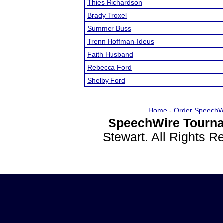
Thies Richardson
Brady Troxel
Summer Buss
Trenn Hoffman-Ideus
Faith Husband
Rebecca Ford
Shelby Ford
Home
-
Order SpeechW
SpeechWire Tourna
Stewart. All Rights 