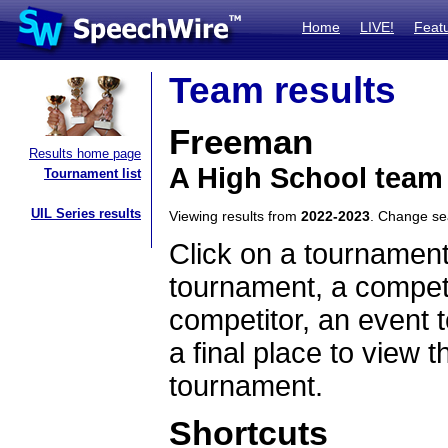
Home
LIVE!
Feat
Team results
Freeman
Results home page
A High School team
Tournament list
UIL Series results
Viewing results from
2022-2023
. Change s
Click on a tournament
tournament, a competi
competitor, an event t
a final place to view t
tournament.
Shortcuts