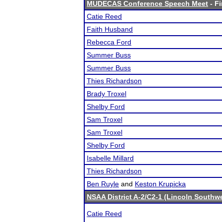
MUDECAS Conference Speech Meet
- Fi
Catie Reed
Faith Husband
Rebecca Ford
Summer Buss
Summer Buss
Thies Richardson
Brady Troxel
Shelby Ford
Sam Troxel
Sam Troxel
Shelby Ford
Isabelle Millard
Thies Richardson
Ben Ruyle
and
Keston Krupicka
NSAA District A-2/C2-1 (Lincoln Southw
Catie Reed