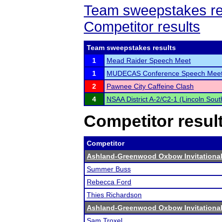
Team sweepstakes re
Competitor results
Team sweepstakes results
1
Mead Raider Speech Meet
1
MUDECAS Conference Speech Mee
2
Pawnee City Caffeine Clash
4
NSAA District A-2/C2-1 (Lincoln Sou
Competitor resul
Competitor
Ashland-Greenwood Oxbow Invitationa
Summer Buss
Rebecca Ford
Thies Richardson
Ashland-Greenwood Oxbow Invitationa
Sam Troxel