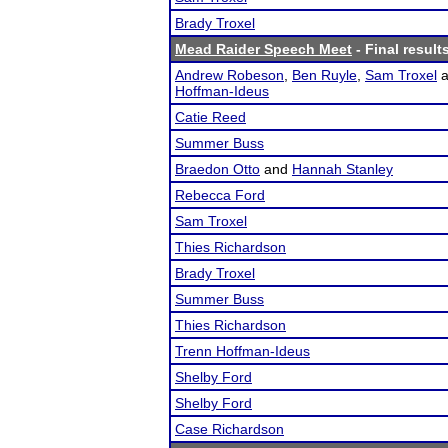
Brady Troxel
Mead Raider Speech Meet
- Final result
Andrew Robeson
,
Ben Ruyle
,
Sam Troxel
a
Hoffman-Ideus
Catie Reed
Summer Buss
Braedon Otto
and
Hannah Stanley
Rebecca Ford
Sam Troxel
Thies Richardson
Brady Troxel
Summer Buss
Thies Richardson
Trenn Hoffman-Ideus
Shelby Ford
Shelby Ford
Case Richardson