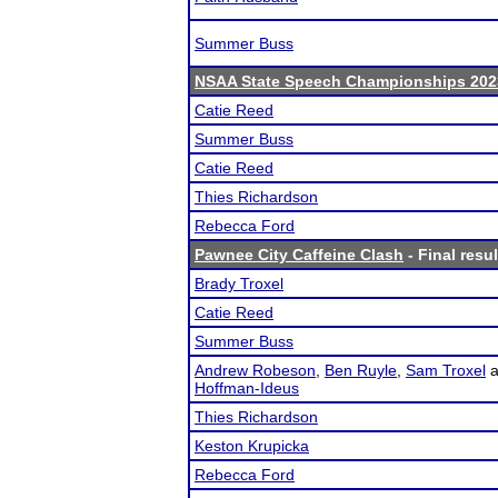
Summer Buss
NSAA State Speech Championships 202
Catie Reed
Summer Buss
Catie Reed
Thies Richardson
Rebecca Ford
Pawnee City Caffeine Clash
- Final resul
Brady Troxel
Catie Reed
Summer Buss
Andrew Robeson
,
Ben Ruyle
,
Sam Troxel
a
Hoffman-Ideus
Thies Richardson
Keston Krupicka
Rebecca Ford