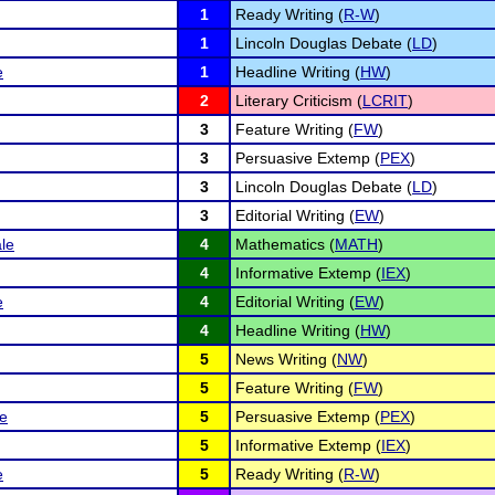
1
Ready Writing (
R-W
)
1
Lincoln Douglas Debate (
LD
)
e
1
Headline Writing (
HW
)
2
Literary Criticism (
LCRIT
)
3
Feature Writing (
FW
)
3
Persuasive Extemp (
PEX
)
3
Lincoln Douglas Debate (
LD
)
3
Editorial Writing (
EW
)
le
4
Mathematics (
MATH
)
4
Informative Extemp (
IEX
)
e
4
Editorial Writing (
EW
)
4
Headline Writing (
HW
)
5
News Writing (
NW
)
5
Feature Writing (
FW
)
le
5
Persuasive Extemp (
PEX
)
5
Informative Extemp (
IEX
)
e
5
Ready Writing (
R-W
)