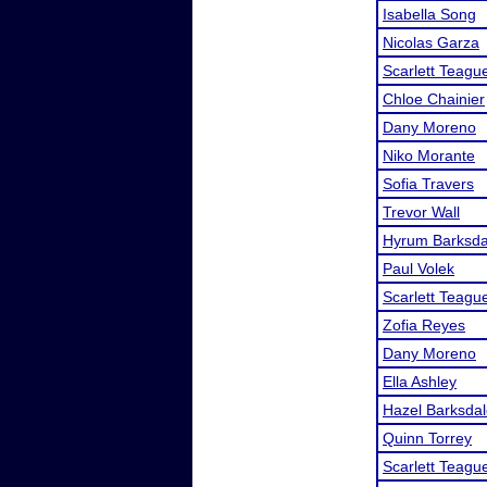
Isabella Song
Nicolas Garza
Scarlett Teagu
Chloe Chainier
Dany Moreno
Niko Morante
Sofia Travers
Trevor Wall
Hyrum Barksda
Paul Volek
Scarlett Teagu
Zofia Reyes
Dany Moreno
Ella Ashley
Hazel Barksda
Quinn Torrey
Scarlett Teagu