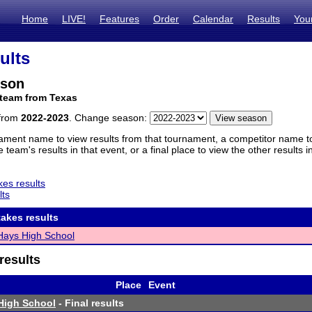
Home
LIVE!
Features
Order
Calendar
Results
You
ults
nson
 team from Texas
 from
2022-2023
. Change season:
ament name to view results from that tournament, a competitor name to 
 team's results in that event, or a final place to view the other results 
es results
lts
akes results
Hays High School
results
Place
Event
High School
- Final results