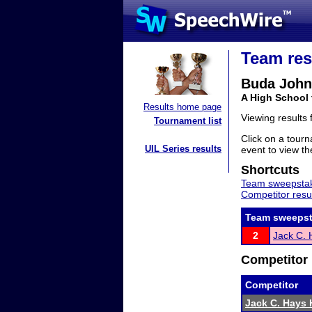
Team res
Buda Joh
A High School
Results home page
Viewing results
Tournament list
Click on a tourn
UIL Series results
event to view the
Shortcuts
Team sweepstak
Competitor resu
Team sweepst
2
Jack C. 
Competitor 
Competitor
Jack C. Hays 