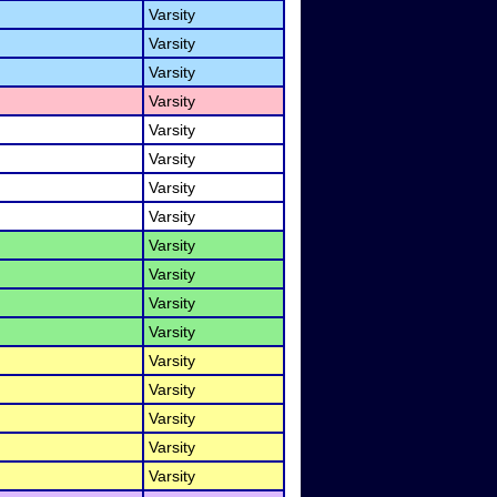
Varsity
Varsity
Varsity
Varsity
Varsity
Varsity
Varsity
Varsity
Varsity
Varsity
Varsity
Varsity
Varsity
Varsity
Varsity
Varsity
Varsity