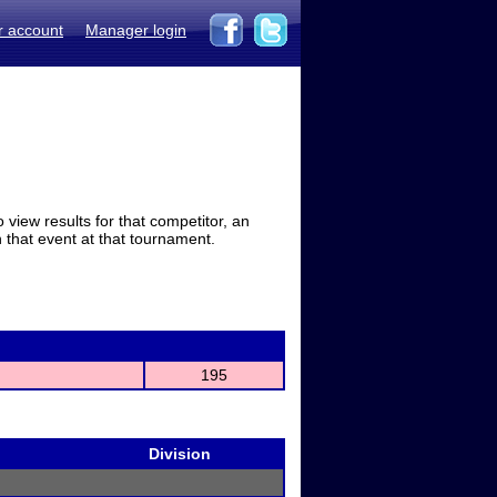
r account
Manager login
view results for that competitor, an
in that event at that tournament.
195
Division