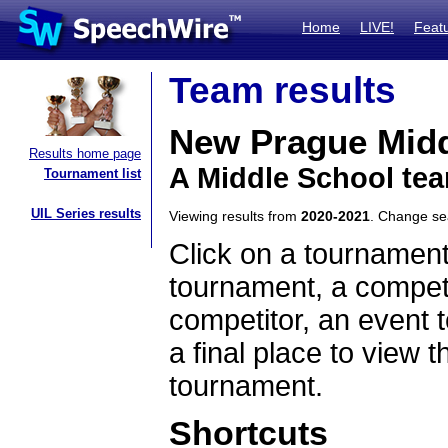
Home
LIVE!
Feat
Team results
New Prague Midd
Results home page
A Middle School te
Tournament list
UIL Series results
Viewing results from
2020-2021
. Change s
Click on a tournament
tournament, a competi
competitor, an event t
a final place to view t
tournament.
Shortcuts