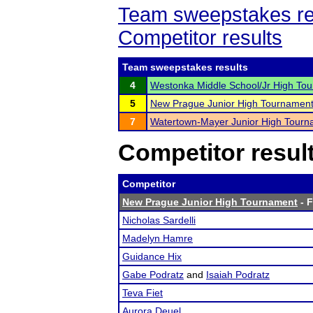
Team sweepstakes re
Competitor results
Team sweepstakes results
4
Westonka Middle School/Jr High To
5
New Prague Junior High Tournamen
7
Watertown-Mayer Junior High Tourn
Competitor resul
Competitor
New Prague Junior High Tournament
- F
Nicholas Sardelli
Madelyn Hamre
Guidance Hix
Gabe Podratz
and
Isaiah Podratz
Teva Fiet
Aurora Deuel