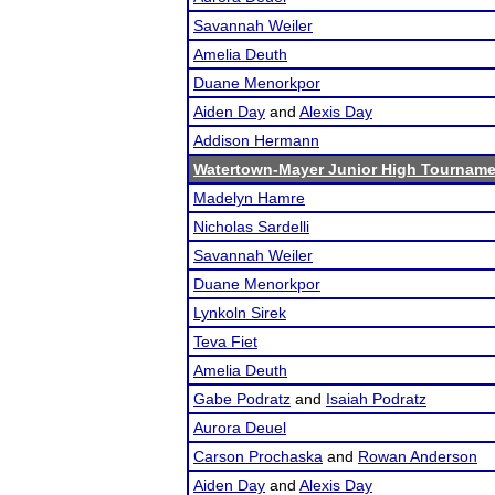
Savannah Weiler
Amelia Deuth
Duane Menorkpor
Aiden Day
and
Alexis Day
Addison Hermann
Watertown-Mayer Junior High Tourname
Madelyn Hamre
Nicholas Sardelli
Savannah Weiler
Duane Menorkpor
Lynkoln Sirek
Teva Fiet
Amelia Deuth
Gabe Podratz
and
Isaiah Podratz
Aurora Deuel
Carson Prochaska
and
Rowan Anderson
Aiden Day
and
Alexis Day