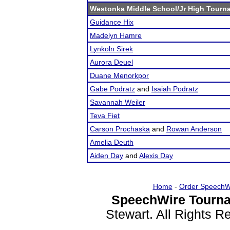
Westonka Middle School/Jr High Tourn
Guidance Hix
Madelyn Hamre
Lynkoln Sirek
Aurora Deuel
Duane Menorkpor
Gabe Podratz
and
Isaiah Podratz
Savannah Weiler
Teva Fiet
Carson Prochaska
and
Rowan Anderson
Amelia Deuth
Aiden Day
and
Alexis Day
Home
-
Order SpeechW
SpeechWire Tourna
Stewart. All Rights 