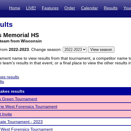
Home
LIVE!
Features
Order
Calendar
Results
You
ults
ps Memorial HS
 team from Wisconsin
 from
2022-2023
. Change season:
ament name to view results from that tournament, a competitor name to 
 team's results in that event, or a final place to view the other results 
es results
lts
akes results
 Green Tournament
rie West Forensics Tournament
 Invite
ate Tournament - 2023
 West Forensics Tournament