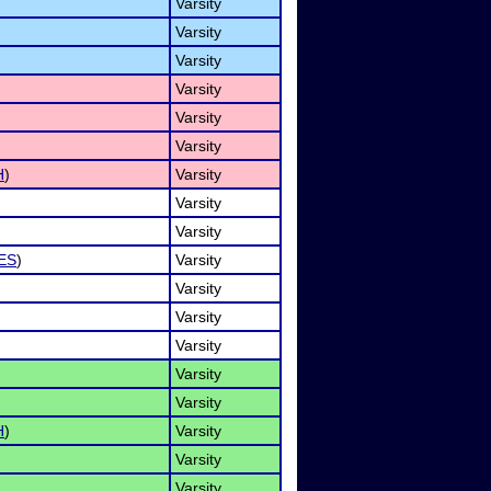
Varsity
Varsity
Varsity
Varsity
Varsity
Varsity
H
)
Varsity
Varsity
Varsity
ES
)
Varsity
Varsity
Varsity
Varsity
Varsity
Varsity
H
)
Varsity
Varsity
Varsity