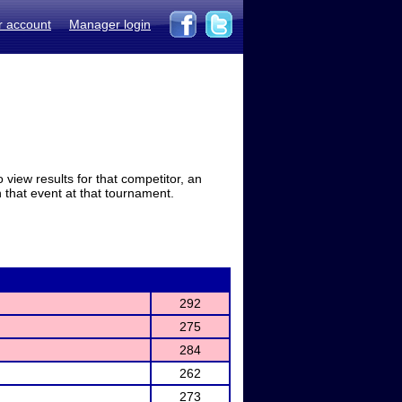
r account
Manager login
view results for that competitor, an
in that event at that tournament.
292
275
284
262
273