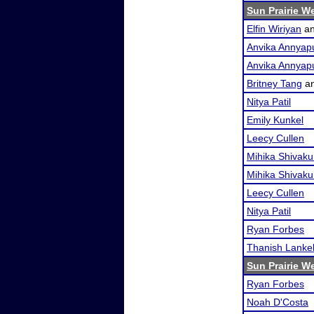
Sun Prairie W
Elfin Wiriyan
a
Anvika Annyap
Anvika Annyap
Britney Tang
a
Nitya Patil
Emily Kunkel
Leecy Cullen
Mihika Shivak
Mihika Shivak
Leecy Cullen
Nitya Patil
Ryan Forbes
Thanish Lankel
Sun Prairie W
Ryan Forbes
Noah D'Costa