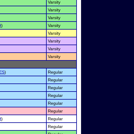
Varsity
Varsity
Varsity
H
)
Varsity
Varsity
Varsity
Varsity
Varsity
ES
)
Regular
Regular
Regular
Regular
Regular
Regular
H
)
Regular
Regular