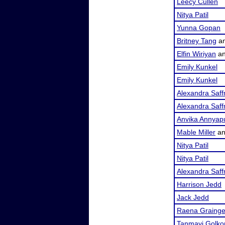
Leecy Cullen
Nitya Patil
Yunna Gopan
Britney Tang
a
Elfin Wiriyan
a
Emily Kunkel
Emily Kunkel
Alexandra Saf
Alexandra Saf
Anvika Annyap
Mable Miller
a
Nitya Patil
Nitya Patil
Alexandra Saf
Harrison Jedd
Jack Jedd
Raena Grainge
Tanmayi Golko