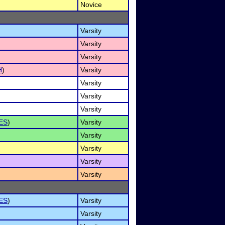
Novice
Varsity
Varsity
Varsity
H
)
Varsity
Varsity
Varsity
Varsity
ES
)
Varsity
Varsity
Varsity
Varsity
Varsity
ES
)
Varsity
Varsity