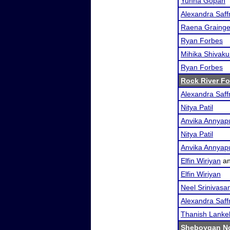
Yunna Gopan
Alexandra Saf
Raena Grainge
Ryan Forbes
Mihika Shivak
Ryan Forbes
Rock River F
Alexandra Saf
Nitya Patil
Anvika Annyap
Nitya Patil
Anvika Annyap
Elfin Wiriyan
a
Elfin Wiriyan
Neel Srinivasa
Alexandra Saf
Thanish Lankel
Sheboygan No