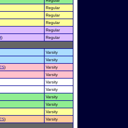
Regular
Regular
Regular
Regular
Regular
H
)
Regular
Varsity
Varsity
ES
)
Varsity
Varsity
Varsity
Varsity
Varsity
Varsity
Varsity
ES
)
Varsity