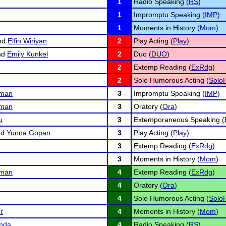
1
Radio Speaking (
RS
)
1
Impromptu Speaking (
IMP
)
1
Moments in History (
Mom
)
nd
Elfin Wiriyan
2
Play Acting (
Play
)
nd
Emily Kunkel
2
Duo (
DUO
)
2
Extemp Reading (
ExRdg
)
2
Solo Humorous Acting (
Solo
fman
3
Impromptu Speaking (
IMP
)
fman
3
Oratory (
Ora
)
u
3
Extemporaneous Speaking (
nd
Yunna Gopan
3
Play Acting (
Play
)
3
Extemp Reading (
ExRdg
)
3
Moments in History (
Mom
)
fman
4
Extemp Reading (
ExRdg
)
4
Oratory (
Ora
)
4
Solo Humorous Acting (
Solo
r
4
Moments in History (
Mom
)
nda
4
Radio Speaking (
RS
)