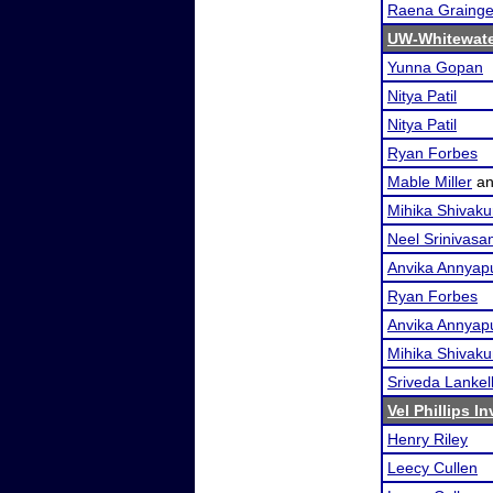
Raena Grainge
UW-Whitewate
Yunna Gopan
Nitya Patil
Nitya Patil
Ryan Forbes
Mable Miller
a
Mihika Shivak
Neel Srinivasa
Anvika Annyap
Ryan Forbes
Anvika Annyap
Mihika Shivak
Sriveda Lankel
Vel Phillips In
Henry Riley
Leecy Cullen