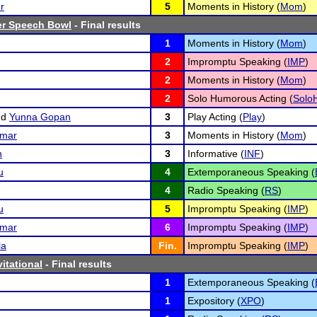
r
5
Moments in History (
Mom
)
r Speech Bowl
- Final results
1
Moments in History (
Mom
)
2
Impromptu Speaking (
IMP
)
2
Moments in History (
Mom
)
2
Solo Humorous Acting (
Solo
nd
Yunna Gopan
3
Play Acting (
Play
)
umar
3
Moments in History (
Mom
)
n
3
Informative (
INF
)
u
4
Extemporaneous Speaking (
4
Radio Speaking (
RS
)
u
5
Impromptu Speaking (
IMP
)
umar
6
Impromptu Speaking (
IMP
)
la
Fin.
Impromptu Speaking (
IMP
)
vitational
- Final results
1
Extemporaneous Speaking (
1
Expository (
XPO
)