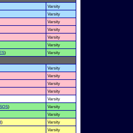
Varsity
Varsity
Varsity
Varsity
Varsity
Varsity
ES
)
Varsity
Varsity
Varsity
Varsity
Varsity
Varsity
SOS
)
Varsity
Varsity
H
)
Varsity
Varsity