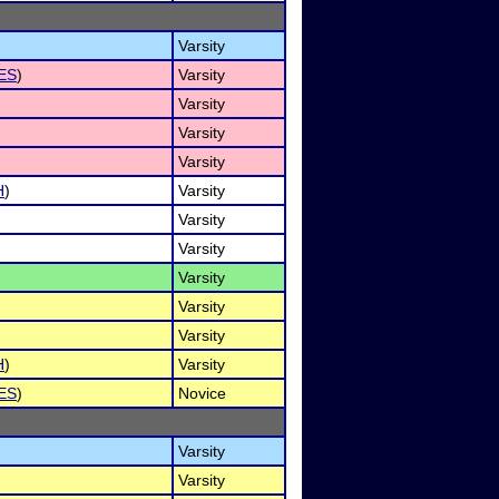
Varsity
ES
)
Varsity
Varsity
Varsity
Varsity
H
)
Varsity
Varsity
Varsity
Varsity
Varsity
Varsity
H
)
Varsity
ES
)
Novice
Varsity
Varsity