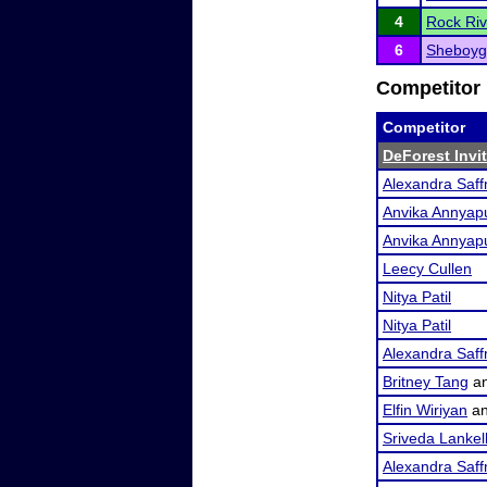
4
Rock Riv
6
Sheboyg
Competitor 
Competitor
DeForest Invi
Alexandra Saf
Anvika Annyap
Anvika Annyap
Leecy Cullen
Nitya Patil
Nitya Patil
Alexandra Saf
Britney Tang
a
Elfin Wiriyan
a
Sriveda Lankel
Alexandra Saf