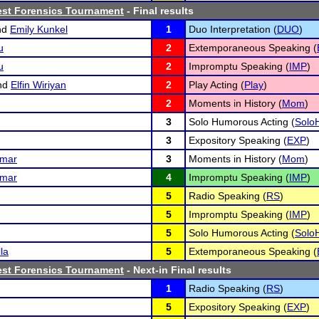
est Forensics Tournament
- Final results
nd
Emily Kunkel
1
Duo Interpretation (
DUO
)
u
2
Extemporaneous Speaking (
u
2
Impromptu Speaking (
IMP
)
nd
Elfin Wiriyan
2
Play Acting (
Play
)
2
Moments in History (
Mom
)
3
Solo Humorous Acting (
Solo
3
Expository Speaking (
EXP
)
umar
3
Moments in History (
Mom
)
umar
4
Impromptu Speaking (
IMP
)
5
Radio Speaking (
RS
)
5
Impromptu Speaking (
IMP
)
5
Solo Humorous Acting (
Solo
la
5
Extemporaneous Speaking (
est Forensics Tournament
- Next-in Final results
1
Radio Speaking (
RS
)
5
Expository Speaking (
EXP
)