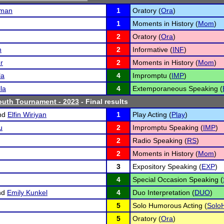
fman
1
Oratory (
Ora
)
1
Moments in History (
Mom
)
2
Oratory (
Ora
)
n
2
Informative (
INF
)
r
2
Moments in History (
Mom
)
la
4
Impromptu (
IMP
)
la
4
Extemporaneous Speaking (
uth Tournament - 2023
- Final results
nd
Elfin Wiriyan
1
Play Acting (
Play
)
u
2
Impromptu Speaking (
IMP
)
2
Radio Speaking (
RS
)
2
Moments in History (
Mom
)
3
Expository Speaking (
EXP
)
4
Special Occasion Speaking (
nd
Emily Kunkel
4
Duo Interpretation (
DUO
)
5
Solo Humorous Acting (
Solo
5
Oratory (
Ora
)