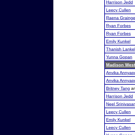
Harrison Jedd
Leecy Cullen
Raena Grainge
Ryan Forbes
Ryan Forbes
Emily Kunkel
Thanish Lankel
Yunna Gopan
Madison West
Anvika Annyap
Anvika Annyap
Britney Tang
a
Harrison Jedd
Neel Srinivasa
Leecy Cullen
Emily Kunkel
Leecy Cullen