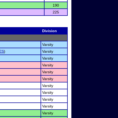
190
225
Division
Varsity
ES
)
Varsity
Varsity
Varsity
Varsity
Varsity
Varsity
Varsity
Varsity
Varsity
Varsity