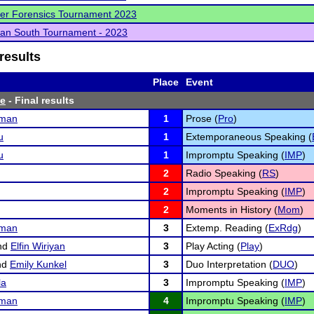
er Forensics Tournament 2023
an South Tournament - 2023
results
Place
Event
te
- Final results
fman
1
Prose (
Pro
)
u
1
Extemporaneous Speaking (
u
1
Impromptu Speaking (
IMP
)
2
Radio Speaking (
RS
)
2
Impromptu Speaking (
IMP
)
2
Moments in History (
Mom
)
fman
3
Extemp. Reading (
ExRdg
)
nd
Elfin Wiriyan
3
Play Acting (
Play
)
nd
Emily Kunkel
3
Duo Interpretation (
DUO
)
la
3
Impromptu Speaking (
IMP
)
fman
4
Impromptu Speaking (
IMP
)