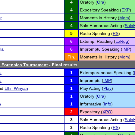
4
Oratory (
Ora
)
4
Expository Speaking (
EXP
)
r
4
Moments in History (
Mom
)
4
Solo Humorous Acting (
Solo
5
Radio Speaking (
RS
)
6
Extemp. Reading (
ExRdg
)
la
6
Impromptu Speaking (
IMP
)
Fin.
Moments in History (
Mom
)
 Forensics Tournament
- Final results
u
1
Extemporaneous Speaking (
u
1
Impromptu (
IMP
)
nd
Elfin Wiriyan
1
Play Acting (
Play
)
1
Oratory (
Ora
)
n
1
Informative (
Info
)
2
Expository (
XPO
)
3
Solo Humorous Acting (
Solo
3
Radio Speaking (
RS
)