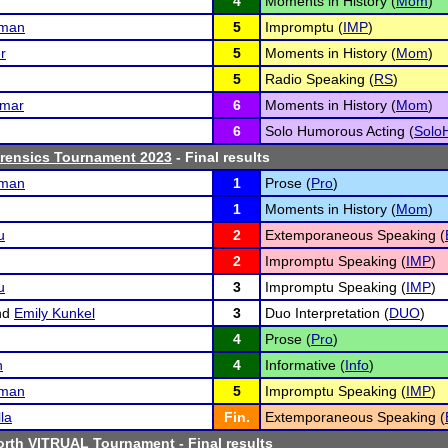
4
Moments in History (
Mom
)
fman
5
Impromptu (
IMP
)
r
5
Moments in History (
Mom
)
5
Radio Speaking (
RS
)
umar
6
Moments in History (
Mom
)
6
Solo Humorous Acting (
Solo
orensics Tournament 2023
- Final results
fman
1
Prose (
Pro
)
1
Moments in History (
Mom
)
u
2
Extemporaneous Speaking (
2
Impromptu Speaking (
IMP
)
u
3
Impromptu Speaking (
IMP
)
nd
Emily Kunkel
3
Duo Interpretation (
DUO
)
4
Prose (
Pro
)
n
4
Informative (
Info
)
fman
5
Impromptu Speaking (
IMP
)
la
Fin.
Extemporaneous Speaking (
rth VITRUAL Tournament
- Final results