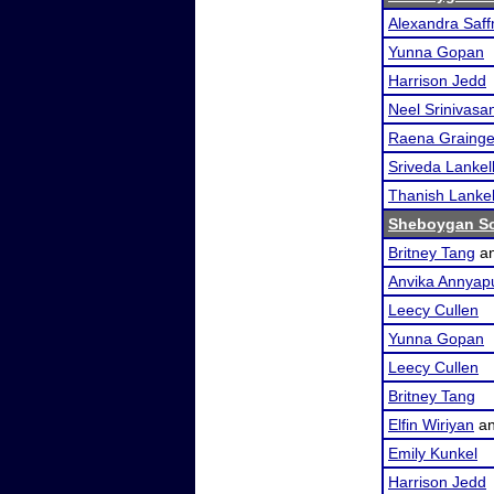
Alexandra Saf
Yunna Gopan
Harrison Jedd
Neel Srinivasa
Raena Grainge
Sriveda Lankel
Thanish Lankel
Sheboygan So
Britney Tang
a
Anvika Annyap
Leecy Cullen
Yunna Gopan
Leecy Cullen
Britney Tang
Elfin Wiriyan
a
Emily Kunkel
Harrison Jedd