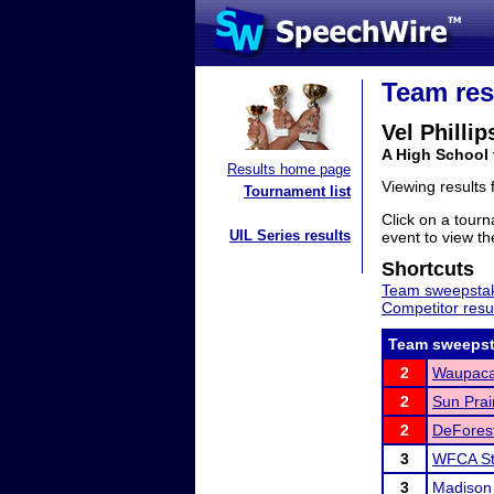
Team res
Vel Philli
A High School
Results home page
Viewing results
Tournament list
Click on a tourn
UIL Series results
event to view the
Shortcuts
Team sweepstak
Competitor resu
Team sweepst
2
Waupaca
2
Sun Prai
2
DeForest
3
WFCA St
3
Madison