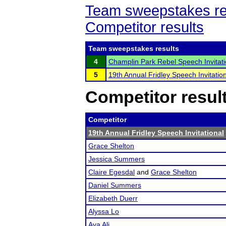
Team sweepstakes re
Competitor results
Team sweepstakes results
4
Champlin Park Rebel Speech Invitati
5
19th Annual Fridley Speech Invitatio
Competitor resul
Competitor
19th Annual Fridley Speech Invitational
Grace Shelton
Jessica Summers
Claire Egesdal
and
Grace Shelton
Daniel Summers
Elizabeth Duerr
Alyssa Lo
Aya Ali