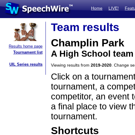
Home
LIVE!
Feat
Team results
Champlin Park
Results home page
A High School team
Tournament list
UIL Series results
Viewing results from
2019-2020
. Change s
Click on a tournament
tournament, a competi
competitor, an event t
a final place to view t
tournament.
Shortcuts