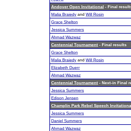
Andover Open Invitational
- Final result
Malia Braiedy
and
Will Rosin
Grace Shelton
Jessica Summers
Ahmad Wazwaz
Centennial Tournament
- Final results
Grace Shelton
Malia Braiedy
and
Will Rosin
Elizabeth Duerr
Ahmad Wazwaz
Centennial Tournament
- Next-in Final r
Jessica Summers
Edison Jensen
Champlin Park Rebel Speech Invitationa
Jessica Summers
Daniel Summers
Ahmad Wazwaz