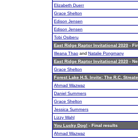
Elizabeth Duerr
Grace Shelton
Edison Jensen
Edison Jensen
Tobi Osiberu
East Ridge Raptor Invitational 2020
- Fi
Illeana Thao
and
Natalie Pongmany
East Ridge Raptor Invitational 2020
- Ne
Grace Shelton
Forest Lake H.S. Invite: The R.C. Streate
Ahmad Wazwaz
Daniel Summers
Grace Shelton
Jessica Summers
Lizzy Wahl
You Lucky Dog!
- Final results
Ahmad Wazwaz