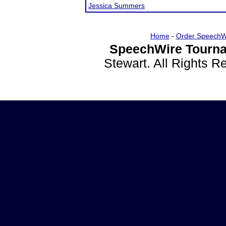
Jessica Summers
Home
-
Order SpeechW
SpeechWire Tourna
Stewart. All Rights 