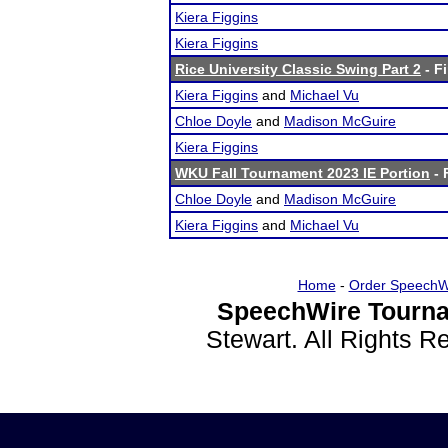
Kiera Figgins
Kiera Figgins
Rice University Classic Swing Part 2
- Fi
Kiera Figgins
and
Michael Vu
Chloe Doyle
and
Madison McGuire
Kiera Figgins
WKU Fall Tournament 2023 IE Portion
- 
Chloe Doyle
and
Madison McGuire
Kiera Figgins
and
Michael Vu
Home
-
Order SpeechW
SpeechWire Tourna
Stewart. All Rights 