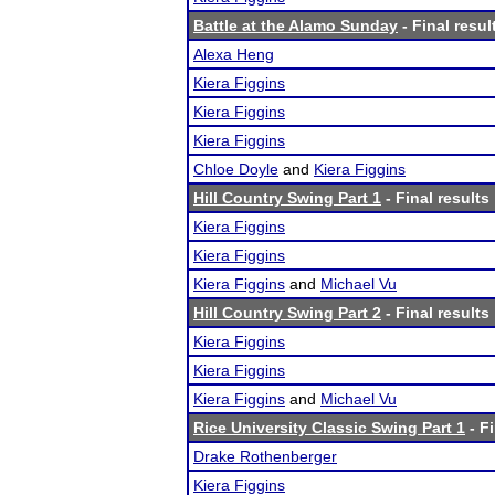
Battle at the Alamo Sunday
- Final resul
Alexa Heng
Kiera Figgins
Kiera Figgins
Kiera Figgins
Chloe Doyle
and
Kiera Figgins
Hill Country Swing Part 1
- Final results
Kiera Figgins
Kiera Figgins
Kiera Figgins
and
Michael Vu
Hill Country Swing Part 2
- Final results
Kiera Figgins
Kiera Figgins
Kiera Figgins
and
Michael Vu
Rice University Classic Swing Part 1
- Fi
Drake Rothenberger
Kiera Figgins