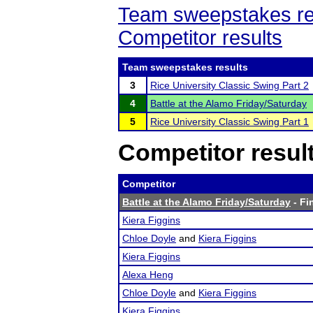
Team sweepstakes re
Competitor results
Team sweepstakes results
3
Rice University Classic Swing Part 2
4
Battle at the Alamo Friday/Saturday
5
Rice University Classic Swing Part 1
Competitor resul
Competitor
Battle at the Alamo Friday/Saturday
- Fi
Kiera Figgins
Chloe Doyle
and
Kiera Figgins
Kiera Figgins
Alexa Heng
Chloe Doyle
and
Kiera Figgins
Kiera Figgins