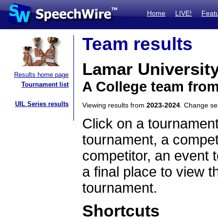
Home
LIVE!
Feat
Team results
Lamar Universit
Results home page
A College team fro
Tournament list
UIL Series results
Viewing results from
2023-2024
. Change s
Click on a tournament
tournament, a competi
competitor, an event t
a final place to view t
tournament.
Shortcuts