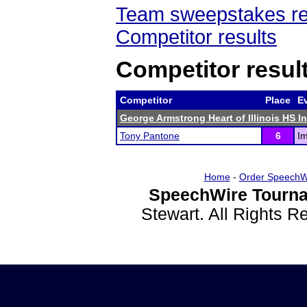
Team sweepstakes re
Competitor results
Competitor resul
Competitor
Place
E
George Armstrong Heart of Illinois HS In
Tony Pantone
6
I
Home
-
Order SpeechW
SpeechWire Tourna
Stewart. All Rights 