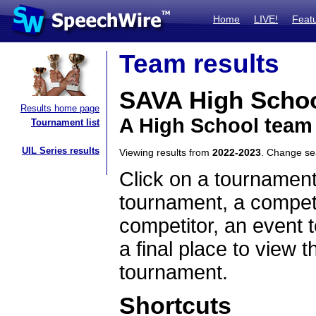
Home
LIVE!
Feat
Team results
SAVA High Scho
Results home page
A High School team 
Tournament list
UIL Series results
Viewing results from
2022-2023
. Change s
Click on a tournament
tournament, a competi
competitor, an event t
a final place to view t
tournament.
Shortcuts