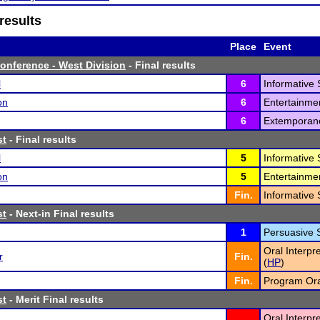
results
Place
Event
onference - West Division
- Final results
l
6
Informative 
on
6
Entertainme
6
Extemporan
st
- Final results
l
5
Informative 
on
5
Entertainme
Fin.
Informative 
st
- Next-in Final results
1
Persuasive 
Oral Interpr
r
Fin.
(
HP
)
Fin.
Program Oral
st
- Merit Final results
Oral Interpr