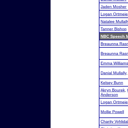
Jaden Mosher
Logan Ortmeie
Natalee Mullall
Tanner Bishop
NBC Speech 
Breaunna Ras
Breaunna Ras
Emma William
Danial Mullally
Kelsey Bunn
Akryn Bourek
,
Anderson
Logan Ortmeie
Mollie Powell
Charity Vyhlida