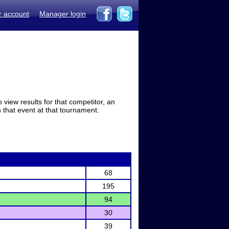
r account
Manager login
view results for that competitor, an
in that event at that tournament.
68
195
94
30
39