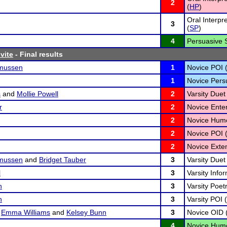
2
(
HP
)
Oral Interpr
3
(
SP
)
4
Persuasive 
vite
- Final results
mussen
1
Novice POI 
1
Novice Pers
s
and
Mollie Powell
2
Varsity Duet 
r
2
Novice Ente
2
Novice Humo
2
Novice POI 
2
Novice Exte
mussen
and
Bridget Tauber
3
Varsity Duet 
l
3
Varsity Infor
n
3
Varsity Poetr
n
3
Varsity POI (
,
Emma Williams
and
Kelsey Bunn
3
Novice OID 
4
Novice Humo