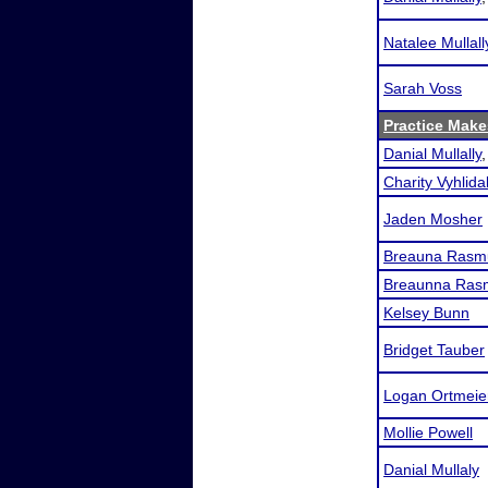
Natalee Mullall
Sarah Voss
Practice Makes
Danial Mullally
Charity Vyhlida
Jaden Mosher
Breauna Rasm
Breaunna Ras
Kelsey Bunn
Bridget Tauber
Logan Ortmeie
Mollie Powell
Danial Mullaly