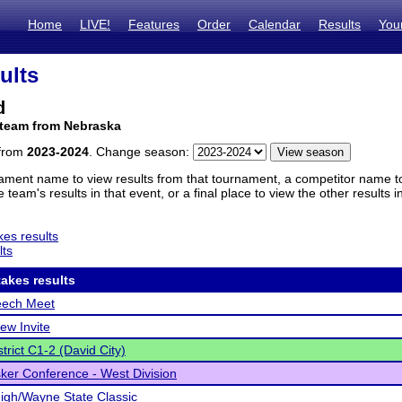
Home
LIVE!
Features
Order
Calendar
Results
You
ults
d
 team from Nebraska
 from
2023-2024
. Change season:
ament name to view results from that tournament, a competitor name to 
 team's results in that event, or a final place to view the other results 
es results
lts
akes results
ech Meet
ew Invite
trict C1-2 (David City)
ker Conference - West Division
gh/Wayne State Classic