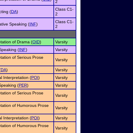
2
Class C1-
ting (
DA
)
2
Class C1-
ative Speaking (
INF
)
2
etation of Drama (
OID
)
Varsity
Speaking (
INF
)
Varsity
etation of Serious Prose
Varsity
(
DA
)
Varsity
 Interpretation (
POI
)
Varsity
Speaking (
PER
)
Varsity
etation of Serious Prose
Varsity
etation of Humorous Prose
Varsity
 Interpretation (
POI
)
Varsity
etation of Humorous Prose
Varsity