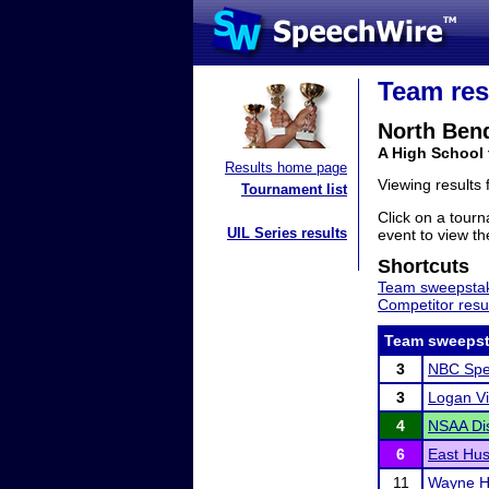
Team res
North Ben
A High School
Results home page
Viewing results
Tournament list
Click on a tourn
UIL Series results
event to view the
Shortcuts
Team sweepstak
Competitor resu
Team sweepst
3
NBC Spe
3
Logan Vi
4
NSAA Dis
6
East Hus
11
Wayne Hi