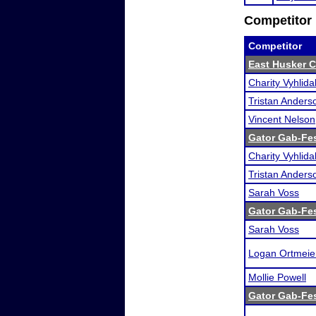
Competitor 
Competitor
East Husker C
Charity Vyhlida
Tristan Anders
Vincent Nelson
Gator Gab-Fe
Charity Vyhlida
Tristan Anders
Sarah Voss
Gator Gab-Fe
Sarah Voss
Logan Ortmeie
Mollie Powell
Gator Gab-Fe