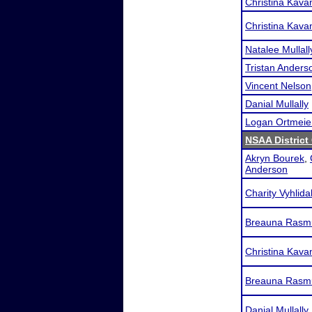
Christina Kava
Christina Kava
Natalee Mullall
Tristan Anders
Vincent Nelson
Danial Mullally
Logan Ortmeie
NSAA District 
Akryn Bourek
,
Anderson
Charity Vyhlida
Breauna Rasm
Christina Kava
Breauna Rasm
Danial Mullally