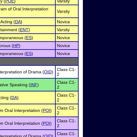
y (
POE
)
Varsity
ram of Oral Interpretation
Varsity
Acting (
DA
)
Novice
rtainment (
ENT
)
Varsity
mporaneous (
ES
)
Novice
rous (
HP
)
Novice
mporaneous (
ES
)
Novice
Class C1-
terpretation of Drama (
OID
)
2
Class C1-
ative Speaking (
INF
)
2
Class C1-
ting (
DA
)
2
Class C1-
 Oral Interpretation (
POI
)
2
Class C1-
 Oral Interpretation (
POI
)
2
Class C1-
terpretation of Drama (
OID
)