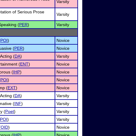
Varsity
etation of Serious Prose
Varsity
Speaking (
PER
)
Varsity
(
POI
)
Novice
uasive (
PER
)
Novice
Acting (
DA
)
Varsity
rtainment (
ENT
)
Novice
rous (
IHP
)
Novice
(
POI
)
Novice
mp (
EXT
)
Novice
Acting (
DA
)
Varsity
mative (
INF
)
Varsity
y (
Poet
)
Varsity
POI
)
Varsity
(
OID
)
Novice
rous (
IHP
)
Novice