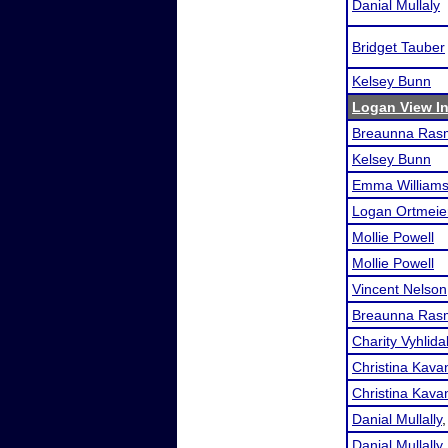
Danial Mullaly
Bridget Tauber
Kelsey Bunn
Logan View In
Breaunna Ras
Kelsey Bunn
Emma William
Logan Ortmeie
Mollie Powell
Mollie Powell
Vincent Nelson
Breaunna Ras
Charity Vyhlida
Christina Kava
Christina Kava
Danial Mullally
Danial Mullally