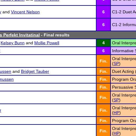
y
and
Vincent Nelson
6
C1-2 Duet Ac
6
C1-2 Inform
 Perfekt Invitatinal
- Final results
,
Kelsey Bunn
and
Mollie Powell
4
Oral Interpr
l
6
Informative 
Oral Interpr
Fin.
(
SP
)
ussen
and
Bridget Tauber
Fin.
Duet Acting 
mussen
Fin.
Program Oral
Fin.
Persuasive 
Oral Interpr
Fin.
(
SP
)
Oral Interpr
r
Fin.
(
HP
)
Fin.
Program Oral
Oral Interpr
Fin.
(
HP
)