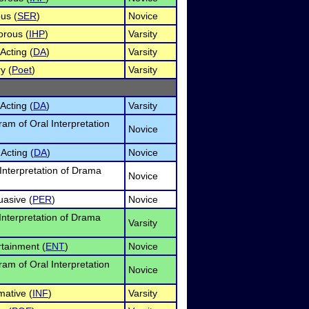
us (
SER
)
Novice
orous (
IHP
)
Varsity
Acting (
DA
)
Varsity
y (
Poet
)
Varsity
Acting (
DA
)
Varsity
am of Oral Interpretation
Novice
Acting (
DA
)
Novice
Interpretation of Drama
Novice
uasive (
PER
)
Novice
 Interpretation of Drama
Varsity
rtainment (
ENT
)
Novice
am of Oral Interpretation
Novice
mative (
INF
)
Varsity