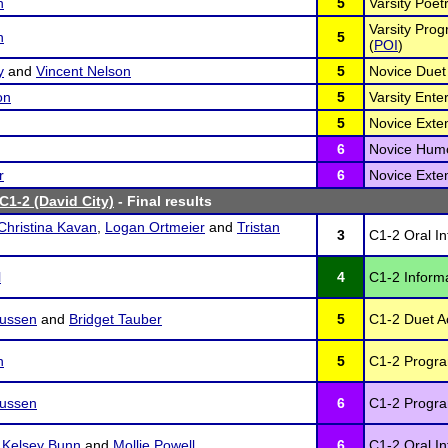
n
5
Varsity Poetr
Varsity Prog
n
5
(
POI
)
y
and
Vincent Nelson
5
Novice Duet 
on
5
Varsity Ente
5
Novice Exte
6
Novice Humo
r
6
Novice Exte
C1-2 (David City)
- Final results
Christina Kavan
,
Logan Ortmeier
and
Tristan
3
C1-2 Oral In
l
4
C1-2 Inform
ussen
and
Bridget Tauber
5
C1-2 Duet Ac
n
5
C1-2 Program
ussen
6
C1-2 Program
,
Kelsey Bunn
and
Mollie Powell
6
C1-2 Oral In