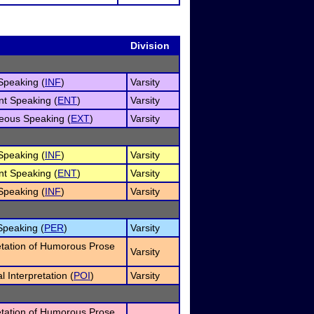
Division
Speaking (
INF
)
Varsity
nt Speaking (
ENT
)
Varsity
eous Speaking (
EXT
)
Varsity
Speaking (
INF
)
Varsity
nt Speaking (
ENT
)
Varsity
Speaking (
INF
)
Varsity
Speaking (
PER
)
Varsity
etation of Humorous Prose
Varsity
 Interpretation (
POI
)
Varsity
etation of Humorous Prose