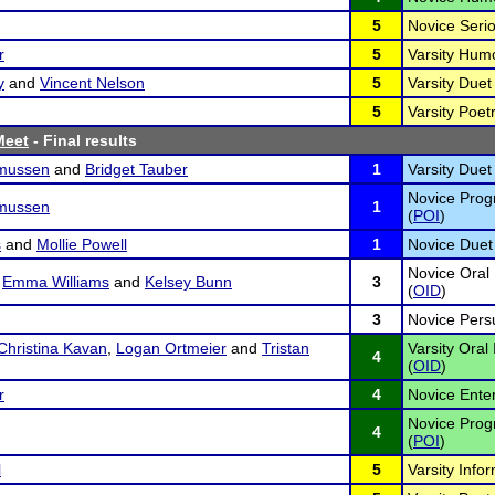
5
Novice Serio
r
5
Varsity Hum
y
and
Vincent Nelson
5
Varsity Duet 
5
Varsity Poetr
Meet
- Final results
mussen
and
Bridget Tauber
1
Varsity Duet 
Novice Progr
mussen
1
(
POI
)
s
and
Mollie Powell
1
Novice Duet 
Novice Oral 
,
Emma Williams
and
Kelsey Bunn
3
(
OID
)
3
Novice Pers
Christina Kavan
,
Logan Ortmeier
and
Tristan
Varsity Oral
4
(
OID
)
r
4
Novice Ente
Novice Progr
4
(
POI
)
l
5
Varsity Infor