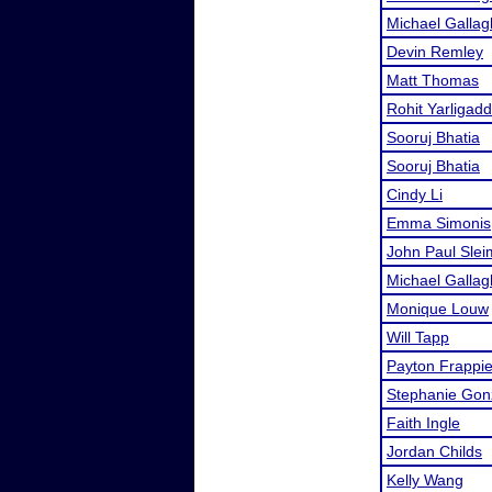
Michael Gallag
Devin Remley
Matt Thomas
Rohit Yarligad
Sooruj Bhatia
Sooruj Bhatia
Cindy Li
Emma Simonis
John Paul Sle
Michael Gallag
Monique Louw
Will Tapp
Payton Frappie
Stephanie Gon
Faith Ingle
Jordan Childs
Kelly Wang