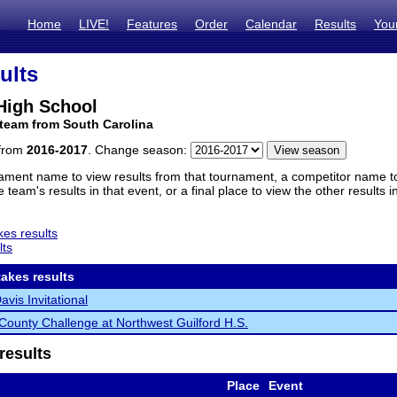
Home
LIVE!
Features
Order
Calendar
Results
You
ults
High School
team from South Carolina
 from
2016-2017
. Change season:
ament name to view results from that tournament, a competitor name to 
 team's results in that event, or a final place to view the other results 
es results
lts
akes results
vis Invitational
 County Challenge at Northwest Guilford H.S.
results
Place
Event