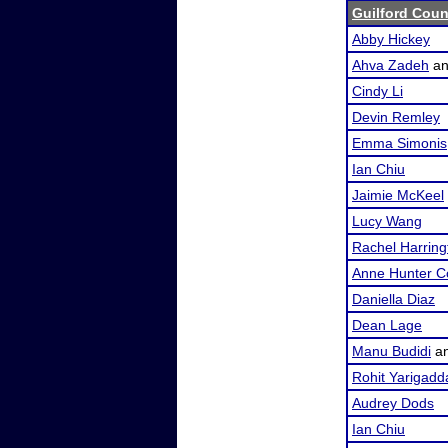
Guilford Coun
Abby Hickey
Ahva Zadeh
a
Cindy Li
Devin Remley
Emma Simonis
Ian Chiu
Jaimie McKeel
Lucy Wang
Rachel Harring
Anne Hunter C
Daniella Diaz
Dean Lage
Manu Budidi
a
Rohit Yarigadd
Audrey Dods
Ian Chiu