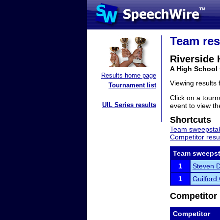
Team res
Riverside 
A High School 
Results home page
Viewing results
Tournament list
Click on a tourn
UIL Series results
event to view the
Shortcuts
Team sweepstak
Competitor resu
Team sweepst
1
Steven Da
1
Guilford
Competitor 
Competitor