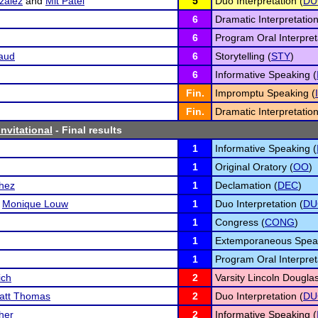
zalez
and
Mit Patel
5
Duo Interpretation (
DU
6
Dramatic Interpretation
6
Program Oral Interpret
aud
6
Storytelling (
STY
)
6
Informative Speaking (
Fin.
Impromptu Speaking (
Fin.
Dramatic Interpretation
nvitational
- Final results
1
Informative Speaking (
1
Original Oratory (
OO
)
chez
1
Declamation (
DEC
)
d
Monique Louw
1
Duo Interpretation (
DU
1
Congress (
CONG
)
1
Extemporaneous Speak
1
Program Oral Interpret
ich
2
Varsity Lincoln Dougla
att Thomas
2
Duo Interpretation (
DU
her
2
Informative Speaking (