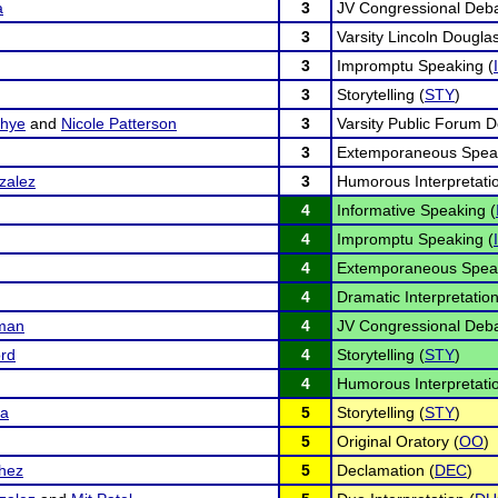
a
3
JV Congressional Deba
3
Varsity Lincoln Dougla
3
Impromptu Speaking (
3
Storytelling (
STY
)
dhye
and
Nicole Patterson
3
Varsity Public Forum D
3
Extemporaneous Speak
zalez
3
Humorous Interpretatio
4
Informative Speaking (
4
Impromptu Speaking (
4
Extemporaneous Speak
4
Dramatic Interpretation
iman
4
JV Congressional Deba
ord
4
Storytelling (
STY
)
4
Humorous Interpretatio
ra
5
Storytelling (
STY
)
5
Original Oratory (
OO
)
chez
5
Declamation (
DEC
)