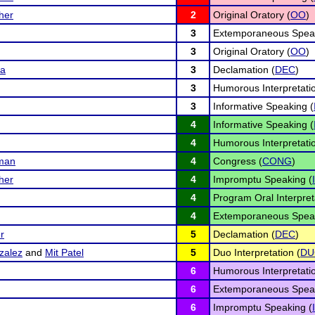
her
2
Original Oratory (
OO
)
3
Extemporaneous Speak
3
Original Oratory (
OO
)
da
3
Declamation (
DEC
)
3
Humorous Interpretatio
3
Informative Speaking (
4
Informative Speaking (
4
Humorous Interpretatio
iman
4
Congress (
CONG
)
her
4
Impromptu Speaking (
4
Program Oral Interpret
4
Extemporaneous Speak
r
5
Declamation (
DEC
)
zalez
and
Mit Patel
5
Duo Interpretation (
DU
6
Humorous Interpretatio
6
Extemporaneous Speak
6
Impromptu Speaking (