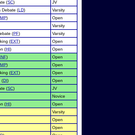
te (
SC
)
JV
s Debate (
LD
)
Varsity
IMP
)
Open
Varsity
ebate (
PF
)
Varsity
ing (
EXT
)
Open
n (
HI
)
Open
INF
)
Open
IMP
)
Open
ing (
EXT
)
Open
 (
DI
)
Open
te (
SC
)
JV
Novice
n (
HI
)
Open
Varsity
Open
Open