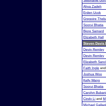
Stephanie Gon
Ahva Zadeh
Erden Ucok
Gregoire Theb
Sooruj Bhatia
Bjore Samard
Elizabeth Hall
Steven Davis I
Devin Remley
Devin Remley
Elizabeth San
Faith Ingle
an
Joshua Woo
Kelly Wang
Sooruj Bhatia
Carolyn Buban
Cindy Li
and
M
Michael Gallag