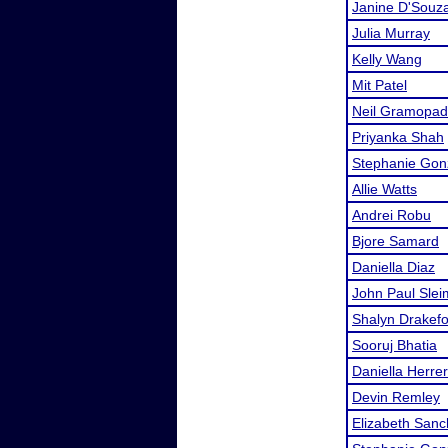
Janine D'Souz
Julia Murray
Kelly Wang
Mit Patel
Neil Gramopa
Priyanka Shah
Stephanie Gon
Allie Watts
Andrei Robu
Bjore Samard
Daniella Diaz
John Paul Sle
Shalyn Drakef
Sooruj Bhatia
Daniella Herre
Devin Remley
Elizabeth San