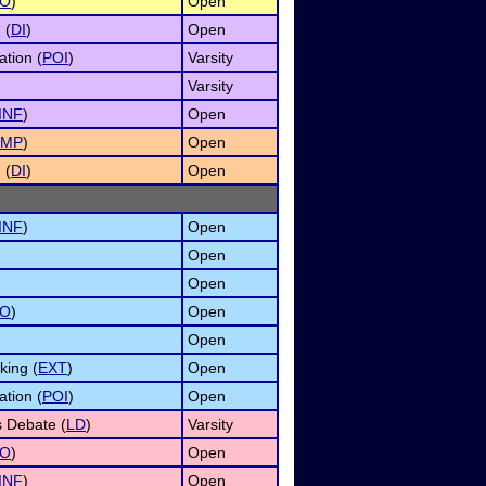
O
)
Open
 (
DI
)
Open
ation (
POI
)
Varsity
Varsity
INF
)
Open
IMP
)
Open
 (
DI
)
Open
INF
)
Open
Open
Open
O
)
Open
Open
ing (
EXT
)
Open
ation (
POI
)
Open
s Debate (
LD
)
Varsity
O
)
Open
INF
)
Open