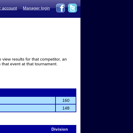
r account
Manager login
view results for that competitor, an
in that event at that tournament.
160
148
Division