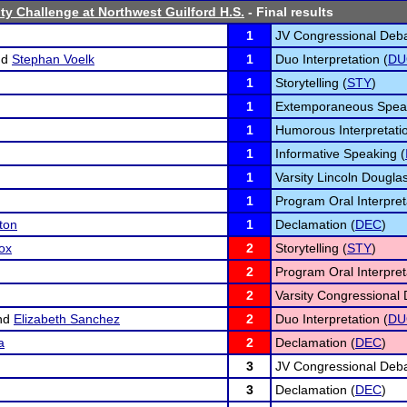
ty Challenge at Northwest Guilford H.S.
- Final results
1
JV Congressional Deba
nd
Stephan Voelk
1
Duo Interpretation (
DU
1
Storytelling (
STY
)
1
Extemporaneous Speak
1
Humorous Interpretatio
1
Informative Speaking (
1
Varsity Lincoln Dougla
1
Program Oral Interpret
ton
1
Declamation (
DEC
)
ox
2
Storytelling (
STY
)
2
Program Oral Interpret
2
Varsity Congressional 
nd
Elizabeth Sanchez
2
Duo Interpretation (
DU
a
2
Declamation (
DEC
)
3
JV Congressional Deba
3
Declamation (
DEC
)