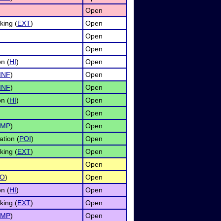
Open
ing (
EXT
)
Open
Open
Open
n (
HI
)
Open
INF
)
Open
INF
)
Open
n (
HI
)
Open
Open
IMP
)
Open
ation (
POI
)
Open
ing (
EXT
)
Open
Open
O
)
Open
n (
HI
)
Open
ing (
EXT
)
Open
IMP
)
Open