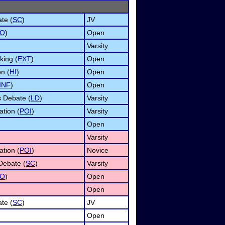
te (
SC
)
JV
O
)
Open
Varsity
ing (
EXT
)
Open
n (
HI
)
Open
INF
)
Open
s Debate (
LD
)
Varsity
ation (
POI
)
Varsity
Open
Varsity
ation (
POI
)
Novice
Debate (
SC
)
Varsity
O
)
Open
Open
te (
SC
)
JV
Open