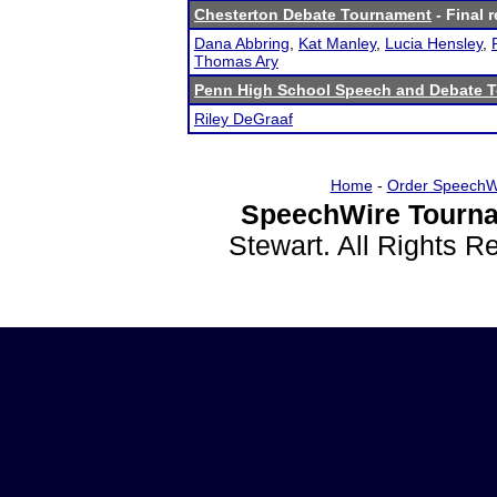
Chesterton Debate Tournament
- Final r
Dana Abbring
,
Kat Manley
,
Lucia Hensley
,
Thomas Ary
Penn High School Speech and Debate 
Riley DeGraaf
Home
-
Order SpeechW
SpeechWire Tourna
Stewart. All Rights 