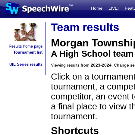
Home
LIVE!
Feat
Team results
Morgan Township
Results home page
A High School team
Tournament list
UIL Series results
Viewing results from
2023-2024
. Change s
Click on a tournament
tournament, a competi
competitor, an event t
a final place to view t
tournament.
Shortcuts