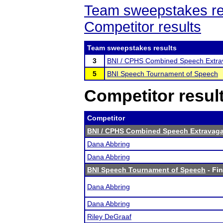
Team sweepstakes re
Competitor results
Team sweepstakes results
3
BNI / CPHS Combined Speech Extra
5
BNI Speech Tournament of Speech
Competitor resul
Competitor
BNI / CPHS Combined Speech Extravaga
Dana Abbring
Dana Abbring
BNI Speech Tournament of Speech
- Fin
Dana Abbring
Dana Abbring
Riley DeGraaf