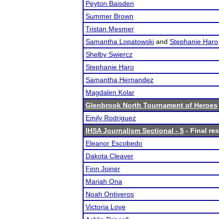
Peyton Baisden
Summer Brown
Tristan Mesmer
Samantha Lopatowski
and
Stephanie Haro
Shelby Swiercz
Stephanie Haro
Samantha Hernandez
Magdalen Kolar
Glenbrook North Tournament of Heroes
Emily Rodriguez
IHSA Journalism Sectional - 5
- Final res
Eleanor Escobedo
Dakota Cleaver
Finn Joiner
Mariah Ona
Noah Ontiveros
Victoria Love