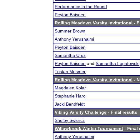
Performance in the Round
Peyton Baisden
Rolling Meadows Varsity Invitational
- F
Summer Brown
Anthony Yerushalmi
Peyton Baisden
Samantha Cruz
Peyton Baisden
and
Samantha Lopatowski
Tristan Mesmer
Rolling Meadows Varsity Invitational
- N
Magdalen Kolar
Stephanie Haro
Jacki Bendfeldt
Viking Varsity Challenge
- Final results
Shelby Swiercz
Willowbrook Winter Tournament
- Final 
Anthony Yerushalmi