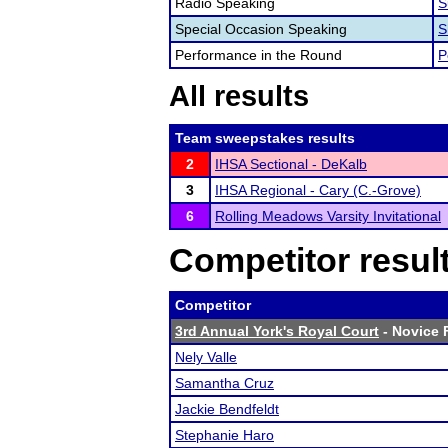
Radio Speaking
S
Special Occasion Speaking
S
Performance in the Round
P
All results
Team sweepstakes results
2
IHSA Sectional - DeKalb
3
IHSA Regional - Cary (C.-Grove)
6
Rolling Meadows Varsity Invitational
Competitor resul
Competitor
3rd Annual York's Royal Court
- Novice F
Nely Valle
Samantha Cruz
Jackie Bendfeldt
Stephanie Haro