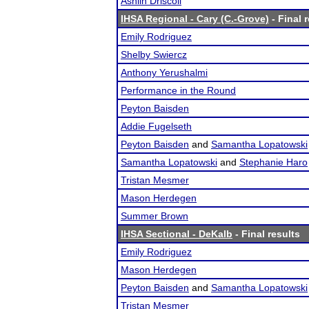
Ashlin Driscoll
IHSA Regional - Cary (C.-Grove)
- Final 
Emily Rodriguez
Shelby Swiercz
Anthony Yerushalmi
Performance in the Round
Peyton Baisden
Addie Fugelseth
Peyton Baisden
and
Samantha Lopatowski
Samantha Lopatowski
and
Stephanie Haro
Tristan Mesmer
Mason Herdegen
Summer Brown
IHSA Sectional - DeKalb
- Final results
Emily Rodriguez
Mason Herdegen
Peyton Baisden
and
Samantha Lopatowski
Tristan Mesmer