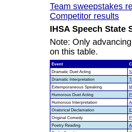
Team sweepstakes re
Competitor results
IHSA Speech State S
Note: Only advancing
on this table.
Event
C
Dramatic Duet Acting
S
Dramatic Interpretation
T
Extemporaneous Speaking
M
Humorous Duet Acting
P
Humorous Interpretation
A
Oratorical Declamation
E
Original Comedy
P
Poetry Reading
A