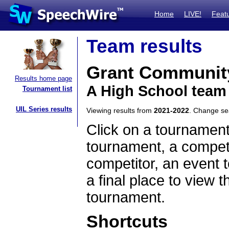
Home
LIVE!
Feat
Team results
Grant Communit
Results home page
A High School team 
Tournament list
UIL Series results
Viewing results from
2021-2022
. Change s
Click on a tournament
tournament, a competi
competitor, an event t
a final place to view t
tournament.
Shortcuts