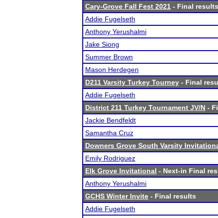
Cary-Grove Fall Fest 2021
- Final result
Addie Fugelseth
Anthony Yerushalmi
Jake Siong
Summer Brown
Mason Herdegen
D211 Varsity Turkey Tourney
- Final resu
Addie Fugelseth
District 211 Turkey Tournament JV/N
- F
Jackie Bendfeldt
Samantha Cruz
Downers Grove South Varsity Invitation
Emily Rodriguez
Elk Grove Invitational
- Next-in Final res
Anthony Yerushalmi
GCHS Winter Invite
- Final results
Addie Fugelseth