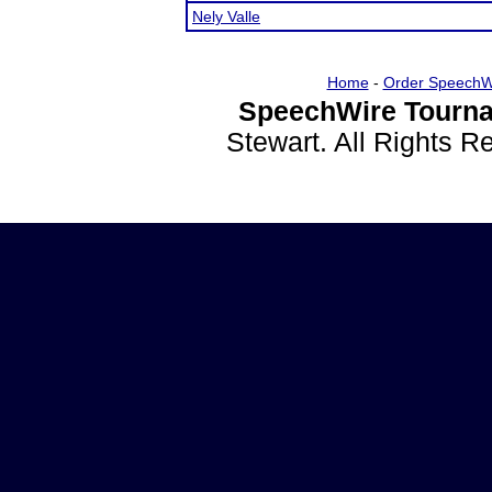
Nely Valle
Home
-
Order SpeechW
SpeechWire Tourna
Stewart. All Rights 