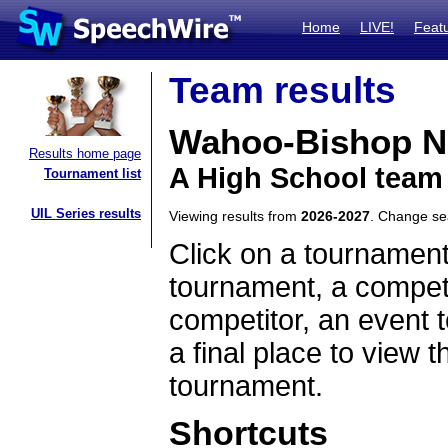
Home
LIVE!
Feat
Team results
Wahoo-Bishop 
Results home page
A High School team
Tournament list
UIL Series results
Viewing results from
2026-2027
. Change s
Click on a tournament
tournament, a competi
competitor, an event t
a final place to view t
tournament.
Shortcuts