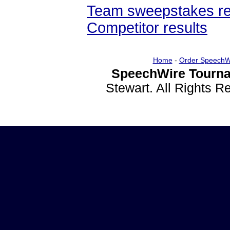
Team sweepstakes re
Competitor results
Home
-
Order SpeechW
SpeechWire Tourna
Stewart. All Rights 