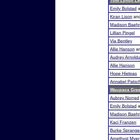
Tom Lynch Le
Emily Bolstad
a
Kiran Lison
an
Madison Baehr
Lillian Pingel
Via Bentley
Allie Hanson
a
Audrey Arnold
Allie Hanson
Hope Hietpas
Annabel Patsc
Waupaca Gre
Aubrey Norred
Emily Bolstad
a
Madison Baehr
Kaci Franzen
Burke Sprange
Amethyst Myer