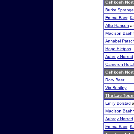
Oshkosh Nort
Burke Sprange
Emma Baer
,
K
Allie Hanson
a
Madison Baehr
Annabel Patsc
Hope Hietpas
Aubrey Norred
Cameron Hutc
Oshkosh Nort
Rory Baer
Via Bentley
The Lac Tour
Emily Bolstad
a
Madison Baehr
Aubrey Norred
Emma Baer
,
K