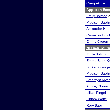
Competitor
Appleton Eas
Emily Bolstad
a
Madison Baehr
Alexander Huet
Cameron Hutc
Emma Creten
Neenah Tour
Emily Bolstad
a
Emma Baer
,
K
Burke Sprange
Madison Baehr
Amethyst Myer
Aubrey Norred
Lillian Pingel
Linnea Wolfe
Rory Baer