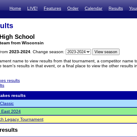
Home
LIVE!
Features
Order
Calendar
Results
You
ults
High School
 team from Wisconsin
 from
2023-2024
. Change season:
ament name to view results from that tournament, a competitor name to 
 team's results in that event, or a final place to view the other results 
es results
lts
akes results
Classic
 East 2024
ch Legacy Tournament
results