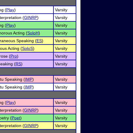
ng (
Play
)
Varsity
erpretation (
GINRP
)
Varsity
ng (
Play
)
Varsity
orous Acting (
SoloH
)
Varsity
raneous Speaking (
ES
)
Varsity
ous Acting (
SoloS
)
Varsity
rose (
Pro
)
Varsity
eaking (
RS
)
Varsity
u Speaking (
IMP
)
Varsity
u Speaking (
IMP
)
Varsity
ng (
Play
)
Varsity
erpretation (
GINRP
)
Varsity
oetry (
Poet
)
Varsity
erpretation (
GINRP
)
Varsity