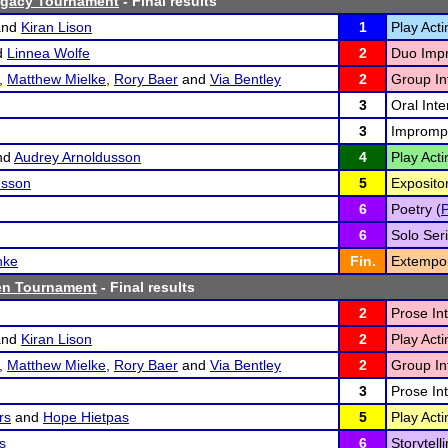
gacy Tournament
- Final results
nd
Kiran Lison
1
Play Acti
d
Linnea Wolfe
2
Duo Impr
,
Matthew Mielke
,
Rory Baer
and
Via Bentley
2
Group Int
3
Oral Inte
3
Imprompt
nd
Audrey Arnoldusson
4
Play Acti
usson
5
Exposito
6
Poetry (
6
Solo Seri
hke
Fin.
Extempo
en Tournament
- Final results
2
Prose Int
nd
Kiran Lison
2
Play Acti
,
Matthew Mielke
,
Rory Baer
and
Via Bentley
2
Group Int
3
Prose Int
rs
and
Hope Hietpas
5
Play Acti
s
6
Storytelli