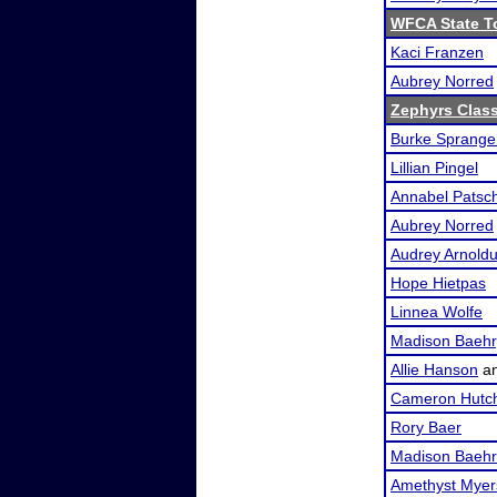
WFCA State T
Kaci Franzen
Aubrey Norred
Zephyrs Class
Burke Sprange
Lillian Pingel
Annabel Patsc
Aubrey Norred
Audrey Arnold
Hope Hietpas
Linnea Wolfe
Madison Baehr
Allie Hanson
a
Cameron Hutc
Rory Baer
Madison Baehr
Amethyst Myer