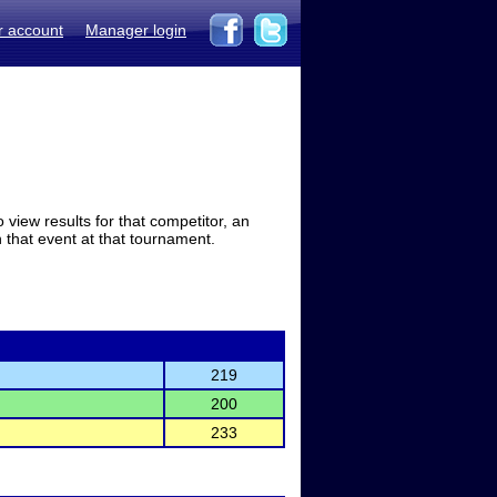
r account
Manager login
view results for that competitor, an
in that event at that tournament.
219
200
233