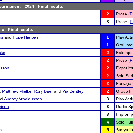
ournament - 2024
- Final results
2
Prose (
P
3
Prose (
P
ic
- Final results
rs
and
Hope Hietpas
1
Play Acti
1
Oral Inte
hke
2
Extempo
2
Prose (
P
usson
2
Exposito
2
Solo Seri
2
Farrago 
,
Matthew Mielke
,
Rory Baer
and
Via Bentley
2
Group Int
nd
Audrey Arnoldusson
3
Play Acti
hison
3
Radio Sp
3
Imprompt
4
Solo Hum
s
5
Storytelli