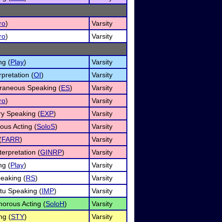
ro
)
Varsity
ro
)
Varsity
ng (
Play
)
Varsity
rpretation (
OI
)
Varsity
raneous Speaking (
ES
)
Varsity
ro
)
Varsity
ry Speaking (
EXP
)
Varsity
ous Acting (
SoloS
)
Varsity
(
FARR
)
Varsity
erpretation (
GINRP
)
Varsity
ng (
Play
)
Varsity
eaking (
RS
)
Varsity
u Speaking (
IMP
)
Varsity
orous Acting (
SoloH
)
Varsity
ng (
STY
)
Varsity