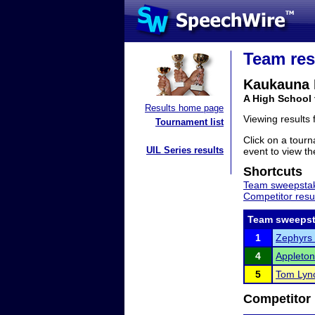
Team res
Kaukauna 
A High School
Results home page
Viewing results
Tournament list
Click on a tourn
UIL Series results
event to view the
Shortcuts
Team sweepstak
Competitor resu
Team sweepst
1
Zephyrs 
4
Appleton
5
Tom Lyn
Competitor 