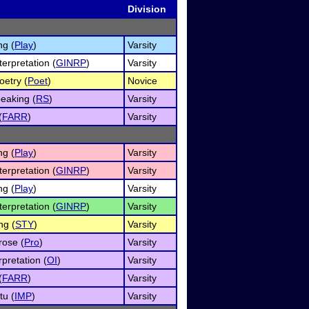
Division
ng (
Play
)
Varsity
erpretation (
GINRP
)
Varsity
oetry (
Poet
)
Novice
eaking (
RS
)
Varsity
(
FARR
)
Varsity
ng (
Play
)
Varsity
erpretation (
GINRP
)
Varsity
ng (
Play
)
Varsity
erpretation (
GINRP
)
Varsity
ng (
STY
)
Varsity
rose (
Pro
)
Varsity
rpretation (
OI
)
Varsity
(
FARR
)
Varsity
u (
IMP
)
Varsity