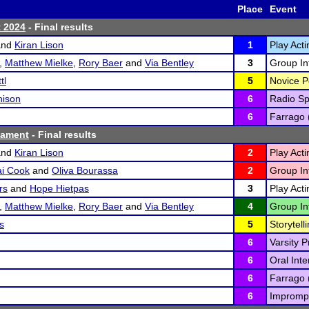
Place
Event
t 2024
- Final results
nd
Kiran Lison
1
Play Acti
,
Matthew Mielke
,
Rory Baer
and
Via Bentley
3
Group Int
tl
5
Novice P
hison
6
Radio Sp
6
Farrago 
nament
- Final results
nd
Kiran Lison
2
Play Acti
ai Cook
and
Oliva Bourassa
2
Group Int
rs
and
Hope Hietpas
3
Play Acti
,
Matthew Mielke
,
Rory Baer
and
Via Bentley
4
Group Int
s
5
Storytelli
6
Varsity P
6
Oral Inte
6
Farrago 
6
Imprompt