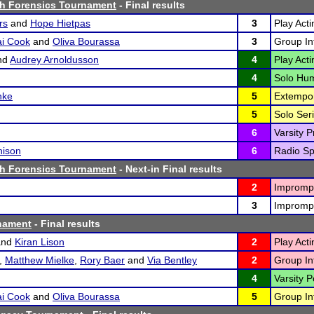
h Forensics Tournament
- Final results
rs
and
Hope Hietpas
3
Play Acti
ai Cook
and
Oliva Bourassa
3
Group Int
nd
Audrey Arnoldusson
4
Play Acti
4
Solo Hum
hke
5
Extempo
5
Solo Seri
6
Varsity P
hison
6
Radio Sp
h Forensics Tournament
- Next-in Final results
2
Imprompt
3
Imprompt
nament
- Final results
nd
Kiran Lison
2
Play Acti
,
Matthew Mielke
,
Rory Baer
and
Via Bentley
2
Group Int
4
Varsity P
ai Cook
and
Oliva Bourassa
5
Group Int