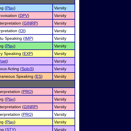
ng (
Play
)
Varsity
ovisation (
DPV
)
Varsity
erpretation (
GINRP
)
Varsity
rpretation (
OI
)
Varsity
u Speaking (
IMP
)
Varsity
ng (
Play
)
Varsity
ry Speaking (
EXP
)
Varsity
Poet
)
Varsity
ous Acting (
SoloS
)
Varsity
raneous Speaking (
ES
)
Varsity
erpretation (
PRO
)
Varsity
ng (
Play
)
Varsity
erpretation (
GINRP
)
Varsity
erpretation (
PRO
)
Varsity
ng (
Play
)
Varsity
ng (
STY
)
Varsity