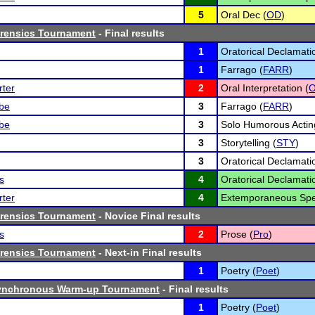
5
Oral Dec (
OD
)
orensics Tournament
- Final results
1
Oratorical Declamati
1
Farrago (
FARR
)
ter
2
Oral Interpretation (
O
lbe
3
Farrago (
FARR
)
lbe
3
Solo Humorous Actin
3
Storytelling (
STY
)
3
Oratorical Declamati
s
4
Oratorical Declamati
ter
4
Extemporaneous Spe
orensics Tournament
- Novice Final results
s
2
Prose (
Pro
)
orensics Tournament
- Next-in Final results
1
Poetry (
Poet
)
ynchronous Warm-up Tournament
- Final results
1
Poetry (
Poet
)