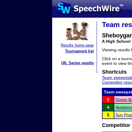
Team res
Sheboygan
A High School
Results home page
Viewing results
Tournament list
Click on a tourn
UIL Series results
event to view the
Shortcuts
Team sweepstak
Competitor resu
Team sweepst
2
Green Ba
4
Appleton
5
Sun Prai
Competitor 