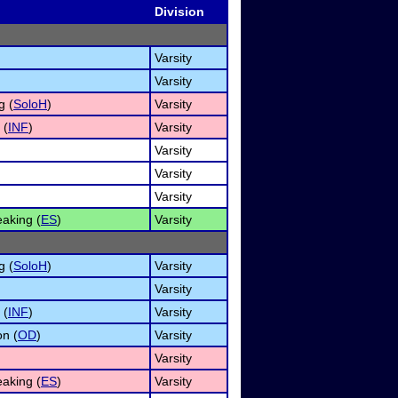
Division
Varsity
Varsity
g (
SoloH
)
Varsity
 (
INF
)
Varsity
Varsity
Varsity
Varsity
aking (
ES
)
Varsity
g (
SoloH
)
Varsity
Varsity
 (
INF
)
Varsity
on (
OD
)
Varsity
Varsity
aking (
ES
)
Varsity