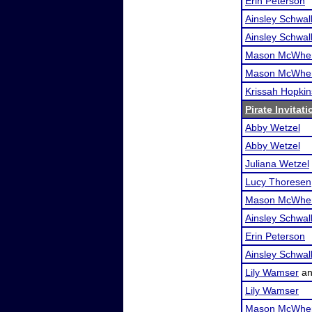
Erin Peterson
Ainsley Schwa
Ainsley Schwa
Mason McWher
Mason McWher
Krissah Hopkin
Pirate Invitati
Abby Wetzel
Abby Wetzel
Juliana Wetzel
Lucy Thoresen
Mason McWher
Ainsley Schwa
Erin Peterson
Ainsley Schwa
Lily Wamser
a
Lily Wamser
Mason McWher