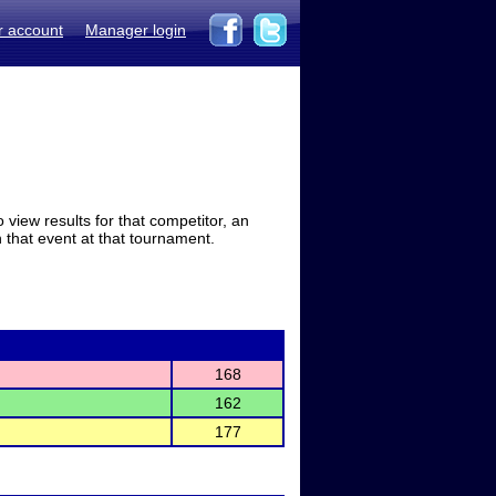
r account
Manager login
view results for that competitor, an
in that event at that tournament.
168
162
177