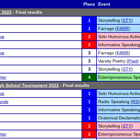
Place
Event
t 2022
- Final results
1
Storytelling (
STY
)
1
Farrago (
FARR
)
lbe
2
Solo Humorous Actin
2
Informative Speaking
lbe
3
Farrago (
FARR
)
3
Varsity Poetry (
Poet
)
3
Storytelling (
STY
)
ter
4
Extemporaneous Spe
gh School Tournament 2022
- Final results
lbe
1
Solo Humorous Actin
ande
1
Radio Speaking (
RS
)
1
Informative Speaking
1
Oratorical Declamati
2
Storytelling (
STY
)
ter
2
Extemporaneous Spe