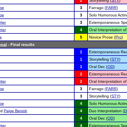
2
Storytelling (
STY
)
lbe
3
Farrago (
FARR
)
lbe
3
Solo Humorous Actin
ter
3
Extemporaneous Spe
ter
4
Oral Interpretation of
s
5
Novice Prose (
Pro
)
onal
- Final results
1
Extemporaneous Rea
1
Storytelling (
STY
)
1
Oral Dec (
OD
)
2
Extemporaneous Rea
ter
2
Oral Interpretation of
lbe
3
Farrago (
FARR
)
3
Storytelling (
STY
)
lbe
4
Solo Humorous Actin
nd
Paige Benish
4
Duo Interpretation (
4
Oral Dec (
OD
)
ter
4
Extemporaneous Spe