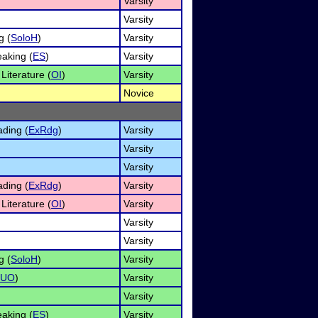
Varsity
Varsity
g (
SoloH
)
Varsity
aking (
ES
)
Varsity
 Literature (
OI
)
Varsity
Novice
ding (
ExRdg
)
Varsity
Varsity
Varsity
ding (
ExRdg
)
Varsity
 Literature (
OI
)
Varsity
Varsity
Varsity
g (
SoloH
)
Varsity
DUO
)
Varsity
Varsity
aking (
ES
)
Varsity