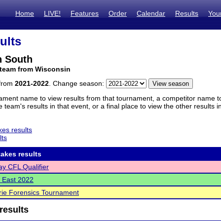
Home
LIVE!
Features
Order
Calendar
Results
You
ults
 South
 team from Wisconsin
 from
2021-2022
. Change season:
ament name to view results from that tournament, a competitor name to 
 team's results in that event, or a final place to view the other results 
es results
lts
akes results
y CFL Qualifier
 East 2022
rie Forensics Tournament
results