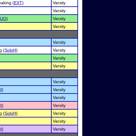
aking (
EXT
)
Varsity
Varsity
DUO
)
Varsity
Varsity
Varsity
g (
SoloH
)
Varsity
Varsity
Varsity
Varsity
I
)
Varsity
Varsity
I
)
Varsity
g (
SoloH
)
Varsity
Varsity
I
)
Varsity