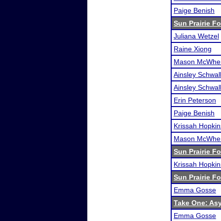
Paige Benish
Sun Prairie F
Juliana Wetzel
Raine Xiong
Mason McWher
Ainsley Schwa
Ainsley Schwa
Erin Peterson
Paige Benish
Krissah Hopkin
Mason McWher
Sun Prairie F
Krissah Hopkin
Sun Prairie F
Emma Gosse
Take One: As
Emma Gosse