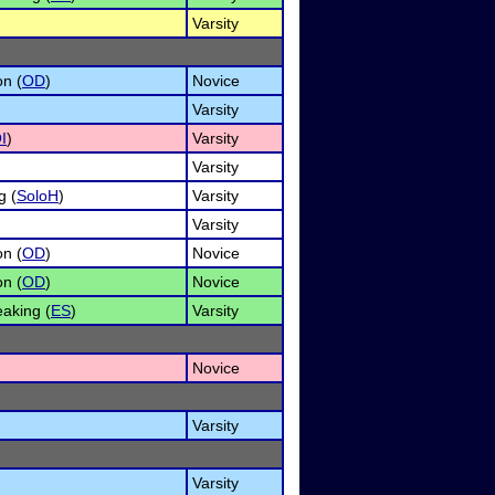
Varsity
on (
OD
)
Novice
Varsity
I
)
Varsity
Varsity
g (
SoloH
)
Varsity
Varsity
on (
OD
)
Novice
on (
OD
)
Novice
aking (
ES
)
Varsity
Novice
Varsity
Varsity