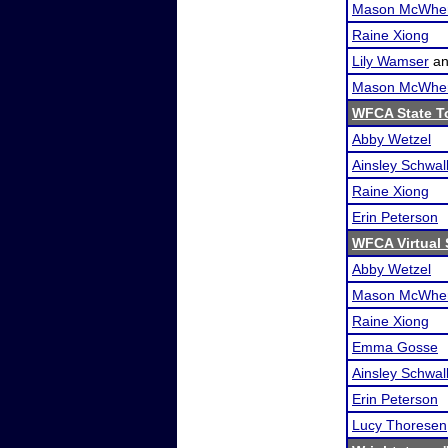
Mason McWher
Raine Xiong
Lily Wamser
a
Mason McWher
WFCA State T
Abby Wetzel
Ainsley Schwa
Raine Xiong
Erin Peterson
WFCA Virtual 
Abby Wetzel
Mason McWher
Raine Xiong
Emma Gosse
Ainsley Schwa
Erin Peterson
Lucy Thoresen