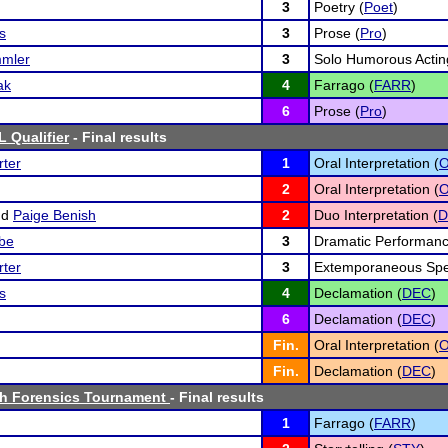
3
Poetry (
Poet
)
s
3
Prose (
Pro
)
mler
3
Solo Humorous Actin
ak
4
Farrago (
FARR
)
6
Prose (
Pro
)
 Qualifier
- Final results
ter
1
Oral Interpretation (
O
2
Oral Interpretation (
O
nd
Paige Benish
2
Duo Interpretation (
lbe
3
Dramatic Performanc
ter
3
Extemporaneous Spe
s
4
Declamation (
DEC
)
6
Declamation (
DEC
)
Fin.
Oral Interpretation (
O
Fin.
Declamation (
DEC
)
h Forensics Tournament
- Final results
1
Farrago (
FARR
)