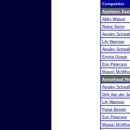
Competitor
Appleton Eas
Abby Wetzel
Raine Xiong
Ainsley Schwa
Lily Wamser
Ainsley Schwa
Emma Gosse
Erin Peterson
Mason McWher
Arrowhead Hi
Ainsley Schwa
Dirk Van der S
Lily Wamser
Paige Benish
Erin Peterson
Mason McWher