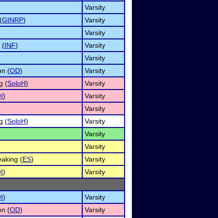
Varsity
(
GINRP
)
Varsity
Varsity
 (
INF
)
Varsity
Varsity
on (
OD
)
Varsity
g (
SoloH
)
Varsity
I
)
Varsity
Varsity
g (
SoloH
)
Varsity
Varsity
Varsity
aking (
ES
)
Varsity
I
)
Varsity
I
)
Varsity
on (
OD
)
Varsity