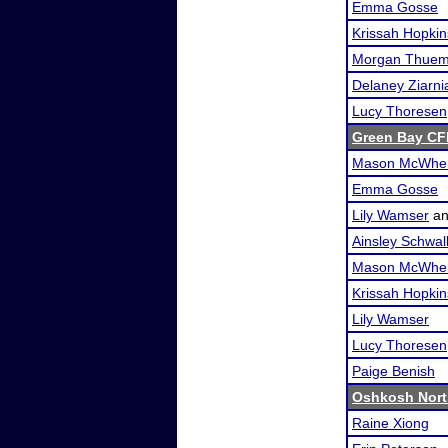
Emma Gosse
Krissah Hopkin
Morgan Thuem
Delaney Ziarni
Lucy Thoresen
Green Bay CFL
Mason McWher
Emma Gosse
Lily Wamser
a
Ainsley Schwa
Mason McWher
Krissah Hopkin
Lily Wamser
Lucy Thoresen
Paige Benish
Oshkosh Nort
Raine Xiong