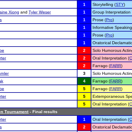
1
Storytelling (
STY
)
aine Xiong
and
Tyler Weser
1
Group Interpretation 
s
1
Prose (
Pro
)
1
Informative Speaking
1
Prose (
Pro
)
1
Oratorical Declamati
lbe
2
Solo Humorous Actin
ter
2
Oral Interpretation (
O
2
Farrago (
FARR
)
mler
3
Solo Humorous Actin
ak
4
Farrago (
FARR
)
lbe
5
Farrago (
FARR
)
ter
5
Extemporaneous Spe
5
Oral Interpretation (
O
en Tournament
- Final results
ter
1
Oral Interpretation (
O
s
2
Oratorical Declamati