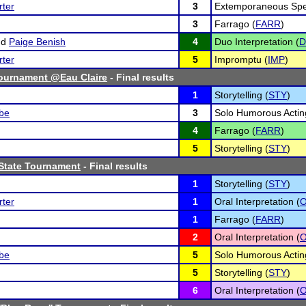
ter
3
Extemporaneous Spe
3
Farrago (
FARR
)
nd
Paige Benish
4
Duo Interpretation (
ter
5
Impromptu (
IMP
)
ournament @Eau Claire
- Final results
1
Storytelling (
STY
)
lbe
3
Solo Humorous Actin
4
Farrago (
FARR
)
5
Storytelling (
STY
)
State Tournament
- Final results
1
Storytelling (
STY
)
ter
1
Oral Interpretation (
O
1
Farrago (
FARR
)
2
Oral Interpretation (
O
lbe
5
Solo Humorous Actin
5
Storytelling (
STY
)
6
Oral Interpretation (
O