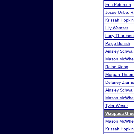
Erin Peterson
Josue Uribe
,
R
Krissah Hopkin
Lily Wamser
Lucy Thoresen
Paige Benish
Ainsley Schwa
Mason McWher
Raine Xiong
Morgan Thuem
Delaney Ziarni
Ainsley Schwa
Mason McWher
Tyler Weser
Waupaca Gre
Mason McWher
Krissah Hopkin