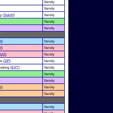
Varsity
Varsity
g (
SoloH
)
Varsity
Varsity
Varsity
I
)
Varsity
I
)
Varsity
DUO
)
Varsity
e (
DP
)
Varsity
aking (
EXT
)
Varsity
Varsity
Varsity
I
)
Varsity
Varsity
Varsity